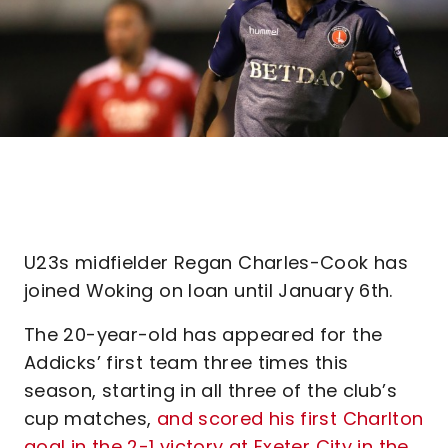
U23s midfielder Regan Charles-Cook has
joined Woking on loan until January 6th.
The 20-year-old has appeared for the
Addicks’ first team three times this
season, starting in all three of the club’s
cup matches,
and scored his first Charlton
goal in the 2-1 victory at Exeter City in the