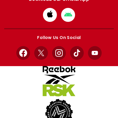
Download
Download
from
from
Apple
Google
store
store
Follow Us On Social
Facebook
X
Instagram
TikTok
YouTube