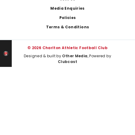
Media Enquiries
Policies
Terms & Conditions
© 2026 Charlton Athletic Football Club
Designed & built by
Other Media
, Powered by
Clubcast