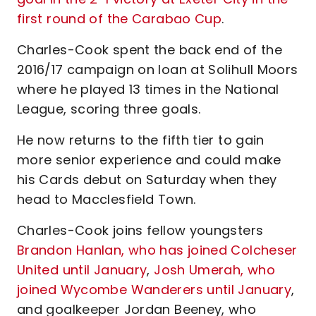
first round of the Carabao Cup
.
Charles-Cook spent the back end of the
2016/17 campaign on loan at Solihull Moors
where he played 13 times in the National
League, scoring three goals.
He now returns to the fifth tier to gain
more senior experience and could make
his Cards debut on Saturday when they
head to Macclesfield Town.
Charles-Cook joins fellow youngsters
Brandon Hanlan, who has joined Colcheser
United until January
,
Josh Umerah, who
joined Wycombe Wanderers until January
,
and goalkeeper Jordan Beeney, who