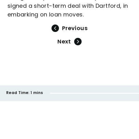
signed a short-term deal with Dartford, in
embarking on loan moves.
Previous
Next
Read Time:
1 mins