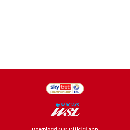
Download Our Official App