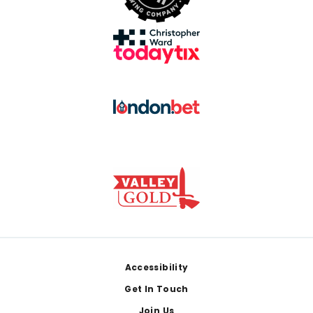
Footer
Accessibility
Get In Touch
Join Us