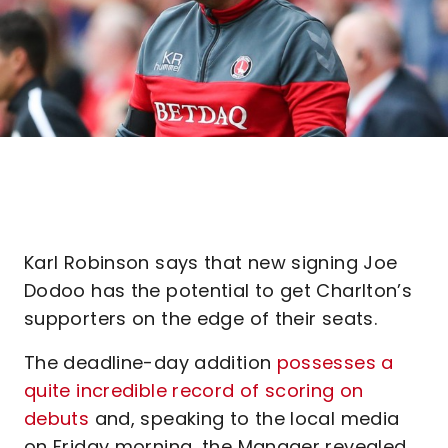
Karl Robinson says that new signing Joe
Dodoo has the potential to get Charlton’s
supporters on the edge of their seats.
The deadline-day addition
possesses a
quite incredible record of scoring on
debuts
and, speaking to the local media
on Friday morning, the Manager revealed