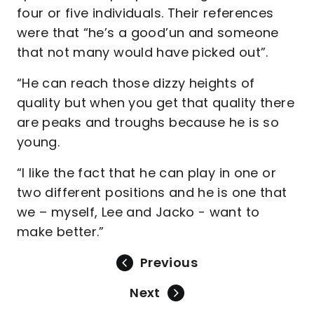
four or five individuals. Their references
were that “he’s a good’un and someone
that not many would have picked out”.
“He can reach those dizzy heights of
quality but when you get that quality there
are peaks and troughs because he is so
young.
“I like the fact that he can play in one or
two different positions and he is one that
we – myself, Lee and Jacko - want to
make better.”
Previous
Next