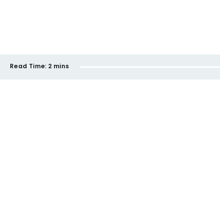
Read Time:
2 mins