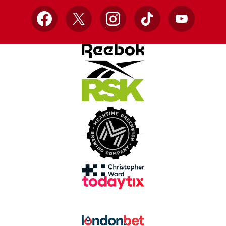
Facebook
X
Instagram
TikTok
YouTube