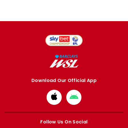
Download Our Official App
Download
Download
from
from
Apple
Google
store
store
Follow Us On Social