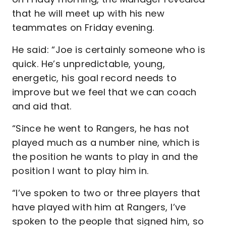
that he will meet up with his new
teammates on Friday evening.
He said: “Joe is certainly someone who is
quick. He’s unpredictable, young,
energetic, his goal record needs to
improve but we feel that we can coach
and aid that.
“Since he went to Rangers, he has not
played much as a number nine, which is
the position he wants to play in and the
position I want to play him in.
“I’ve spoken to two or three players that
have played with him at Rangers, I’ve
spoken to the people that signed him, so