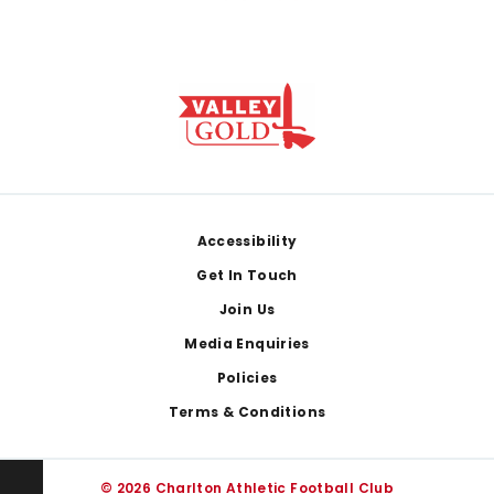
Footer
Accessibility
Get In Touch
Join Us
Media Enquiries
Policies
Terms & Conditions
© 2026 Charlton Athletic Football Club