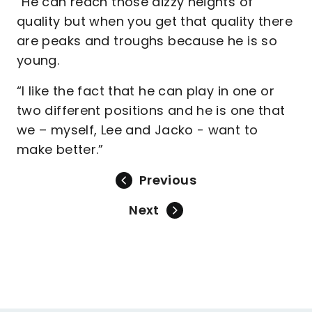
“He can reach those dizzy heights of
quality but when you get that quality there
are peaks and troughs because he is so
young.
“I like the fact that he can play in one or
two different positions and he is one that
we – myself, Lee and Jacko - want to
make better.”
Previous
Next