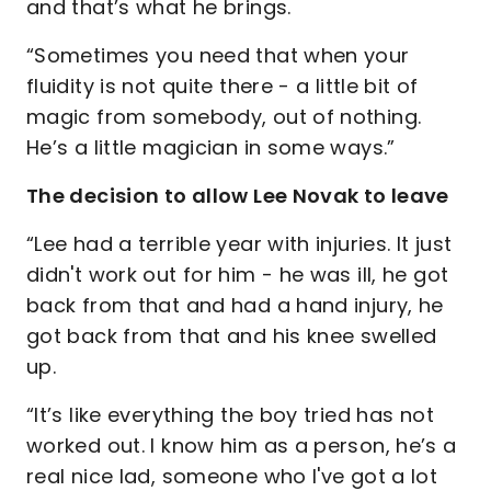
and that’s what he brings.
“Sometimes you need that when your
fluidity is not quite there - a little bit of
magic from somebody, out of nothing.
He’s a little magician in some ways.”
The decision to allow Lee Novak to leave
“Lee had a terrible year with injuries. It just
didn't work out for him - he was ill, he got
back from that and had a hand injury, he
got back from that and his knee swelled
up.
“It’s like everything the boy tried has not
worked out. I know him as a person, he’s a
real nice lad, someone who I've got a lot