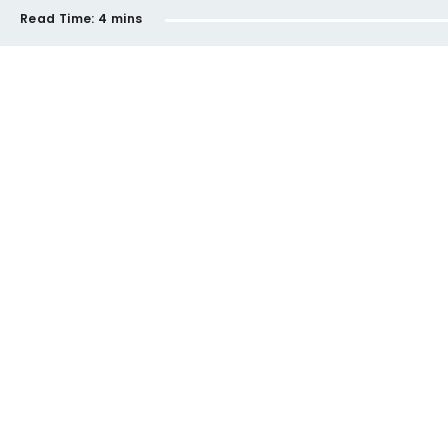
Read Time:
4 mins