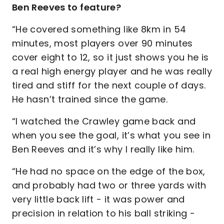
Ben Reeves to feature?
“He covered something like 8km in 54
minutes, most players over 90 minutes
cover eight to 12, so it just shows you he is
a real high energy player and he was really
tired and stiff for the next couple of days.
He hasn’t trained since the game.
“I watched the Crawley game back and
when you see the goal, it’s what you see in
Ben Reeves and it’s why I really like him.
“He had no space on the edge of the box,
and probably had two or three yards with
very little back lift - it was power and
precision in relation to his ball striking -