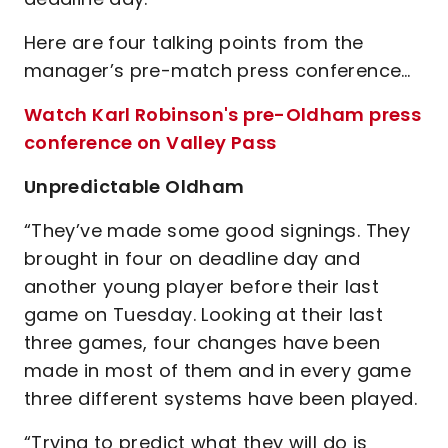
Here are four talking points from the
manager’s pre-match press conference…
Watch Karl Robinson's pre-Oldham press
conference on Valley Pass
Unpredictable Oldham
“They’ve made some good signings. They
brought in four on deadline day and
another young player before their last
game on Tuesday. Looking at their last
three games, four changes have been
made in most of them and in every game
three different systems have been played.
“Trying to predict what they will do is