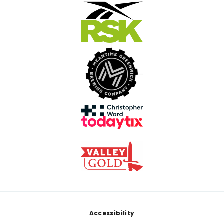
Footer
Accessibility