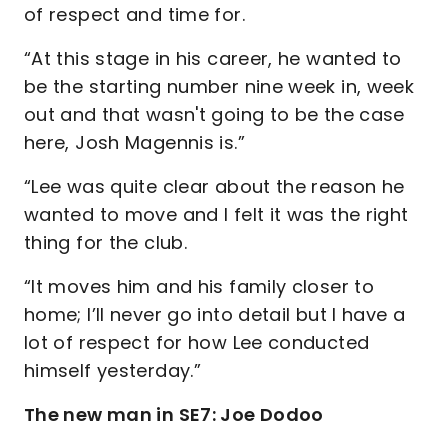
of respect and time for.
“At this stage in his career, he wanted to
be the starting number nine week in, week
out and that wasn't going to be the case
here, Josh Magennis is.”
“Lee was quite clear about the reason he
wanted to move and I felt it was the right
thing for the club.
“It moves him and his family closer to
home; I’ll never go into detail but I have a
lot of respect for how Lee conducted
himself yesterday.”
The new man in SE7: Joe Dodoo