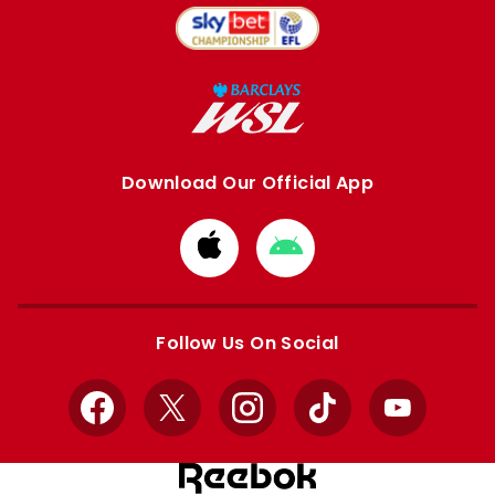
Download Our Official App
Download
Download
from
from
Apple
Google
store
store
Follow Us On Social
Facebook
X
Instagram
TikTok
YouTube