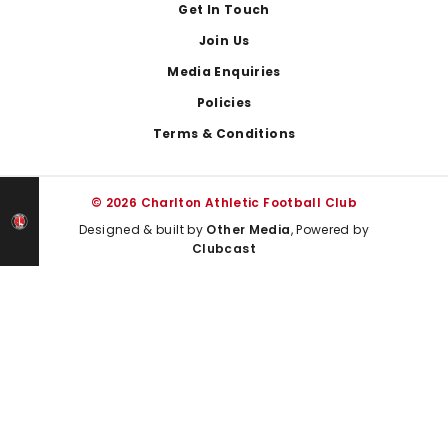
Get In Touch
Join Us
Media Enquiries
Policies
Terms & Conditions
© 2026 Charlton Athletic Football Club
Designed & built by
Other Media
, Powered by
Clubcast