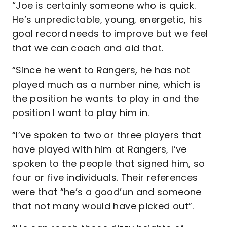
“Joe is certainly someone who is quick.
He’s unpredictable, young, energetic, his
goal record needs to improve but we feel
that we can coach and aid that.
“Since he went to Rangers, he has not
played much as a number nine, which is
the position he wants to play in and the
position I want to play him in.
“I’ve spoken to two or three players that
have played with him at Rangers, I’ve
spoken to the people that signed him, so
four or five individuals. Their references
were that “he’s a good’un and someone
that not many would have picked out”.