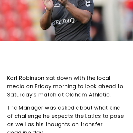
Karl Robinson sat down with the local
media on Friday morning to look ahead to
Saturday’s match at Oldham Athletic.
The Manager was asked about what kind
of challenge he expects the Latics to pose
as well as his thoughts on transfer
deadline day.