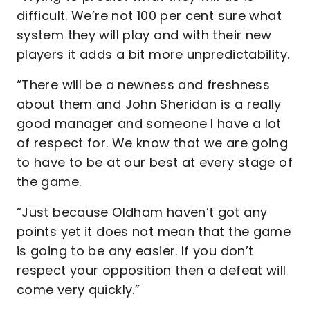
difficult. We’re not 100 per cent sure what
system they will play and with their new
players it adds a bit more unpredictability.
“There will be a newness and freshness
about them and John Sheridan is a really
good manager and someone I have a lot
of respect for. We know that we are going
to have to be at our best at every stage of
the game.
“Just because Oldham haven’t got any
points yet it does not mean that the game
is going to be any easier. If you don’t
respect your opposition then a defeat will
come very quickly.”