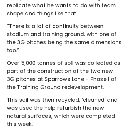
replicate what he wants to do with team
shape and things like that.
“There is a lot of continuity between
stadium and training ground, with one of
the 3G pitches being the same dimensions
too.”
Over 5,000 tonnes of soil was collected as
part of the construction of the two new
3G pitches at Sparrows Lane – Phase I of
the Training Ground redevelopment.
This soil was then recycled, ‘cleaned’ and
was used the help refurbish the new
natural surfaces, which were completed
this week.