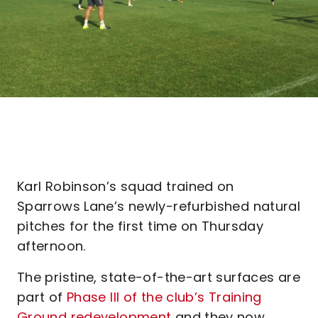
Karl Robinson’s squad trained on
Sparrows Lane’s newly-refurbished natural
pitches for the first time on Thursday
afternoon.
The pristine, state-of-the-art surfaces are
part of
Phase III of the club’s Training
Ground redevelopment
and they now