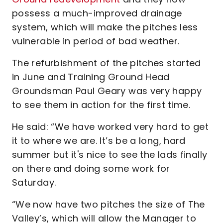
possess a much-improved drainage
system, which will make the pitches less
vulnerable in period of bad weather.
The refurbishment of the pitches started
in June and Training Ground Head
Groundsman Paul Geary was very happy
to see them in action for the first time.
He said: “We have worked very hard to get
it to where we are. It’s be a long, hard
summer but it's nice to see the lads finally
on there and doing some work for
Saturday.
“We now have two pitches the size of The
Valley’s, which will allow the Manager to