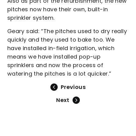
Also as part of the refurbishment, the new
pitches now have their own, built-in
sprinkler system.
Geary said: “The pitches used to dry really
quickly and they used to bake too. We
have installed in-field irrigation, which
means we have installed pop-up
sprinklers and now the process of
watering the pitches is a lot quicker.”
Previous
Next