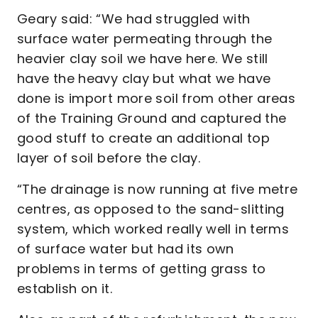
Geary said: “We had struggled with
surface water permeating through the
heavier clay soil we have here. We still
have the heavy clay but what we have
done is import more soil from other areas
of the Training Ground and captured the
good stuff to create an additional top
layer of soil before the clay.
“The drainage is now running at five metre
centres, as opposed to the sand-slitting
system, which worked really well in terms
of surface water but had its own
problems in terms of getting grass to
establish on it.