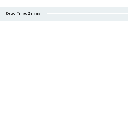
Read Time:
2 mins