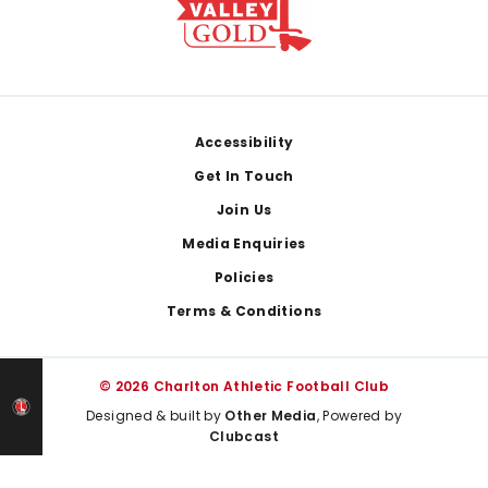
Footer
Accessibility
Get In Touch
Join Us
Media Enquiries
Policies
Terms & Conditions
© 2026 Charlton Athletic Football Club
Designed & built by
Other Media
, Powered by
Clubcast