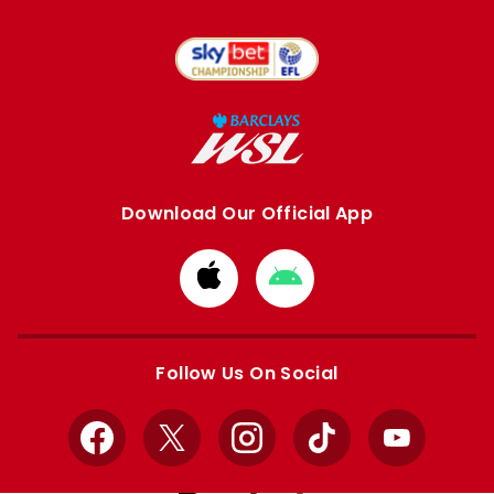
Download Our Official App
Download
Download
from
from
Apple
Google
store
store
Follow Us On Social
Facebook
X
Instagram
TikTok
YouTube