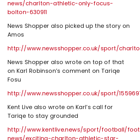
news/charlton-athletic-only-focus-
bolton-630911
News Shopper also picked up the story on
Amos
http://www.newsshopper.co.uk/sport/charl
News Shopper also wrote on top of that
on Karl Robinson’s comment on Tariqe
Fosu
http://www.newsshopper.co.uk/sport/1559
Kent Live also wrote on Karl’s call for
Tariqe to stay grounded
http://www.kentlive.news/sport/football/foot
news/exciting-charlton-athletic-star-