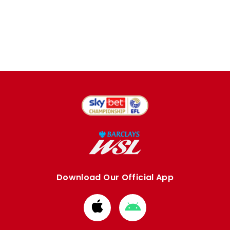
Download Our Official App
Download
Download
from
from