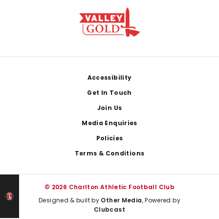
Footer
Accessibility
Get In Touch
Join Us
Media Enquiries
Policies
Terms & Conditions
© 2026 Charlton Athletic Football Club
Designed & built by
Other Media
, Powered by
Clubcast