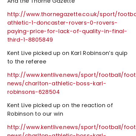
And the Thorne Gazette
http://www.thornegazette.co.uk/sport/footba
athletic-1-doncaster-rovers-0-rovers-
paying-price-for-lack-of-quality-in-final-
third-1-8805849
Kent Live picked up on Karl Robinson’s quip
to the referee
http://www.kentlive.news/sport/football/foot
news/charlton-athletic-boss-karl-
robinsons-628504
Kent Live picked up on the reaction of
Robinson to our win
http://www.kentlive.news/sport/football/foot
news/charlton-athletic-boss-karl-