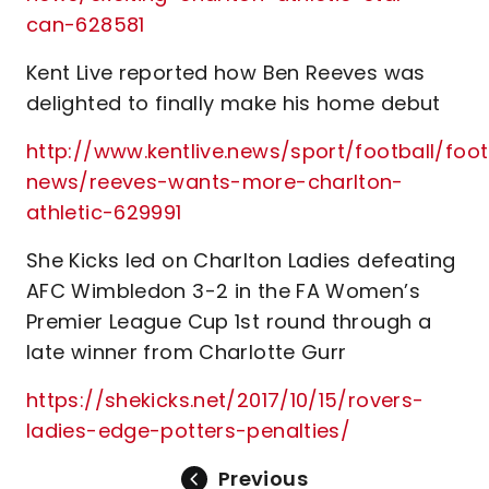
can-628581
Kent Live reported how Ben Reeves was
delighted to finally make his home debut
http://www.kentlive.news/sport/football/foot
news/reeves-wants-more-charlton-
athletic-629991
She Kicks led on Charlton Ladies defeating
AFC Wimbledon 3-2 in the FA Women’s
Premier League Cup 1st round through a
late winner from Charlotte Gurr
https://shekicks.net/2017/10/15/rovers-
ladies-edge-potters-penalties/
Previous