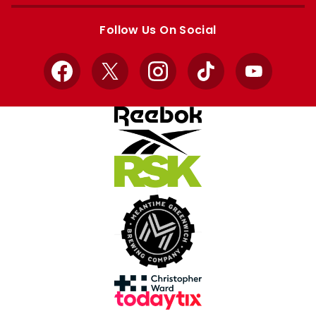
Apple
Google
store
store
Follow Us On Social
Facebook
X
Instagram
TikTok
YouTube