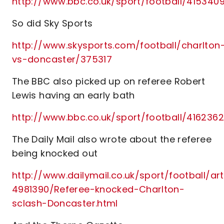
http://www.bbc.co.uk/sport/football/415340
So did Sky Sports
http://www.skysports.com/football/charlton
vs-doncaster/375317
The BBC also picked up on referee Robert
Lewis having an early bath
http://www.bbc.co.uk/sport/football/416236
The Daily Mail also wrote about the referee
being knocked out
http://www.dailymail.co.uk/sport/football/art
4981390/Referee-knocked-Charlton-
sclash-Doncaster.html