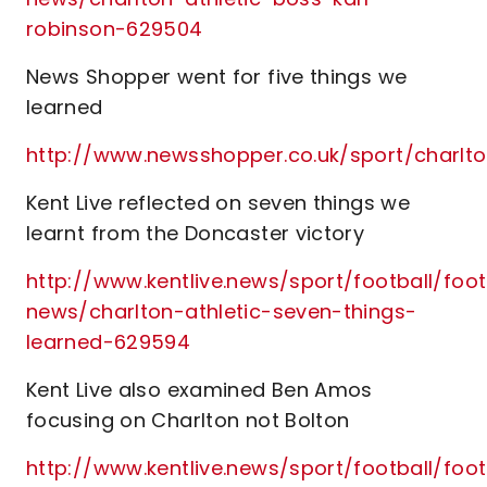
robinson-629504
News Shopper went for five things we
learned
http://www.newsshopper.co.uk/sport/charl
Kent Live reflected on seven things we
learnt from the Doncaster victory
http://www.kentlive.news/sport/football/foot
news/charlton-athletic-seven-things-
learned-629594
Kent Live also examined Ben Amos
focusing on Charlton not Bolton
http://www.kentlive.news/sport/football/foot