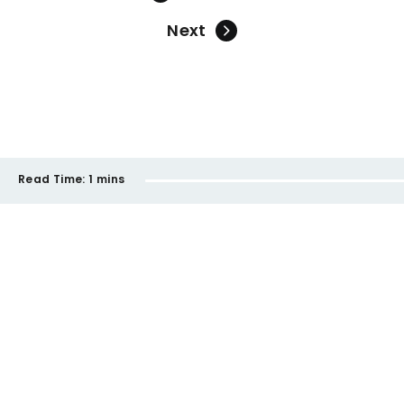
Next
Read Time:
1 mins