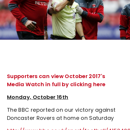
Supporters can view October 2017's
Media Watch in full by clicking here
Monday, October 16th
The BBC reported on our victory against
Doncaster Rovers at home on Saturday