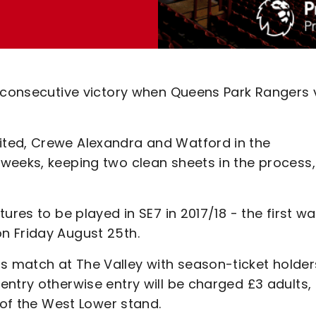
 consecutive victory when Queens Park Rangers v
ted, Crewe Alexandra and Watford in the
weeks, keeping two clean sheets in the process,
ures to be played in SE7 in 2017/18 - the first w
n Friday August 25th.
 match at The Valley with season-ticket holder
ntry otherwise entry will be charged £3 adults,
s of the West Lower stand.