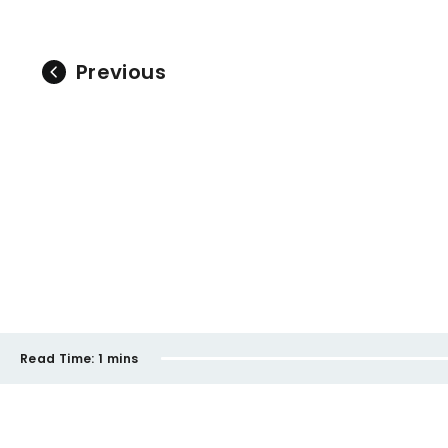
Previous
Read Time:
1 mins