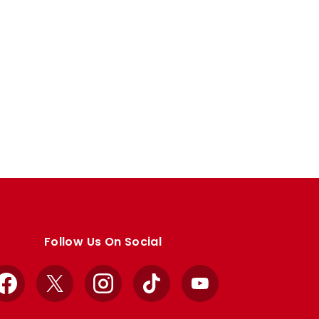
Follow Us On Social
Facebook
X
Instagram
TikTok
YouTube