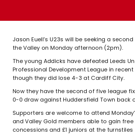
Enquiries
Loyalty Points Explained
Lounges For Hire
Ticket Office Opening Hours
Academy Tickets
Jason Euell’s U23s will be seeking a second
Code Of Conduct
the Valley on Monday afternoon (2pm).
The young Addicks have defeated Leeds Uni
Professional Development League in recent 
though they did lose 4-3 at Cardiff City.
Now they have the second of five league fixt
0-0 draw against Huddersfield Town back o
Supporters are welcome to attend Monday’s
and Valley Gold members able to gain free e
concessions and £1 juniors at the turnstile