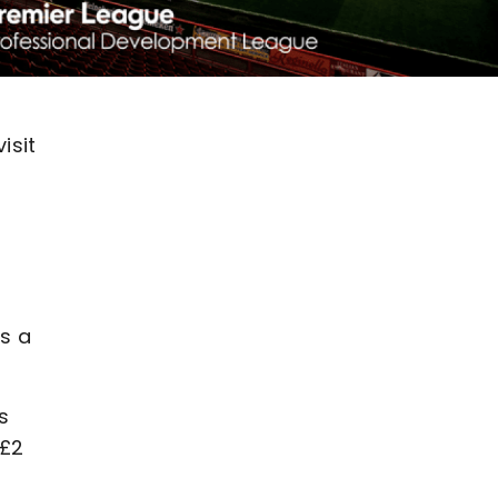
isit
as a
s
 £2