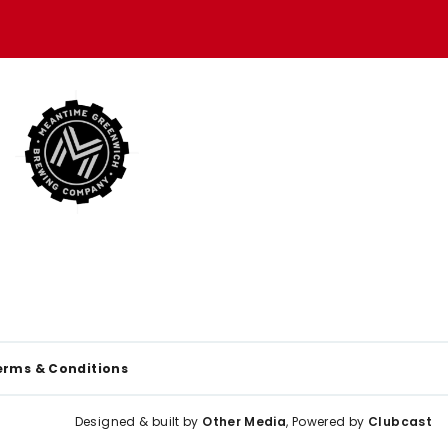
erms & Conditions
Designed & built by
Other Media
, Powered by
Clubcast