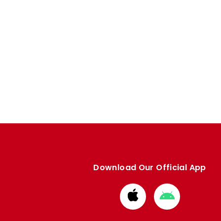
Download Our Official App
Download
Download
from
from
Apple
Google