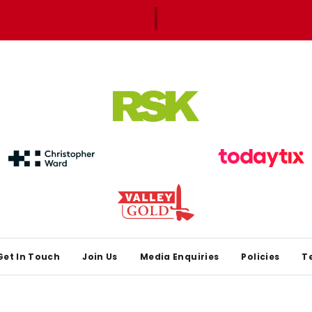
Get In Touch
Join Us
Media Enquiries
Policies
T