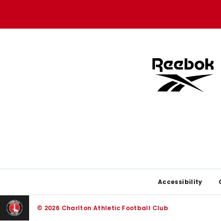
store
store
Footer
Accessibility
© 2026 Charlton Athletic Football Club