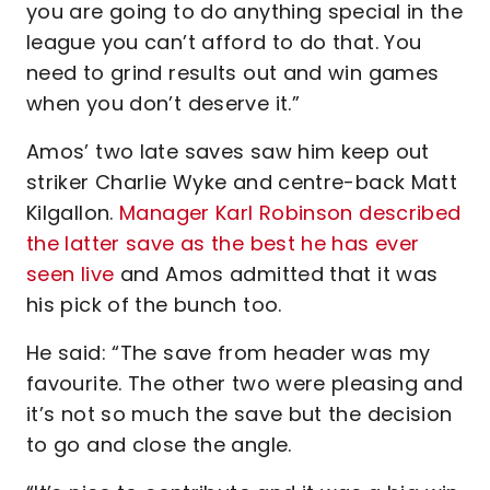
you are going to do anything special in the
league you can’t afford to do that. You
need to grind results out and win games
when you don’t deserve it.”
Amos’ two late saves saw him keep out
striker Charlie Wyke and centre-back Matt
Kilgallon.
Manager Karl Robinson described
the latter save as the best he has ever
seen live
and Amos admitted that it was
his pick of the bunch too.
He said: “The save from header was my
favourite. The other two were pleasing and
it’s not so much the save but the decision
to go and close the angle.