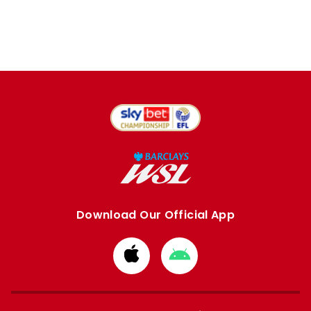
Download Our Official App
Download
Download
from
from
Apple
Google
store
store