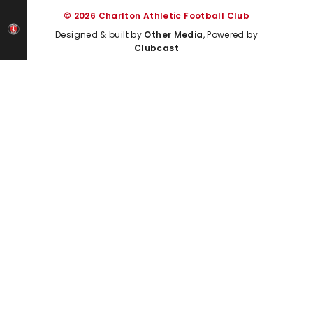
© 2026 Charlton Athletic Football Club
Designed & built by
Other Media
, Powered by
Clubcast