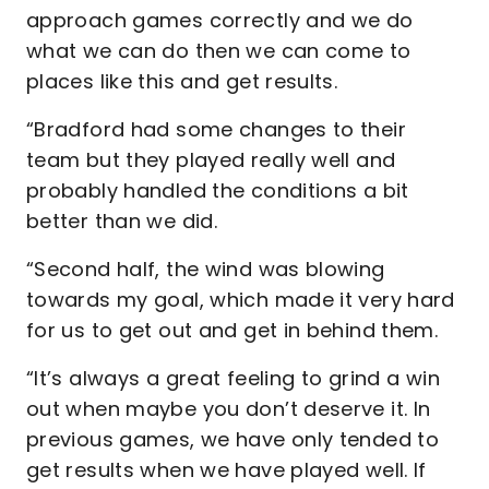
approach games correctly and we do
what we can do then we can come to
places like this and get results.
“Bradford had some changes to their
team but they played really well and
probably handled the conditions a bit
better than we did.
“Second half, the wind was blowing
towards my goal, which made it very hard
for us to get out and get in behind them.
“It’s always a great feeling to grind a win
out when maybe you don’t deserve it. In
previous games, we have only tended to
get results when we have played well. If