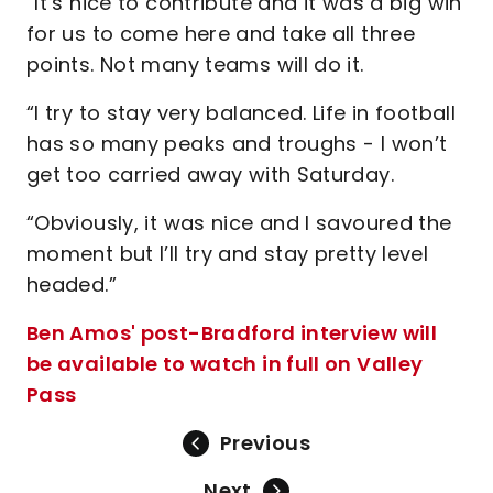
“It’s nice to contribute and it was a big win
for us to come here and take all three
points. Not many teams will do it.
“I try to stay very balanced. Life in football
has so many peaks and troughs - I won’t
get too carried away with Saturday.
“Obviously, it was nice and I savoured the
moment but I’ll try and stay pretty level
headed.”
Ben Amos' post-Bradford interview will
be available to watch in full on Valley
Pass
Previous
Next