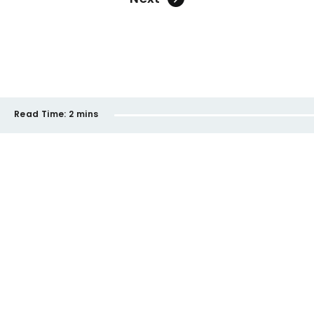
Read Time:
2 mins