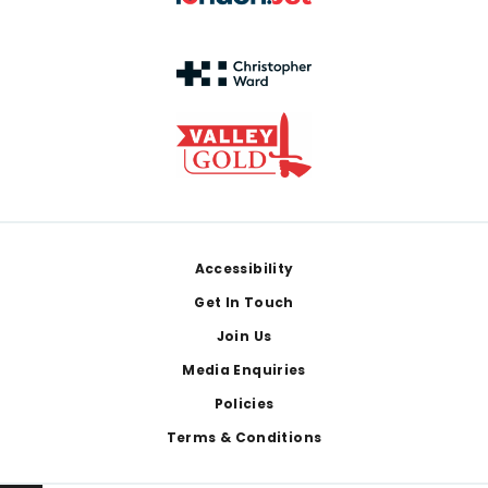
Footer
Accessibility
Get In Touch
Join Us
Media Enquiries
Policies
Terms & Conditions