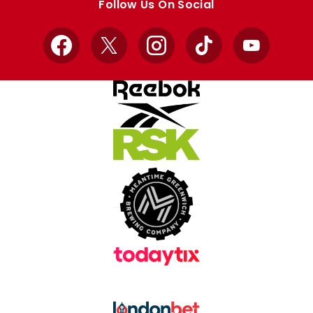
Follow Us On Social
Facebook
X
Instagram
TikTok
YouTube