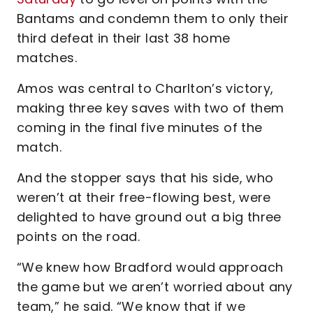
Bantams and condemn them to only their
third defeat in their last 38 home
matches.
Amos was central to Charlton’s victory,
making three key saves with two of them
coming in the final five minutes of the
match.
And the stopper says that his side, who
weren’t at their free-flowing best, were
delighted to have ground out a big three
points on the road.
“We knew how Bradford would approach
the game but we aren’t worried about any
team,” he said. “We know that if we