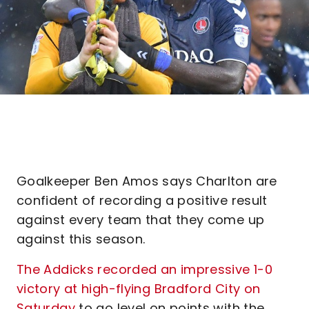
Goalkeeper Ben Amos says Charlton are
confident of recording a positive result
against every team that they come up
against this season.
The Addicks recorded an impressive 1-0
victory at high-flying Bradford City on
Saturday
to go level on points with the