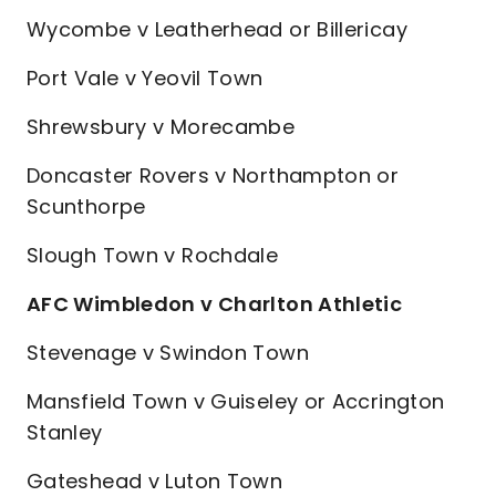
Wycombe v Leatherhead or Billericay
Port Vale v Yeovil Town
Shrewsbury v Morecambe
Doncaster Rovers v Northampton or
Scunthorpe
Slough Town v Rochdale
AFC Wimbledon v Charlton Athletic
Stevenage v Swindon Town
Mansfield Town v Guiseley or Accrington
Stanley
Gateshead v Luton Town