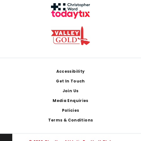
Footer
Accessibility
Get In Touch
Join Us
Media Enquiries
Policies
Terms & Conditions