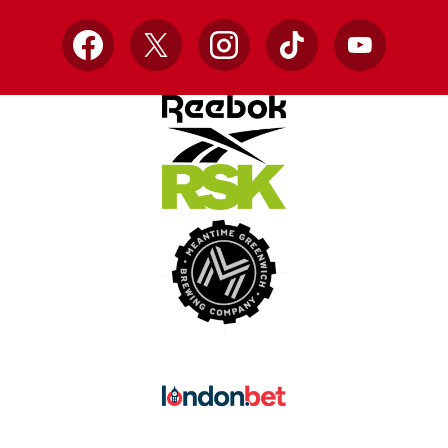
Facebook
X
Instagram
TikTok
YouTube