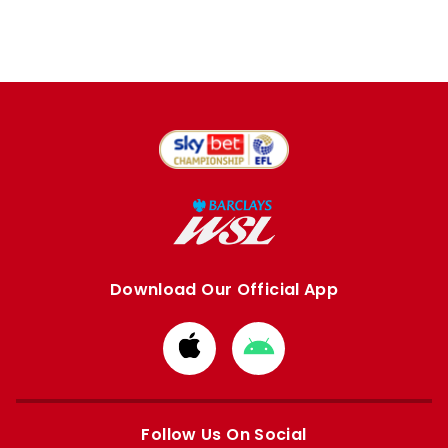
Download Our Official App
Download
Download
from
from
Apple
Google
store
store
Follow Us On Social