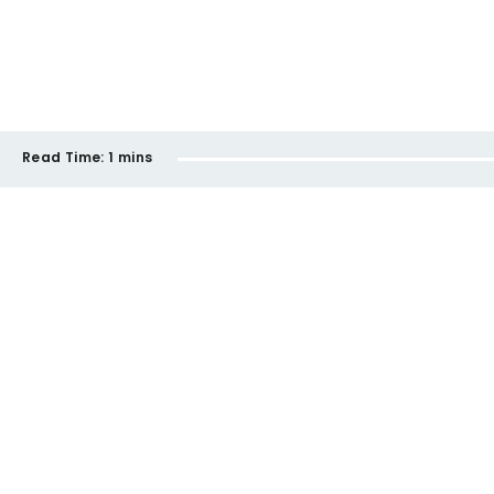
Read Time:
1 mins