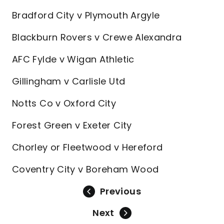
Bradford City v Plymouth Argyle
Blackburn Rovers v Crewe Alexandra
AFC Fylde v Wigan Athletic
Gillingham v Carlisle Utd
Notts Co v Oxford City
Forest Green v Exeter City
Chorley or Fleetwood v Hereford
Coventry City v Boreham Wood
Previous
Next