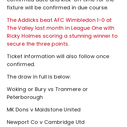
fixture will be confirmed in due course.
The Addicks beat AFC Wimbledon 1-0 at
The Valley last month in League One with
Ricky Holmes scoring a stunning winner to
secure the three points
.
Ticket information will also follow once
confirmed.
The draw in full is below:
Woking or Bury vs Tranmere or
Peterborough
MK Dons v Maidstone United
Newport Co v Cambridge Utd