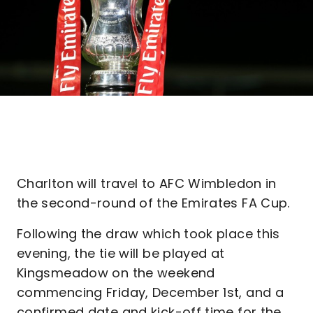
Charlton will travel to AFC Wimbledon in
the second-round of the Emirates FA Cup.
Following the draw which took place this
evening, the tie will be played at
Kingsmeadow on the weekend
commencing Friday, December 1st, and a
confirmed date and kick-off time for the