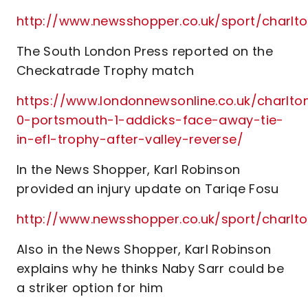
http://www.newsshopper.co.uk/sport/char
The South London Press reported on the
Checkatrade Trophy match
https://www.londonnewsonline.co.uk/charlto
0-portsmouth-1-addicks-face-away-tie-
in-efl-trophy-after-valley-reverse/
In the News Shopper, Karl Robinson
provided an injury update on Tariqe Fosu
http://www.newsshopper.co.uk/sport/charl
Also in the News Shopper, Karl Robinson
explains why he thinks Naby Sarr could be
a striker option for him