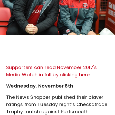
Supporters can read November 2017's
Media Watch in full by clicking here
Wednesday, November 8th
The News Shopper published their player
ratings from Tuesday night’s Checkatrade
Trophy match against Portsmouth