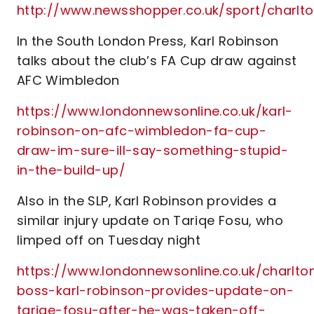
http://www.newsshopper.co.uk/sport/charl
In the South London Press, Karl Robinson
talks about the club’s FA Cup draw against
AFC Wimbledon
https://www.londonnewsonline.co.uk/karl-
robinson-on-afc-wimbledon-fa-cup-
draw-im-sure-ill-say-something-stupid-
in-the-build-up/
Also in the SLP, Karl Robinson provides a
similar injury update on Tariqe Fosu, who
limped off on Tuesday night
https://www.londonnewsonline.co.uk/charlto
boss-karl-robinson-provides-update-on-
tariqe-fosu-after-he-was-taken-off-