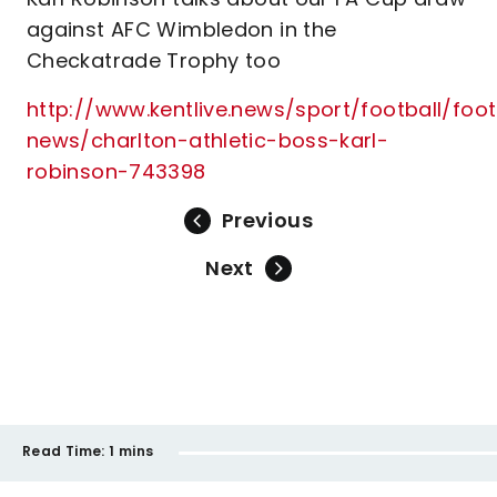
against AFC Wimbledon in the
Checkatrade Trophy too
http://www.kentlive.news/sport/football/foot
news/charlton-athletic-boss-karl-
robinson-743398
Previous
Next
Read Time:
1 mins