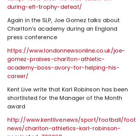
during-efl-trophy-defeat/
Again in the SLP, Joe Gomez talks about
Charlton’s academy during an England
press conference
https://www.londonnewsonline.co.uk/joe-
gomez-praises-charlton-athletic-
academy-boss-avory-for-helping-his-
career/
Kent Live write that Karl Robinson has been
shortlisted for the Manager of the Month
award
http://www.kentlive.news/sport/football/foot
news/charlton-athletics-karl-robinson-