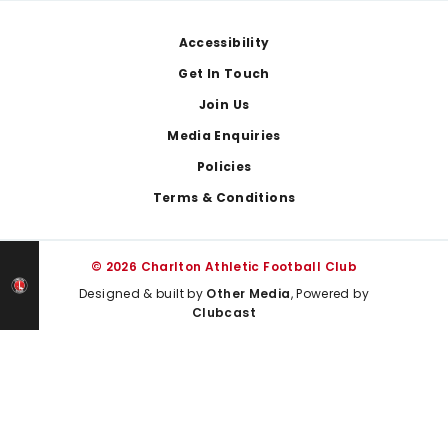
Footer
Accessibility
Get In Touch
Join Us
Media Enquiries
Policies
Terms & Conditions
© 2026 Charlton Athletic Football Club
Designed & built by
Other Media
, Powered by
Clubcast