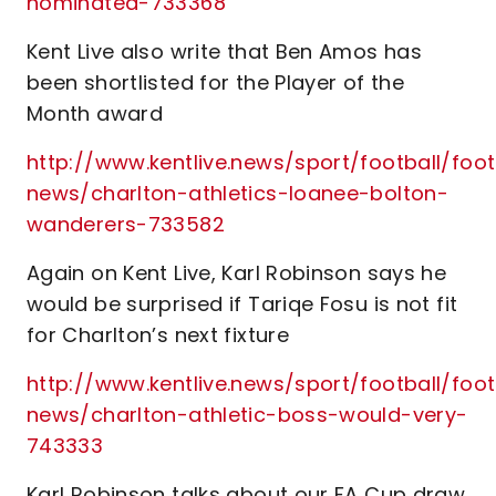
nominated-733368
Kent Live also write that Ben Amos has
been shortlisted for the Player of the
Month award
http://www.kentlive.news/sport/football/foot
news/charlton-athletics-loanee-bolton-
wanderers-733582
Again on Kent Live, Karl Robinson says he
would be surprised if Tariqe Fosu is not fit
for Charlton’s next fixture
http://www.kentlive.news/sport/football/foot
news/charlton-athletic-boss-would-very-
743333
Karl Robinson talks about our FA Cup draw