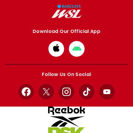
Download Our Official App
Download
Download
from
from
Apple
Google
store
store
Follow Us On Social
Facebook
X
Instagram
TikTok
YouTube