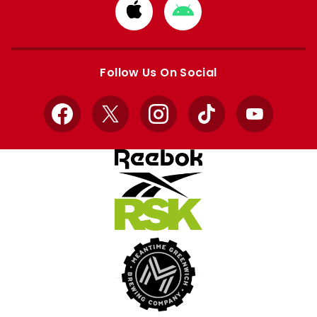
Download
Download
from
from
Apple
Google
store
store
Follow Us On Social
Facebook
X
Instagram
TikTok
YouTube