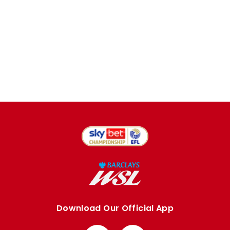
Download Our Official App