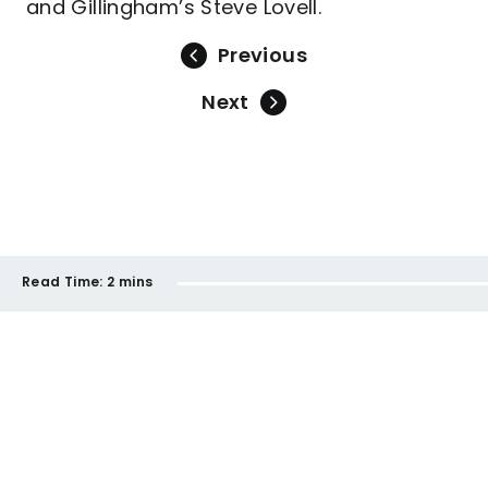
and Gillingham’s Steve Lovell.
Previous
Next
Read Time:
2 mins