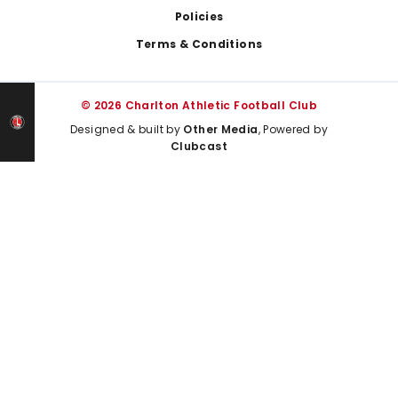
Policies
Terms & Conditions
© 2026 Charlton Athletic Football Club
Designed & built by
Other Media
, Powered by
Clubcast