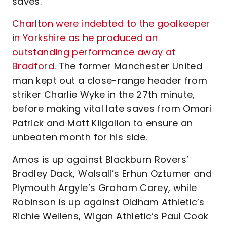
saves.
Charlton were indebted to the goalkeeper
in Yorkshire as he produced an
outstanding performance away at
Bradford
. The former Manchester United
man kept out a close-range header from
striker Charlie Wyke in the 27th minute,
before making vital late saves from Omari
Patrick and Matt Kilgallon to ensure an
unbeaten month for his side.
Amos is up against Blackburn Rovers’
Bradley Dack, Walsall’s Erhun Oztumer and
Plymouth Argyle’s Graham Carey, while
Robinson is up against Oldham Athletic’s
Richie Wellens, Wigan Athletic’s Paul Cook