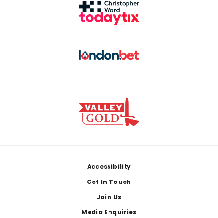
Footer
Accessibility
Get In Touch
Join Us
Media Enquiries