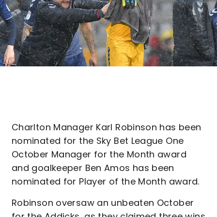
Charlton Manager Karl Robinson has been
nominated for the Sky Bet League One
October Manager for the Month award
and goalkeeper Ben Amos has been
nominated for Player of the Month award.
Robinson oversaw an unbeaten October
for the Addicks, as they claimed three wins