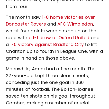
from four.
The month saw
1-0 home victories over
Doncaster Rovers
and
AFC Wimbledon
,
whilst four points were picked up on the
road with
a 1-1 draw at Oxford United
and
a
1-0 victory against Bradford City
to lift
Charlton up to fourth in League One, with a
game in hand on those above.
Meanwhile, Amos had a fine month. The
27-year-old kept three clean sheets,
conceding just the one goal in 360
minutes of football. The Bolton-loanee
saved ten shots on his goal throughout
October, making a number of crucial