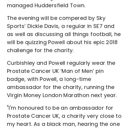
managed Huddersfield Town.
The evening will be compered by Sky
Sports’ Dickie Davis, a regular in SE7 and
as well as discussing all things football, he
will be quizzing Powell about his epic 2018
challenge for the charity.
Curbishley and Powell regularly wear the
Prostate Cancer UK ‘Man of Men’ pin
badge, with Powell, a long-time
ambassador for the charity, running the
Virgin Money London Marathon next year.
"I'm honoured to be an ambassador for
Prostate Cancer UK, a charity very close to
my heart. As a black man, hearing the one