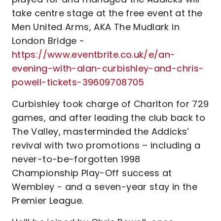
take centre stage at the free event at the
Men United Arms, AKA The Mudlark in
London Bridge -
https://www.eventbrite.co.uk/e/an-
evening-with-alan-curbishley-and-chris-
powell-tickets-39609708705
Curbishley took charge of Charlton for 729
games, and after leading the club back to
The Valley, masterminded the Addicks’
revival with two promotions – including a
never-to-be-forgotten 1998
Championship Play-Off success at
Wembley - and a seven-year stay in the
Premier League.