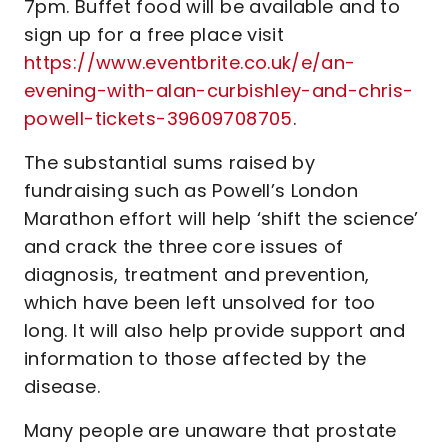
7pm. Buffet food will be available and to
sign up for a free place visit
https://www.eventbrite.co.uk/e/an-
evening-with-alan-curbishley-and-chris-
powell-tickets-39609708705
.
The substantial sums raised by
fundraising such as Powell’s London
Marathon effort will help ‘shift the science’
and crack the three core issues of
diagnosis, treatment and prevention,
which have been left unsolved for too
long. It will also help provide support and
information to those affected by the
disease.
Many people are unaware that prostate