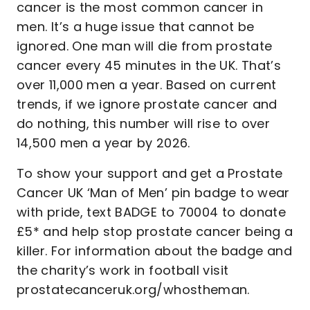
cancer is the most common cancer in
men. It’s a huge issue that cannot be
ignored. One man will die from prostate
cancer every 45 minutes in the UK. That’s
over 11,000 men a year. Based on current
trends, if we ignore prostate cancer and
do nothing, this number will rise to over
14,500 men a year by 2026.
To show your support and get a Prostate
Cancer UK ‘Man of Men’ pin badge to wear
with pride, text BADGE to 70004 to donate
£5* and help stop prostate cancer being a
killer. For information about the badge and
the charity’s work in football visit
prostatecanceruk.org/whostheman.