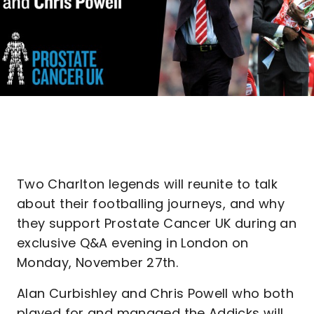
Two Charlton legends will reunite to talk
about their footballing journeys, and why
they support Prostate Cancer UK during an
exclusive Q&A evening in London on
Monday, November 27th.
Alan Curbishley and Chris Powell who both
played for and managed the Addicks will