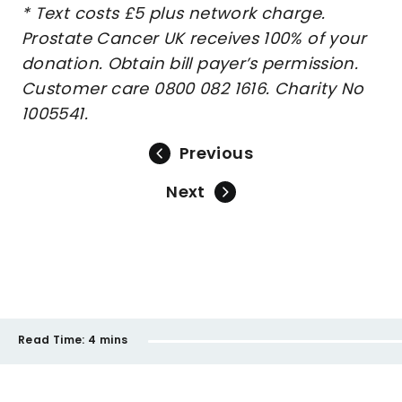
* Text costs £5 plus network charge.
Prostate Cancer UK receives 100% of your
donation. Obtain bill payer’s permission.
Customer care 0800 082 1616. Charity No
1005541.
Previous
Next
Read Time:
4 mins