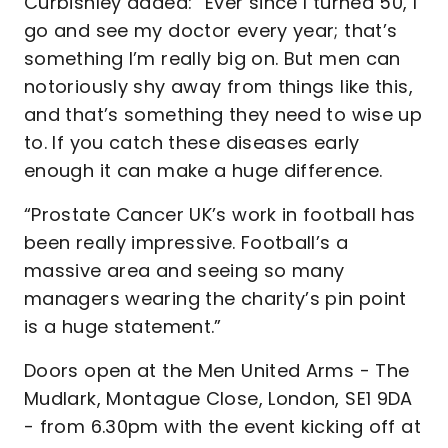
Curbishley added: “Ever since I turned 50, I
go and see my doctor every year; that’s
something I’m really big on. But men can
notoriously shy away from things like this,
and that’s something they need to wise up
to. If you catch these diseases early
enough it can make a huge difference.
“Prostate Cancer UK’s work in football has
been really impressive. Football’s a
massive area and seeing so many
managers wearing the charity’s pin point
is a huge statement.”
Doors open at the Men United Arms - The
Mudlark, Montague Close, London, SE1 9DA
- from 6.30pm with the event kicking off at