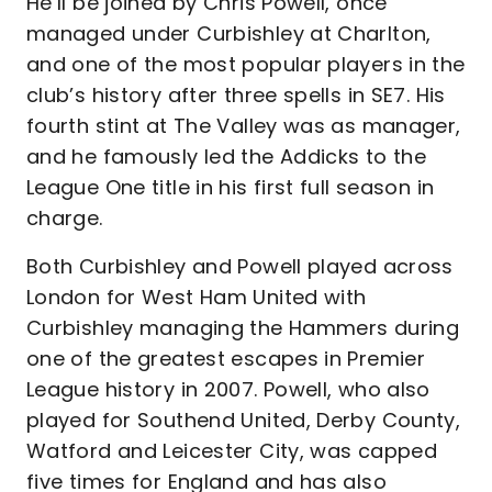
He’ll be joined by Chris Powell, once
managed under Curbishley at Charlton,
and one of the most popular players in the
club’s history after three spells in SE7. His
fourth stint at The Valley was as manager,
and he famously led the Addicks to the
League One title in his first full season in
charge.
Both Curbishley and Powell played across
London for West Ham United with
Curbishley managing the Hammers during
one of the greatest escapes in Premier
League history in 2007. Powell, who also
played for Southend United, Derby County,
Watford and Leicester City, was capped
five times for England and has also