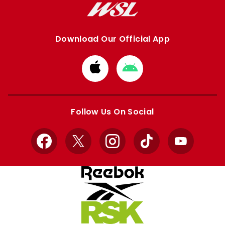
Download Our Official App
Download
Download
from
from
Apple
Google
store
store
Follow Us On Social
Facebook
X
Instagram
TikTok
YouTube