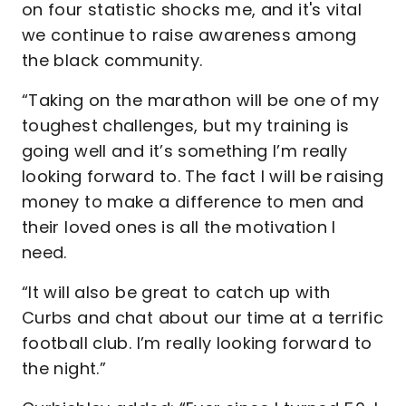
on four statistic shocks me, and it's vital
we continue to raise awareness among
the black community.
“Taking on the marathon will be one of my
toughest challenges, but my training is
going well and it’s something I’m really
looking forward to. The fact I will be raising
money to make a difference to men and
their loved ones is all the motivation I
need.
“It will also be great to catch up with
Curbs and chat about our time at a terrific
football club. I’m really looking forward to
the night.”