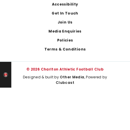
Footer
Accessibility
Get In Touch
Join Us
Media Enquiries
Policies
Terms & Conditions
© 2026 Charlton Athletic Football Club
Designed & built by
Other Media
, Powered by
Clubcast