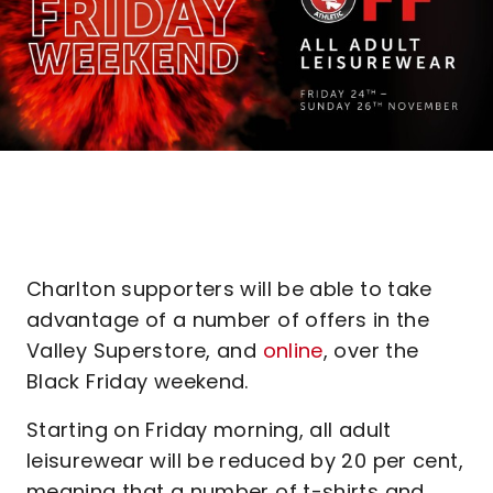
Charlton supporters will be able to take
advantage of a number of offers in the
Valley Superstore, and
online
, over the
Black Friday weekend.
Starting on Friday morning, all adult
leisurewear will be reduced by 20 per cent,
meaning that a number of t-shirts and