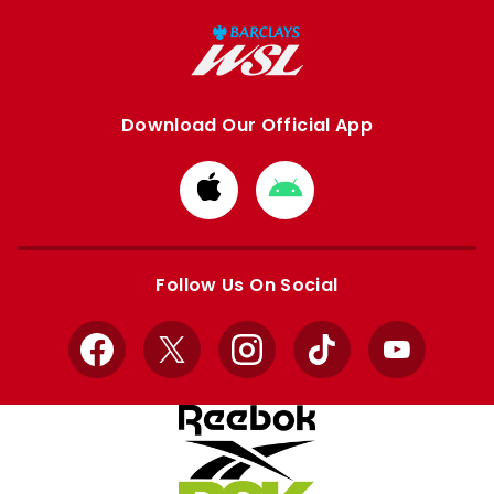
Download Our Official App
Download
Download
from
from
Apple
Google
store
store
Follow Us On Social
Facebook
X
Instagram
TikTok
YouTube