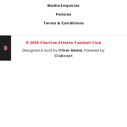
Media Enquiries
Policies
Terms & Conditions
© 2026 Charlton Athletic Football Club
Designed & built by
Other Media
, Powered by
Clubcast