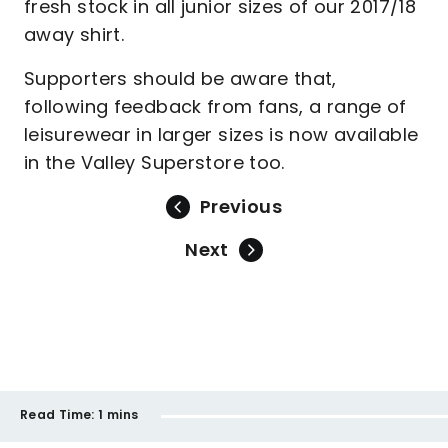
fresh stock in all junior sizes of our 2017/18
away shirt.
Supporters should be aware that,
following feedback from fans, a range of
leisurewear in larger sizes is now available
in the Valley Superstore too.
Previous
Next
Read Time:
1 mins