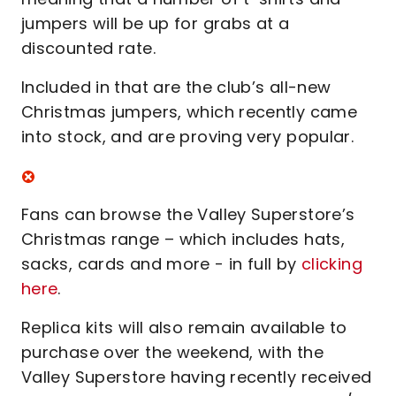
jumpers will be up for grabs at a
discounted rate.
Included in that are the club’s all-new
Christmas jumpers, which recently came
into stock, and are proving very popular.
Fans can browse the Valley Superstore’s
Christmas range – which includes hats,
sacks, cards and more - in full by
clicking
here
.
Replica kits will also remain available to
purchase over the weekend, with the
Valley Superstore having recently received