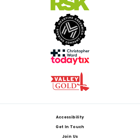
Footer
Accessibility
Get In Touch
Join Us