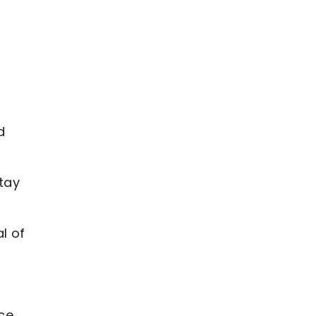
d
tay
l of
nce