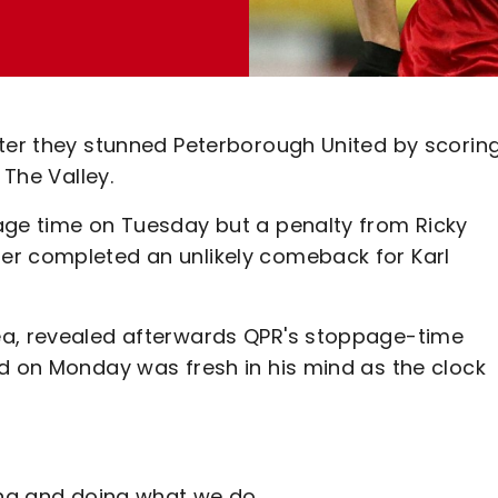
fter they stunned Peterborough United by scorin
 The Valley.
age time on Tuesday but a penalty from Ricky
er completed an unlikely comeback for Karl
ea, revealed afterwards QPR's stoppage-time
rd on Monday was fresh in his mind as the clock
ing and doing what we do.