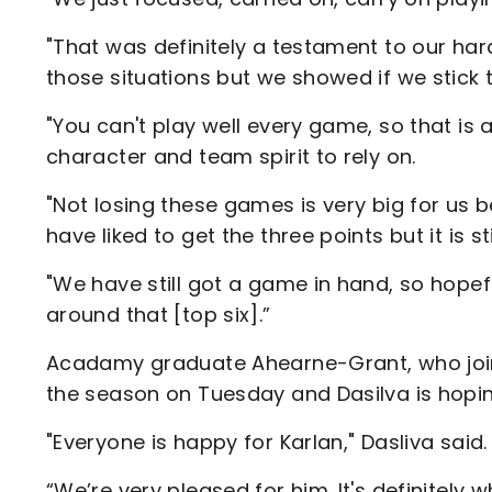
"That was definitely a testament to our hard
those situations but we showed if we stick to 
"You can't play well every game, so that is 
character and team spirit to rely on.
"Not losing these games is very big for us 
have liked to get the three points but it is sti
"We have still got a game in hand, so hope
around that [top six].”
Acadamy graduate Ahearne-Grant, who joined
the season on Tuesday and Dasilva is hoping
"Everyone is happy for Karlan," Dasliva said.
“We’re very pleased for him. It's definitely 