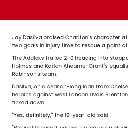
Enquiries
Loyalty Points Explained
Lounges For Hire
Ticket Office Opening Hours
Academy Tickets
Jay Dasilva praised Charlton's character a
Code Of Conduct
two goals in injury time to rescue a point at
The Addicks trailed 2-0 heading into stopp
Holmes and Karlan Ahearne-Grant's equalis
Robinson's team.
Dasilva, on a season-long loan from Chels
heroics against west London rivals Brentfo
ticked down.
"Yes, definitely," the 19-year-old said.
"We just focused, carried on, carry on play