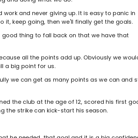
 work and never giving up. It is easy to panic in
it, keep going, then we'll finally get the goals.
a good thing to fall back on that we have that
because all the points add up. Obviously we woul
ll a big point for us.
fully we can get as many points as we can and s
 the club at the age of 12, scored his first goa
 the strike can kick-start his season.
what he needed, that goal and it is a big confide