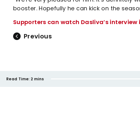
booster. Hopefully he can kick on the seaso
Supporters can watch Dasliva’s interview in
Previous
Read Time:
2 mins