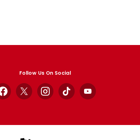
Follow Us On Social
Facebook
X
Instagram
TikTok
YouTube