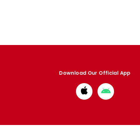
Download Our Official App
Download
Download
from
from
Apple
Google
store
store