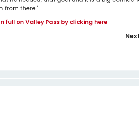
n from there."
 full on Valley Pass by clicking here
Nex