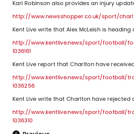
Karl Robinson also provides an injury upda
http://www.newsshopper.co.uk/sport/cha
Kent Live write that Alex McLeish is heading
http://www.kentlive.news/sport/football/f
1036161
Kent Live report that Charlton have receive
http://www.kentlive.news/sport/football/t
1036256
Kent Live write that Charlton have rejected a
http://www.kentlive.news/sport/football/
1036310