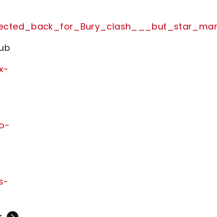
_expected_back_for_Bury_clash___but_star_ma
lub
x-
no-
s-