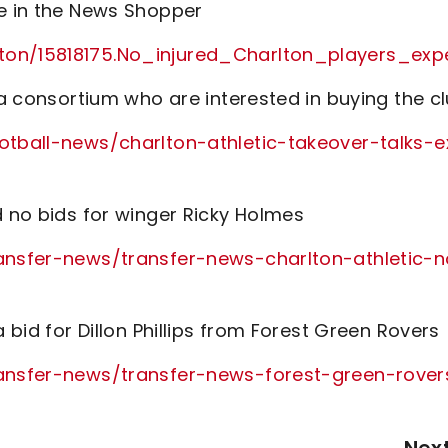
te in the News Shopper
rlton/15818175.No_injured_Charlton_players
 a consortium who are interested in buying the c
ootball-news/charlton-athletic-takeover-talks-e
d no bids for winger Ricky Holmes
ransfer-news/transfer-news-charlton-athletic-
 bid for Dillon Phillips from Forest Green Rovers
transfer-news/transfer-news-forest-green-rover