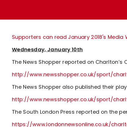
Enquiries
Loyalty Points Explained
Lounges For Hire
Ticket Office Opening Hours
Academy Tickets
Supporters can read January 2018's Media Wa
Code Of Conduct
Wednesday, January 10th
The News Shopper reported on Charlton’s C
http://www.newsshopper.co.uk/sport/cha
The News Shopper also published their play
http://www.newsshopper.co.uk/sport/cha
The South London Press reported on the pe
https://www.londonnewsonline.co.uk/charl