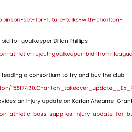
obinson-set-for-future-talks-with-charlton-
bid for goalkeeper Dillon Phillips
ton-athletic-reject-goalkeeper-bid-from-leagu
 leading a consortium to try and buy the club
rlton/15817420.Charlton_takeover_update__E
rovides an injury update on Karlan Ahearne-Gran
on-athletic-boss-supplies-injury-update-for-b
/