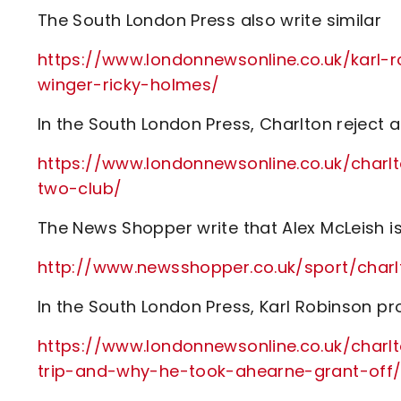
The South London Press also write similar
https://www.londonnewsonline.co.uk/karl-r
winger-ricky-holmes/
In the South London Press, Charlton reject a 
https://www.londonnewsonline.co.uk/charl
two-club/
The News Shopper write that Alex McLeish is
http://www.newsshopper.co.uk/sport/cha
In the South London Press, Karl Robinson p
https://www.londonnewsonline.co.uk/charlt
trip-and-why-he-took-ahearne-grant-off