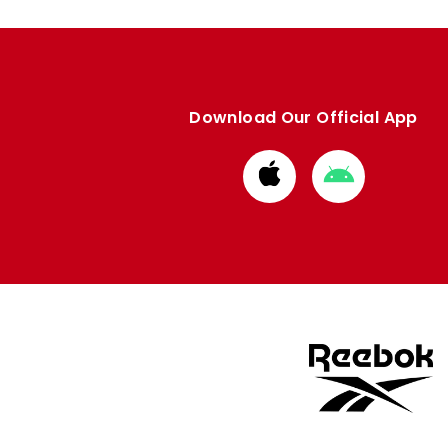
Download Our Official App
Download
Download
from
from
Apple
Google
store
store