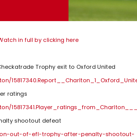
tch in full by clicking here
heckatrade Trophy exit to Oxford United
rlton/15817340.Report__Charlton_1_Oxford_Un
er ratings
rlton/15817341.Player_ratings_from_Charlton
nalty shootout defeat
ton-out-of-efl-trophy-after-penalty-shootout-