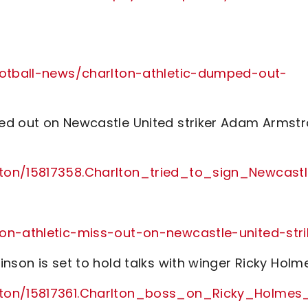
football-news/charlton-athletic-dumped-out-
ed out on Newcastle United striker Adam Armst
lton/15817358.Charlton_tried_to_sign_Newcas
on-athletic-miss-out-on-newcastle-united-stri
nson is set to hold talks with winger Ricky Holm
lton/15817361.Charlton_boss_on_Ricky_Holmes_