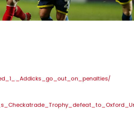
ited_1__Addicks_go_out_on_penalties/
___s_Checkatrade_Trophy_defeat_to_Oxford_Un