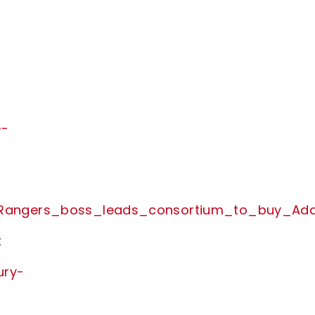
e-
x_Rangers_boss_leads_consortium_to_buy_Add
t
ury-