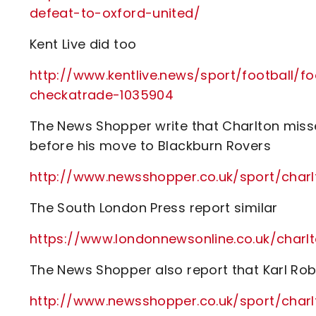
defeat-to-oxford-united/
Kent Live did too
http://www.kentlive.news/sport/football/
checkatrade-1035904
The News Shopper write that Charlton miss
before his move to Blackburn Rovers
http://www.newsshopper.co.uk/sport/char
The South London Press report similar
https://www.londonnewsonline.co.uk/charlt
The News Shopper also report that Karl Robi
http://www.newsshopper.co.uk/sport/char