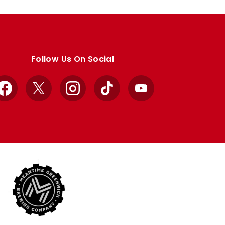
Follow Us On Social
Facebook
X
Instagram
TikTok
YouTube