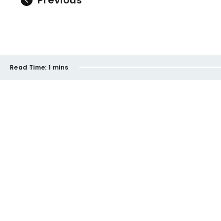
Previous
Read Time:
1 mins