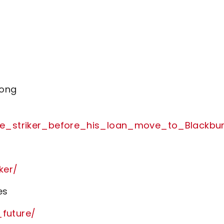
rong
tle_striker_before_his_loan_move_to_Blackbu
ker/
es
future/