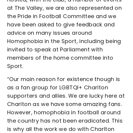
at The Valley, we are also represented on
the Pride in Football Committee and we
have been asked to give feedback and
advice on many issues around
Homophobia in the Sport, including being
invited to speak at Parliament with
members of the home committee into
Sport.
“Our main reason for existence though is
as a fan group for LGBTQI+ Charlton
supporters and allies. We are lucky here at
Charlton as we have some amazing fans.
However, homophobia in football around
the country has not been eradicated. This
is why all the work we do with Charlton