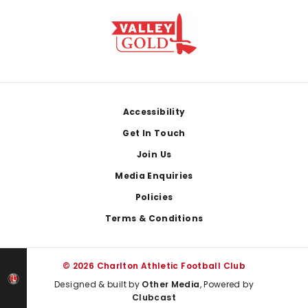
Footer
Accessibility
Get In Touch
Join Us
Media Enquiries
Policies
Terms & Conditions
© 2026 Charlton Athletic Football Club
Designed & built by
Other Media
, Powered by
Clubcast