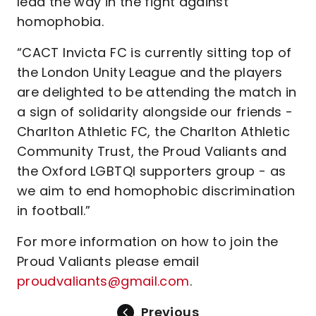
lead the way in the fight against
homophobia.
“CACT Invicta FC is currently sitting top of
the London Unity League and the players
are delighted to be attending the match in
a sign of solidarity alongside our friends -
Charlton Athletic FC, the Charlton Athletic
Community Trust, the Proud Valiants and
the Oxford LGBTQI supporters group - as
we aim to end homophobic discrimination
in football.”
For more information on how to join the
Proud Valiants please email
proudvaliants@gmail.com
.
Previous