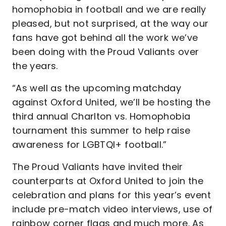
homophobia in football and we are really
pleased, but not surprised, at the way our
fans have got behind all the work we’ve
been doing with the Proud Valiants over
the years.
“As well as the upcoming matchday
against Oxford United, we’ll be hosting the
third annual Charlton vs. Homophobia
tournament this summer to help raise
awareness for LGBTQI+ football.”
The Proud Valiants have invited their
counterparts at Oxford United to join the
celebration and plans for this year’s event
include pre-match video interviews, use of
rainbow corner flags and much more. As