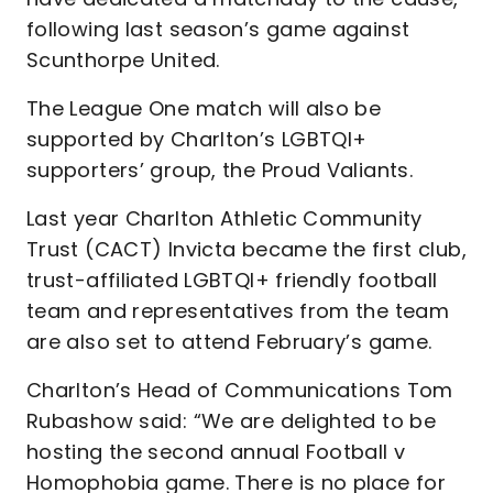
following last season’s game against
Scunthorpe United.
The League One match will also be
supported by Charlton’s LGBTQI+
supporters’ group, the Proud Valiants.
Last year Charlton Athletic Community
Trust (CACT) Invicta became the first club,
trust-affiliated LGBTQI+ friendly football
team and representatives from the team
are also set to attend February’s game.
Charlton’s Head of Communications Tom
Rubashow said: “We are delighted to be
hosting the second annual Football v
Homophobia game. There is no place for