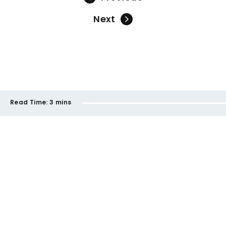
Next
Read Time:
3 mins