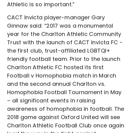
Athletic is so important.”
CACT Invicta player-manager Gary
Ginnaw said: “2017 was a monumental
year for the Charlton Athletic Community
Trust with the launch of CACT Invicta FC -
the first club, trust-affiliated LGBTQI+
friendly football team. Prior to the launch
Charlton Athletic FC hosted its first
Football v Homophobia match in March
and the second annual Charlton vs.
Homophobia Football Tournament in May
– all significant events in raising
awareness of homophobia in football. The
2018 game against Oxford United will see
Charlton Athletic Football Club once again