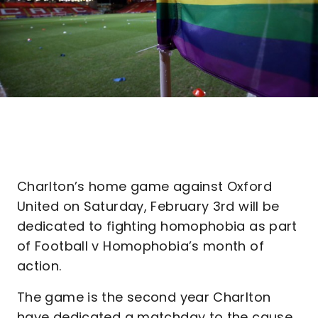
Charlton’s home game against Oxford
United on Saturday, February 3rd will be
dedicated to fighting homophobia as part
of Football v Homophobia’s month of
action.
The game is the second year Charlton
have dedicated a matchday to the cause,