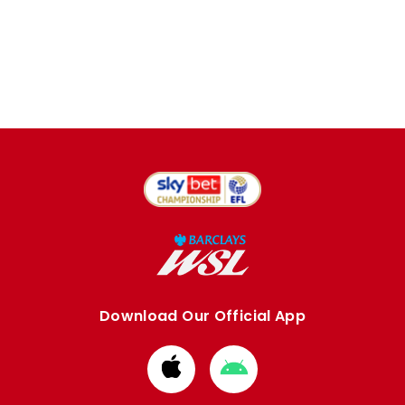
Download Our Official App
Download
Download
from
from