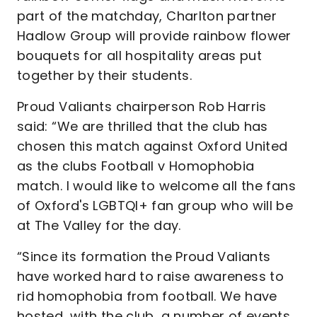
part of the matchday, Charlton partner
Hadlow Group will provide rainbow flower
bouquets for all hospitality areas put
together by their students.
Proud Valiants chairperson Rob Harris
said: “We are thrilled that the club has
chosen this match against Oxford United
as the clubs Football v Homophobia
match. I would like to welcome all the fans
of Oxford's LGBTQI+ fan group who will be
at The Valley for the day.
“Since its formation the Proud Valiants
have worked hard to raise awareness to
rid homophobia from football. We have
hosted, with the club, a number of events