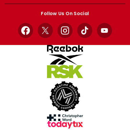
Apple
Google
store
store
Follow Us On Social
Facebook
X
Instagram
TikTok
YouTube