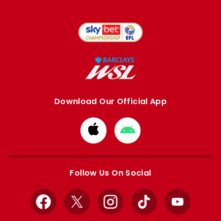
Download Our Official App
Download
Download
from
from
Apple
Google
store
store
Follow Us On Social
Facebook
X
Instagram
TikTok
YouTube