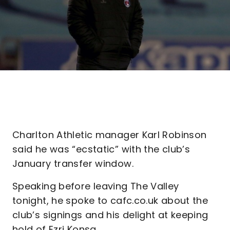
Charlton Athletic manager Karl Robinson
said he was “ecstatic” with the club’s
January transfer window.
Speaking before leaving The Valley
tonight, he spoke to cafc.co.uk about the
club’s signings and his delight at keeping
hold of Ezri Konsa.