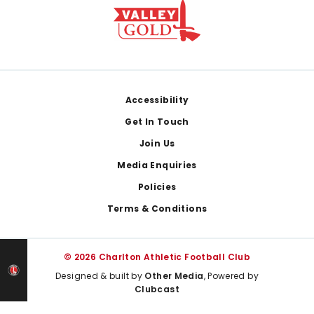
Footer
Accessibility
Get In Touch
Join Us
Media Enquiries
Policies
Terms & Conditions
© 2026 Charlton Athletic Football Club
Designed & built by
Other Media
, Powered by
Clubcast