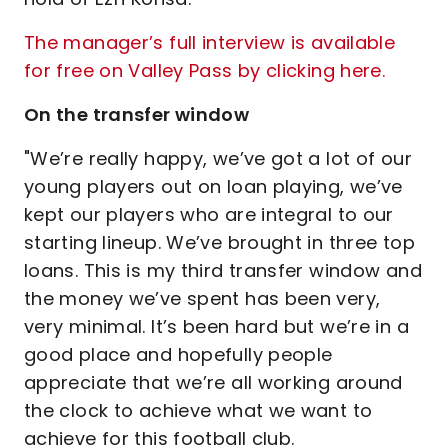
The manager’s full interview is available
for free on Valley Pass by clicking here.
On the transfer window
"We’re really happy, we’ve got a lot of our
young players out on loan playing, we’ve
kept our players who are integral to our
starting lineup. We’ve brought in three top
loans. This is my third transfer window and
the money we’ve spent has been very,
very minimal. It’s been hard but we’re in a
good place and hopefully people
appreciate that we’re all working around
the clock to achieve what we want to
achieve for this football club.