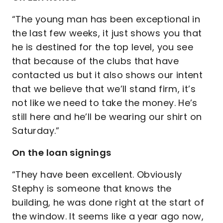
“The young man has been exceptional in
the last few weeks, it just shows you that
he is destined for the top level, you see
that because of the clubs that have
contacted us but it also shows our intent
that we believe that we’ll stand firm, it’s
not like we need to take the money. He’s
still here and he’ll be wearing our shirt on
Saturday.”
On the loan signings
“They have been excellent. Obviously
Stephy is someone that knows the
building, he was done right at the start of
the window. It seems like a year ago now,