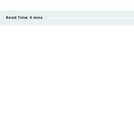
Read Time:
4 mins