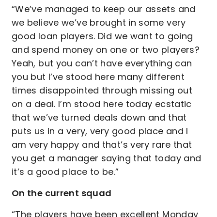
“We’ve managed to keep our assets and
we believe we’ve brought in some very
good loan players. Did we want to going
and spend money on one or two players?
Yeah, but you can’t have everything can
you but I’ve stood here many different
times disappointed through missing out
on a deal. I’m stood here today ecstatic
that we’ve turned deals down and that
puts us in a very, very good place and I
am very happy and that’s very rare that
you get a manager saying that today and
it’s a good place to be.”
On the current squad
“The players have been excellent Monday