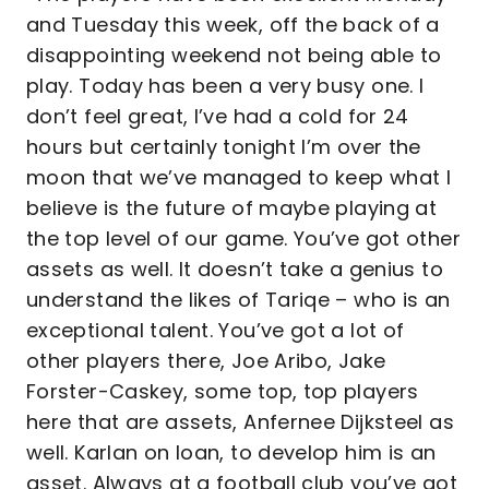
and Tuesday this week, off the back of a
disappointing weekend not being able to
play. Today has been a very busy one. I
don’t feel great, I’ve had a cold for 24
hours but certainly tonight I’m over the
moon that we’ve managed to keep what I
believe is the future of maybe playing at
the top level of our game. You’ve got other
assets as well. It doesn’t take a genius to
understand the likes of Tariqe – who is an
exceptional talent. You’ve got a lot of
other players there, Joe Aribo, Jake
Forster-Caskey, some top, top players
here that are assets, Anfernee Dijksteel as
well. Karlan on loan, to develop him is an
asset. Always at a football club you’ve got