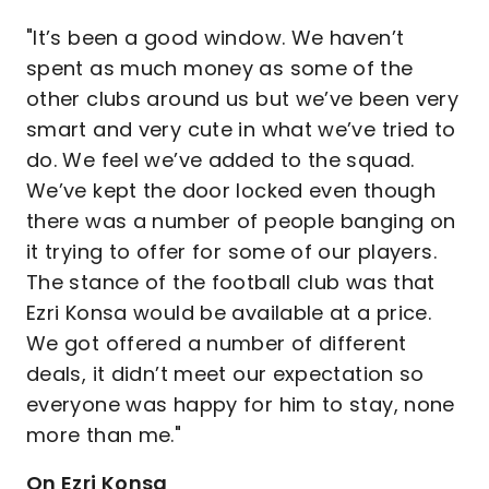
"It’s been a good window. We haven’t
spent as much money as some of the
other clubs around us but we’ve been very
smart and very cute in what we’ve tried to
do. We feel we’ve added to the squad.
We’ve kept the door locked even though
there was a number of people banging on
it trying to offer for some of our players.
The stance of the football club was that
Ezri Konsa would be available at a price.
We got offered a number of different
deals, it didn’t meet our expectation so
everyone was happy for him to stay, none
more than me."
On Ezri Konsa