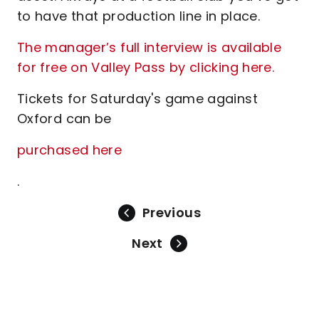
to have that production line in place.
The manager’s full interview is available
for free on Valley Pass by clicking here.
Tickets for Saturday's game against
Oxford can be
purchased here
.
Previous
Next