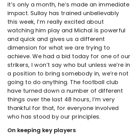
it’s only a month, he’s made an immediate
impact. Sullay has trained unbelievably
this week, I’m really excited about
watching him play and Michal is powerful
and quick and gives us a different
dimension for what we are trying to
achieve. We had a bid today for one of our
strikers, I won’t say who but unless we’re in
a position to bring somebody in, we’re not
going to do anything. The football club
have turned down a number of different
things over the last 48 hours, I’m very
thankful for that, for everyone involved
who has stood by our principles.
On keeping key players