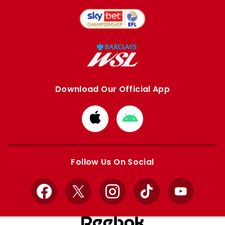
Download Our Official App
Download
Download
from
from
Apple
Google
store
store
Follow Us On Social
Facebook
X
Instagram
TikTok
YouTube