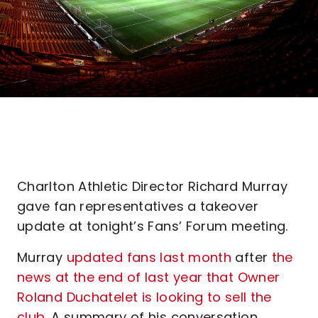
Charlton Athletic Director Richard Murray
gave fan representatives a takeover
update at tonight’s Fans’ Forum meeting.
Murray
updated fans last month
after
the
news at the end of last year that Owner
Roland Duchatelet is looking to sell the
club
. A summary of his conversation