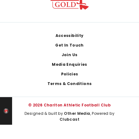
Footer
Accessibility
Get In Touch
Join Us
Media Enquiries
Policies
Terms & Conditions
© 2026 Charlton Athletic Football Club
Designed & built by
Other Media
, Powered by
Clubcast