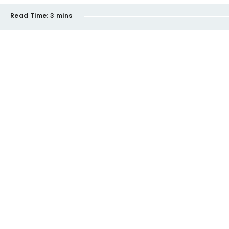
Read Time:
3 mins