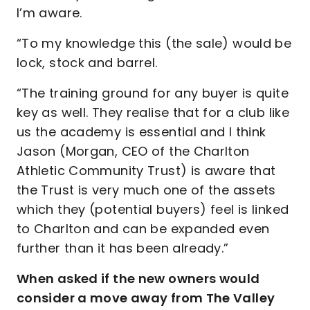
I’m aware.
“To my knowledge this (the sale) would be
lock, stock and barrel.
“The training ground for any buyer is quite
key as well. They realise that for a club like
us the academy is essential and I think
Jason (Morgan, CEO of the Charlton
Athletic Community Trust) is aware that
the Trust is very much one of the assets
which they (potential buyers) feel is linked
to Charlton and can be expanded even
further than it has been already.”
When asked if the new owners would
consider a move away from The Valley