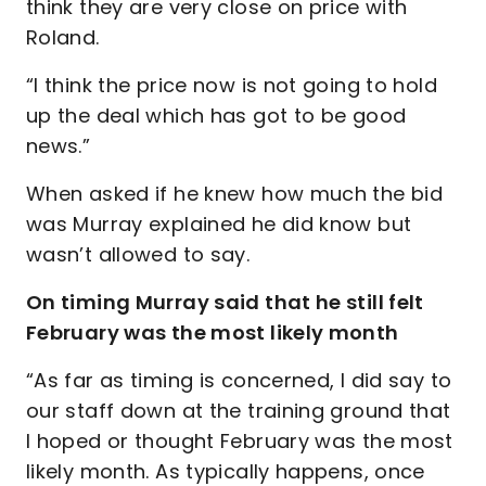
think they are very close on price with
Roland.
“I think the price now is not going to hold
up the deal which has got to be good
news.”
When asked if he knew how much the bid
was Murray explained he did know but
wasn’t allowed to say.
On timing Murray said that he still felt
February was the most likely month
“As far as timing is concerned, I did say to
our staff down at the training ground that
I hoped or thought February was the most
likely month. As typically happens, once