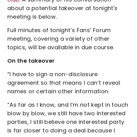
about a potential takeover at tonight's
meeting is below.
Full minutes of tonight’s Fans’ Forum
meeting, covering a variety of other
topics, will be available in due course.
On the takeover
“I have to sign a non-disclosure
agreement so that means I can’t reveal
names or certain other information.
“As far as I know, and I’m not kept in touch
blow by blow, we still have two interested
parties, I still believe one interested party
is far closer to doing a deal because I