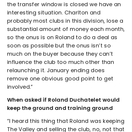
the transfer window is closed we have an
interesting situation. Charlton and
probably most clubs in this division, lose a
substantial amount of money each month,
so the onus is on Roland to do a deal as
soon as possible but the onus isn’t so
much on the buyer because they can’t
influence the club too much other than
relaunching it. January ending does
remove one obvious good point to get
involved.”
When asked if Roland Duchatelet would
keep the ground and training ground
“I heard this thing that Roland was keeping
The Valley and selling the club, no, not that