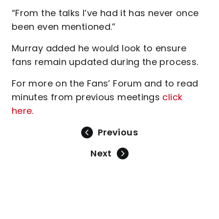
“From the talks I’ve had it has never once
been even mentioned.”
Murray added he would look to ensure
fans remain updated during the process.
For more on the Fans’ Forum and to read
minutes from previous meetings
click
here
.
Previous
Next