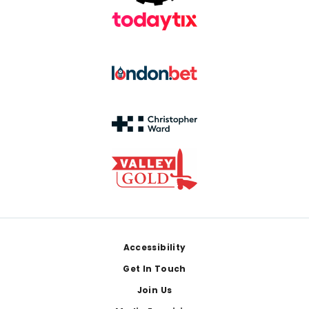
Footer
Accessibility
Get In Touch
Join Us