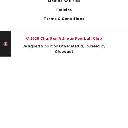
Media Enquiries
Policies
Terms & Conditions
© 2026 Charlton Athletic Football Club
Designed & built by
Other Media
, Powered by
Clubcast