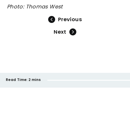
Photo: Thomas West
Previous
Next
Read Time:
2 mins