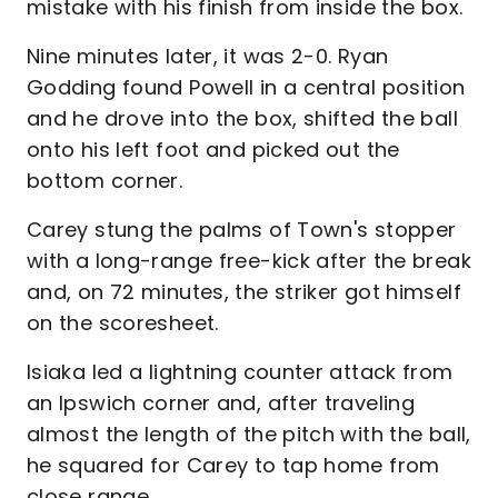
mistake with his finish from inside the box.
Nine minutes later, it was 2-0. Ryan
Godding found Powell in a central position
and he drove into the box, shifted the ball
onto his left foot and picked out the
bottom corner.
Carey stung the palms of Town's stopper
with a long-range free-kick after the break
and, on 72 minutes, the striker got himself
on the scoresheet.
Isiaka led a lightning counter attack from
an Ipswich corner and, after traveling
almost the length of the pitch with the ball,
he squared for Carey to tap home from
close range.