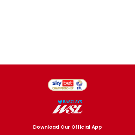
Download Our Official App