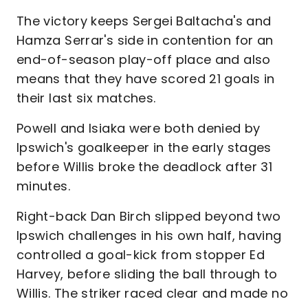
The victory keeps Sergei Baltacha's and
Hamza Serrar's side in contention for an
end-of-season play-off place and also
means that they have scored 21 goals in
their last six matches.
Powell and Isiaka were both denied by
Ipswich's goalkeeper in the early stages
before Willis broke the deadlock after 31
minutes.
Right-back Dan Birch slipped beyond two
Ipswich challenges in his own half, having
controlled a goal-kick from stopper Ed
Harvey, before sliding the ball through to
Willis. The striker raced clear and made no