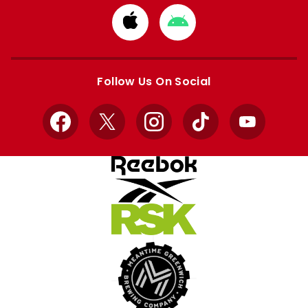
Download
Download
from
from
Apple
Google
store
store
Follow Us On Social
Facebook
X
Instagram
TikTok
YouTube