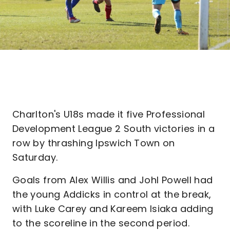
Charlton's U18s made it five Professional
Development League 2 South victories in a
row by thrashing Ipswich Town on
Saturday.
Goals from Alex Willis and Johl Powell had
the young Addicks in control at the break,
with Luke Carey and Kareem Isiaka adding
to the scoreline in the second period.