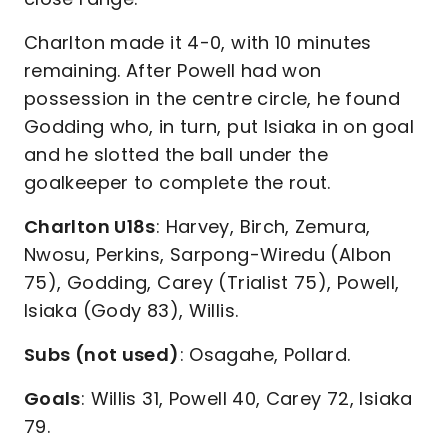
Charlton made it 4-0, with 10 minutes
remaining. After Powell had won
possession in the centre circle, he found
Godding who, in turn, put Isiaka in on goal
and he slotted the ball under the
goalkeeper to complete the rout.
Charlton U18s
: Harvey, Birch, Zemura,
Nwosu, Perkins, Sarpong-Wiredu (Albon
75), Godding, Carey (Trialist 75), Powell,
Isiaka (Gody 83), Willis.
Subs (not used)
: Osagahe, Pollard.
Goals
: Willis 31, Powell 40, Carey 72, Isiaka
79.