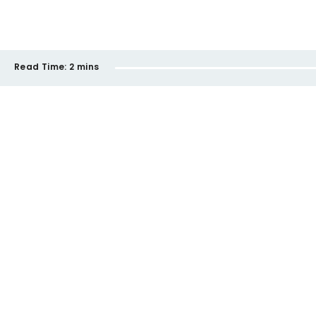
Read Time:
2 mins