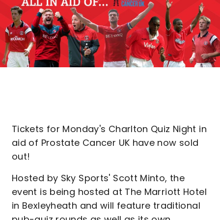
Tickets for Monday's Charlton Quiz Night in
aid of Prostate Cancer UK have now sold
out!
Hosted by Sky Sports' Scott Minto, the
event is being hosted at The Marriott Hotel
in Bexleyheath and will feature traditional
pub-quiz rounds as well as its own