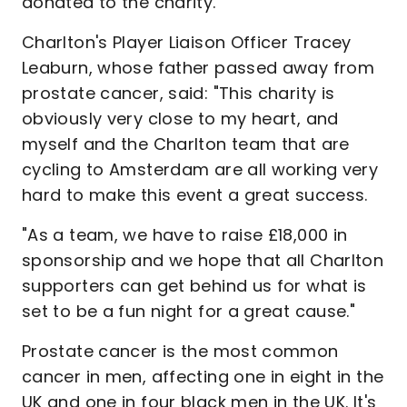
donated to the charity.
Charlton's Player Liaison Officer Tracey
Leaburn, whose father passed away from
prostate cancer, said: "This charity is
obviously very close to my heart, and
myself and the Charlton team that are
cycling to Amsterdam are all working very
hard to make this event a great success.
"As a team, we have to raise £18,000 in
sponsorship and we hope that all Charlton
supporters can get behind us for what is
set to be a fun night for a great cause."
Prostate cancer is the most common
cancer in men, affecting one in eight in the
UK and one in four black men in the UK. It's