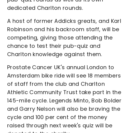
dedicated Charlton rounds.
A host of former Addicks greats, and Karl
Robinson and his backroom staff, will be
competing, giving those attending the
chance to test their pub-quiz and
Charlton knowledge against them.
Prostate Cancer UK's annual London to
Amsterdam bike ride will see 18 members
of staff from the club and Charlton
Athletic Community Trust take part in the
145-mile cycle. Legends Minto, Bob Bolder
and Garry Nelson will also be braving the
cycle and 100 per cent of the money
raised through next week's quiz will be