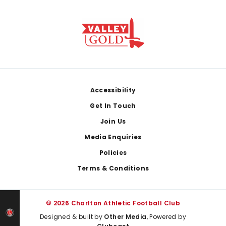
Footer
Accessibility
Get In Touch
Join Us
Media Enquiries
Policies
Terms & Conditions
© 2026 Charlton Athletic Football Club
Designed & built by
Other Media
, Powered by