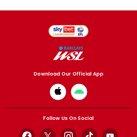
Download Our Official App
Download
Download
from
from
Apple
Google
store
store
Follow Us On Social