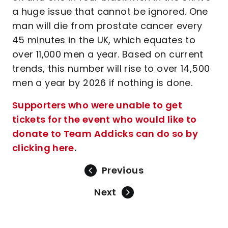
a huge issue that cannot be ignored. One
man will die from prostate cancer every
45 minutes in the UK, which equates to
over 11,000 men a year. Based on current
trends, this number will rise to over 14,500
men a year by 2026 if nothing is done.
Supporters who were unable to get
tickets for the event who would like to
donate to Team Addicks can do so by
clicking here
.
Previous
Next