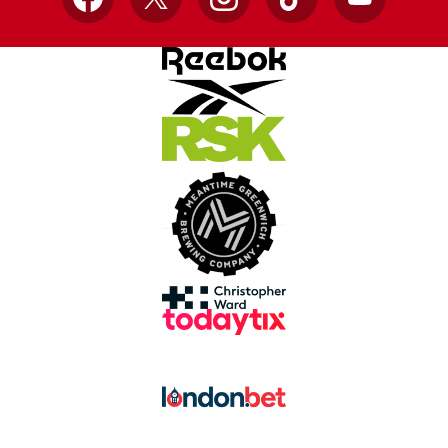
Facebook
X
Instagram
TikTok
YouTube