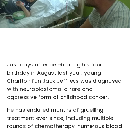
Just days after celebrating his fourth
birthday in August last year, young
Charlton fan Jack Jeffreys was diagnosed
with neuroblastoma, a rare and
aggressive form of childhood cancer.
He has endured months of gruelling
treatment ever since, including multiple
rounds of chemotherapy, numerous blood