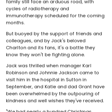
family still face an arduous road, with
cycles of radiotherapy and
immunotherapy scheduled for the coming
months.
But buoyed by the support of friends and
colleagues, and by Jack's beloved
Charlton and its fans, it's a battle they
know they won't be fighting alone.
Jack was thrilled when manager Karl
Robinson and Johnnie Jackson came to
visit him in the hospital in Sutton in
September, and Katie and dad Grant have
been overwhelmed by the outpouring of
kindness and well wishes they've received.
"We had nearly a hundred Christmas