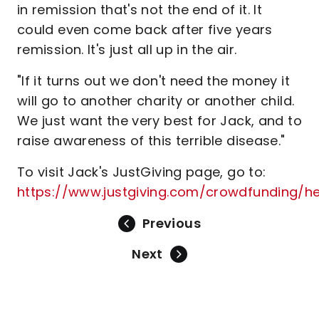
in remission that's not the end of it. It
could even come back after five years
remission. It's just all up in the air.
"If it turns out we don't need the money it
will go to another charity or another child.
We just want the very best for Jack, and to
raise awareness of this terrible disease."
To visit Jack's JustGiving page, go to:
https://www.justgiving.com/crowdfunding/h
Previous
Next