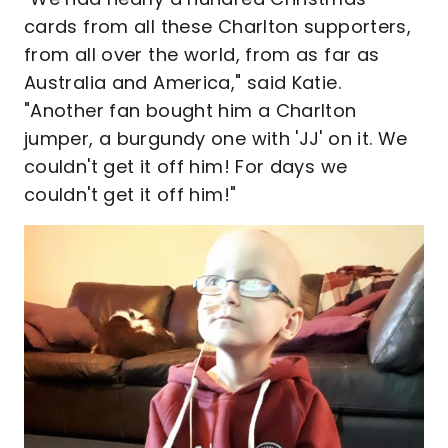
cards from all these Charlton supporters,
from all over the world, from as far as
Australia and America," said Katie.
"Another fan bought him a Charlton
jumper, a burgundy one with 'JJ' on it. We
couldn't get it off him! For days we
couldn't get it off him!"