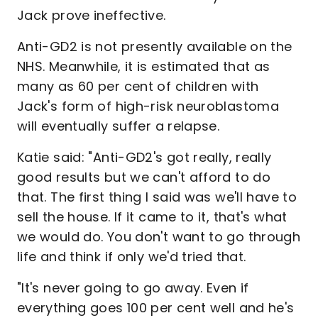
Jack prove ineffective.
Anti-GD2 is not presently available on the
NHS. Meanwhile, it is estimated that as
many as 60 per cent of children with
Jack's form of high-risk neuroblastoma
will eventually suffer a relapse.
Katie said: "Anti-GD2's got really, really
good results but we can't afford to do
that. The first thing I said was we'll have to
sell the house. If it came to it, that's what
we would do. You don't want to go through
life and think if only we'd tried that.
"It's never going to go away. Even if
everything goes 100 per cent well and he's