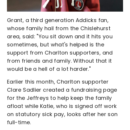
Grant, a third generation Addicks fan,
whose family hail from the Chislehurst
area, said: "You sit down and it hits you
sometimes, but what's helped is the
support from Charlton supporters, and
from friends and family. Without that it
would be a hell of a lot harder."
Earlier this month, Charlton supporter
Clare Sadlier created a fundraising page
for the Jeffreys to help keep the family
afloat while Katie, who is signed off work
on statutory sick pay, looks after her son
full-time.