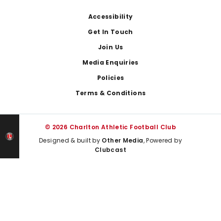
Footer
Accessibility
Get In Touch
Join Us
Media Enquiries
Policies
Terms & Conditions
© 2026 Charlton Athletic Football Club
Designed & built by
Other Media
, Powered by
Clubcast