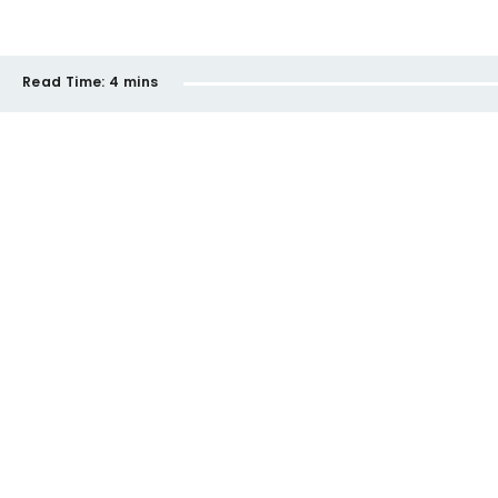
Read Time:
4 mins