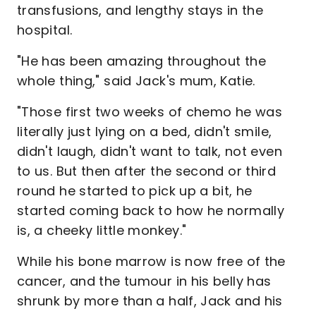
transfusions, and lengthy stays in the
hospital.
"He has been amazing throughout the
whole thing," said Jack's mum, Katie.
"Those first two weeks of chemo he was
literally just lying on a bed, didn't smile,
didn't laugh, didn't want to talk, not even
to us. But then after the second or third
round he started to pick up a bit, he
started coming back to how he normally
is, a cheeky little monkey."
While his bone marrow is now free of the
cancer, and the tumour in his belly has
shrunk by more than a half, Jack and his