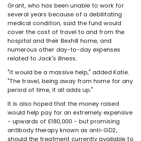
Grant, who has been unable to work for
several years because of a debilitating
medical condition, said the fund would
cover the cost of travel to and from the
hospital and their Bexhill home, and
numerous other day-to-day expenses
related to Jack's illness.
"It would be a massive help," added Katie.
"The travel, being away from home for any
period of time, it all adds up."
It is also hoped that the money raised
would help pay for an extremely expensive
- upwards of £180,000 - but promising
antibody therapy known as anti-GD2,
should the treatment currently available to