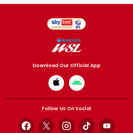
Download Our Official App
Download
Download
from
from
Apple
Google
store
store
Follow Us On Social
Facebook
X
Instagram
TikTok
YouTube