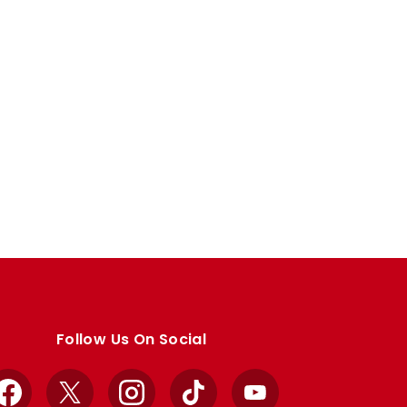
Follow Us On Social
Facebook
X
Instagram
TikTok
YouTube