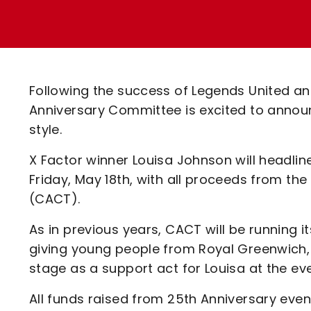
Enquiries
Loyalty Points Explained
Lounges For Hire
Ticket Office Opening Hours
Academy Tickets
Following the success of Legends United and
Code Of Conduct
Anniversary Committee is excited to announc
style.
X Factor winner Louisa Johnson will headlin
Friday, May 18th, with all proceeds from th
(CACT).
As in previous years, CACT will be running i
giving young people from Royal Greenwich,
stage as a support act for Louisa at the eve
All funds raised from 25th Anniversary event