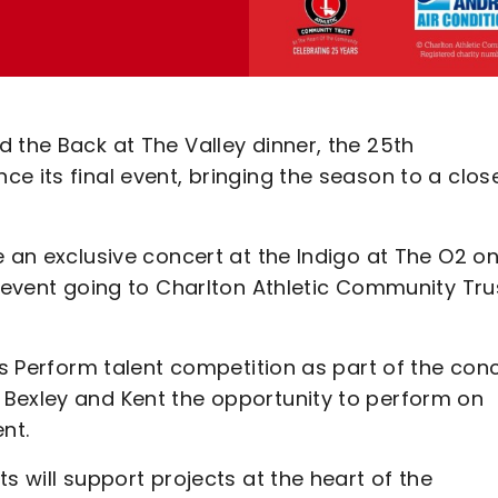
 the Back at The Valley dinner, the 25th
e its final event, bringing the season to a close
e an exclusive concert at the Indigo at The O2 o
e event going to Charlton Athletic Community Tru
ts Perform talent competition as part of the conc
 Bexley and Kent the opportunity to perform on
nt.
s will support projects at the heart of the