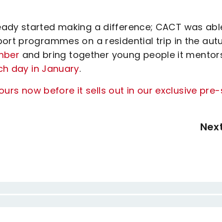
eady started making a difference; CACT was abl
port programmes on a residential trip in the aut
ember
and bring together young people it mentor
ch day in January
.
ours now before it sells out in our exclusive pre-
Nex