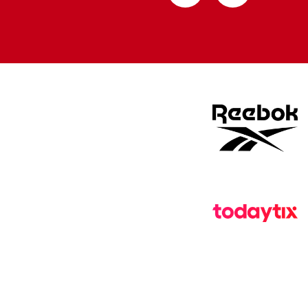
from
from
Apple
Google
store
store