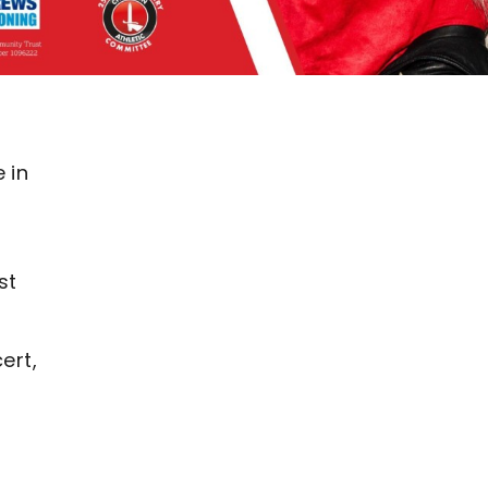
 in
n
st
ert,