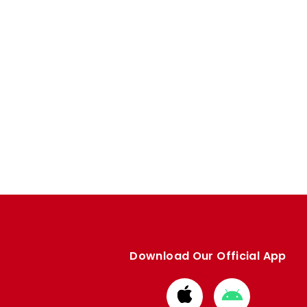
Download Our Official App
Download
Download