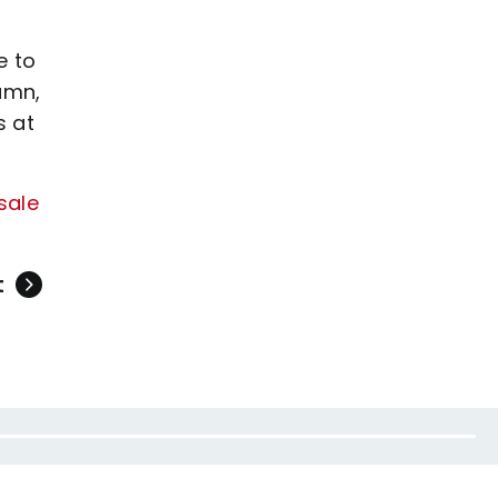
e to
umn,
s at
sale
t