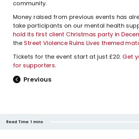
community.
Money raised from previous events has alr
take participants on our mental health sup
hold its first client Christmas party in Dec
the
Street Violence Ruins Lives themed mat
Tickets for the event start at just £20.
Get y
for supporters.
Previous
Read Time:
1 mins