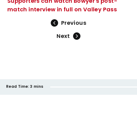
Supporters can watch Bowyer's post-
match interview in full on Valley Pass
Previous
Next
Read Time:
3 mins