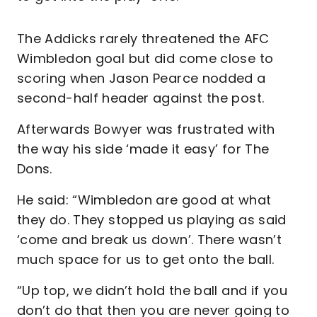
The Addicks rarely threatened the AFC
Wimbledon goal but did come close to
scoring when Jason Pearce nodded a
second-half header against the post.
Afterwards Bowyer was frustrated with
the way his side ‘made it easy’ for The
Dons.
He said: “Wimbledon are good at what
they do. They stopped us playing as said
‘come and break us down’. There wasn’t
much space for us to get onto the ball.
“Up top, we didn’t hold the ball and if you
don’t do that then you are never going to