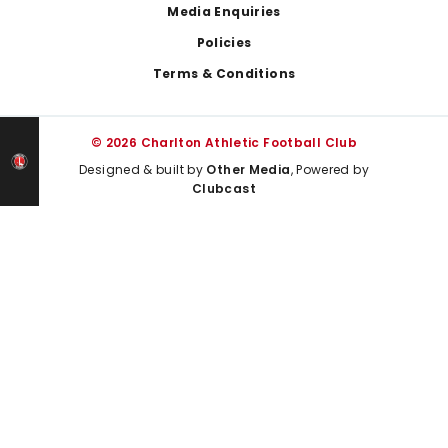
Media Enquiries
Policies
Terms & Conditions
© 2026 Charlton Athletic Football Club
Designed & built by
Other Media
, Powered by
Clubcast