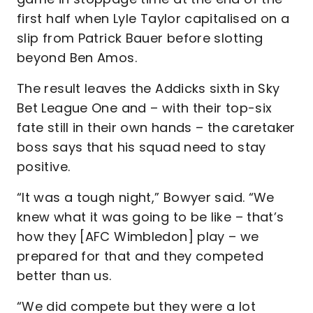
first half when Lyle Taylor capitalised on a
slip from Patrick Bauer before slotting
beyond Ben Amos.
The result leaves the Addicks sixth in Sky
Bet League One and – with their top-six
fate still in their own hands – the caretaker
boss says that his squad need to stay
positive.
“It was a tough night,” Bowyer said. “We
knew what it was going to be like – that’s
how they [AFC Wimbledon] play – we
prepared for that and they competed
better than us.
“We did compete but they were a lot