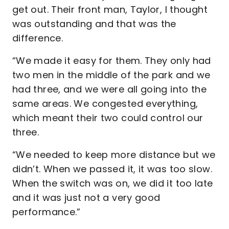
get out. Their front man, Taylor, I thought
was outstanding and that was the
difference.
“We made it easy for them. They only had
two men in the middle of the park and we
had three, and we were all going into the
same areas. We congested everything,
which meant their two could control our
three.
“We needed to keep more distance but we
didn’t. When we passed it, it was too slow.
When the switch was on, we did it too late
and it was just not a very good
performance.”