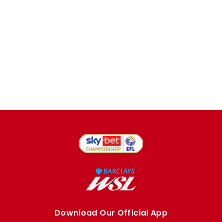
Download Our Official App