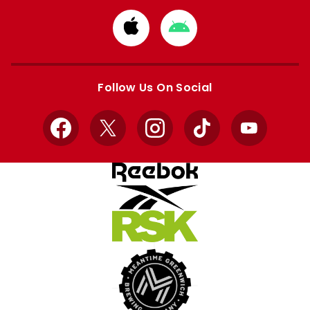
Download
Download
from
from
Apple
Google
store
store
Follow Us On Social
Facebook
X
Instagram
TikTok
YouTube