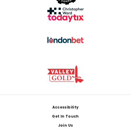
Footer
Accessibility
Get In Touch
Join Us