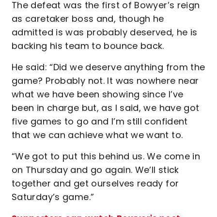
The defeat was the first of Bowyer’s reign
as caretaker boss and, though he
admitted is was probably deserved, he is
backing his team to bounce back.
He said: “Did we deserve anything from the
game? Probably not. It was nowhere near
what we have been showing since I’ve
been in charge but, as I said, we have got
five games to go and I’m still confident
that we can achieve what we want to.
“We got to put this behind us. We come in
on Thursday and go again. We’ll stick
together and get ourselves ready for
Saturday’s game.”