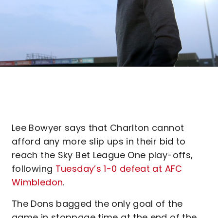
Lee Bowyer says that Charlton cannot
afford any more slip ups in their bid to
reach the Sky Bet League One play-offs,
following
Tuesday’s 1-0 defeat at AFC
Wimbledon
.
The Dons bagged the only goal of the
game in stoppage time at the end of the