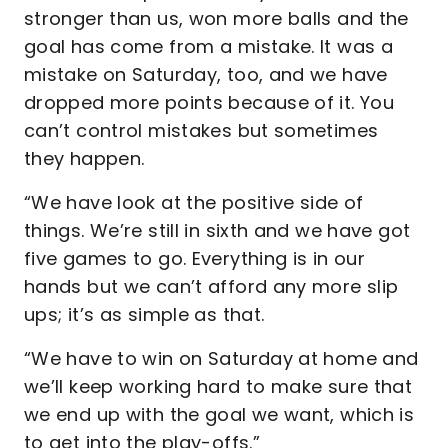
stronger than us, won more balls and the
goal has come from a mistake. It was a
mistake on Saturday, too, and we have
dropped more points because of it. You
can’t control mistakes but sometimes
they happen.
“We have look at the positive side of
things. We’re still in sixth and we have got
five games to go. Everything is in our
hands but we can’t afford any more slip
ups; it’s as simple as that.
“We have to win on Saturday at home and
we’ll keep working hard to make sure that
we end up with the goal we want, which is
to get into the play-offs.”