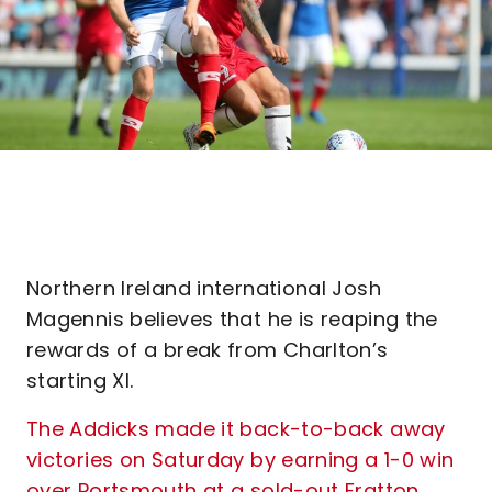
Northern Ireland international Josh
Magennis believes that he is reaping the
rewards of a break from Charlton’s
starting XI.
The Addicks made it back-to-back away
victories on Saturday by earning a 1-0 win
over Portsmouth at a sold-out Fratton