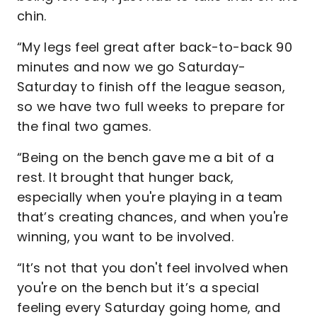
chin.
“My legs feel great after back-to-back 90
minutes and now we go Saturday-
Saturday to finish off the league season,
so we have two full weeks to prepare for
the final two games.
“Being on the bench gave me a bit of a
rest. It brought that hunger back,
especially when you're playing in a team
that’s creating chances, and when you're
winning, you want to be involved.
“It’s not that you don't feel involved when
you're on the bench but it’s a special
feeling every Saturday going home, and