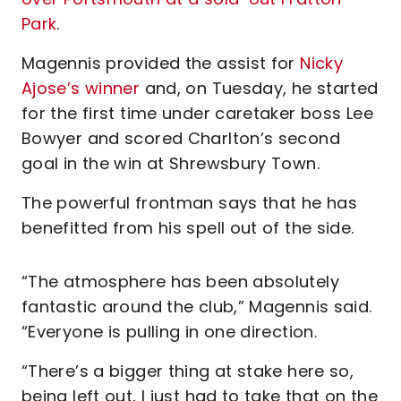
Park
.
Magennis provided the assist for
Nicky
Ajose’s winner
and, on Tuesday, he started
for the first time under caretaker boss Lee
Bowyer and scored Charlton’s second
goal in the win at Shrewsbury Town.
The powerful frontman says that he has
benefitted from his spell out of the side.
“The atmosphere has been absolutely
fantastic around the club,” Magennis said.
“Everyone is pulling in one direction.
“There’s a bigger thing at stake here so,
being left out, I just had to take that on the