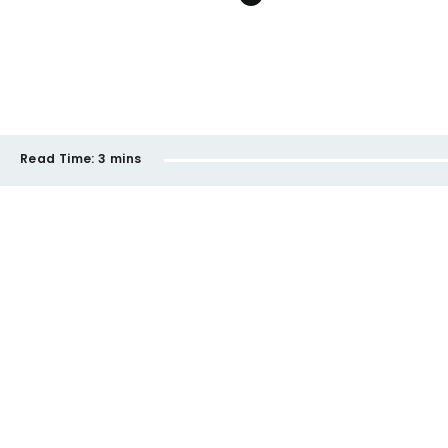
Read Time:
3 mins