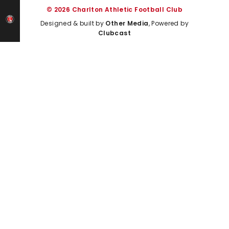
© 2026 Charlton Athletic Football Club
Designed & built by
Other Media
, Powered by
Clubcast