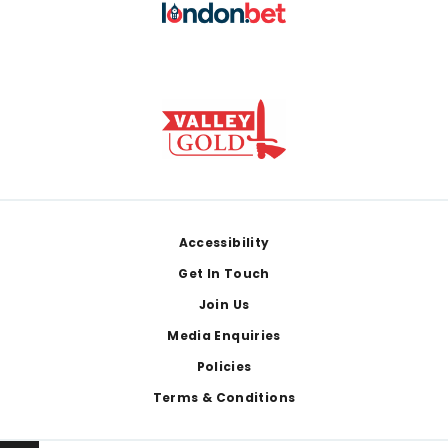
Footer
Accessibility
Get In Touch
Join Us
Media Enquiries
Policies
Terms & Conditions