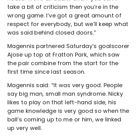
take a bit of criticism then you’re in the
wrong game. I’ve got a great amount of
respect for everybody, but we’ll keep what
was said behind closed doors.”
Magennis partnered Saturday’s goalscorer
Ajose up top at Fratton Park, which saw
the pair combine from the start for the
first time since last season.
Magennis said: “It was very good. People
say big man, small man syndrome. Nicky
likes to play on that left-hand side, his
game knowledge is very good so when the
ball’s coming up to me or him, we linked
up very well.