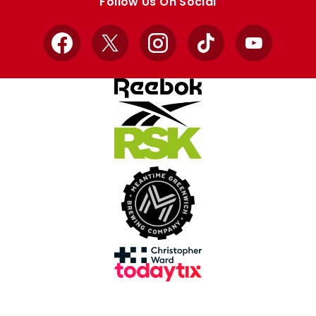
Follow Us On Social
Facebook
X
Instagram
TikTok
YouTube