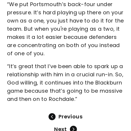
“We put Portsmouth’s back-four under
pressure. It’s hard playing up there on your
own as a one, you just have to do it for the
team. But when you're playing as a two, it
makes it a lot easier because defenders
are concentrating on both of you instead
of one of you.
“It’s great that I’ve been able to spark up a
relationship with him in a crucial run-in. So,
God willing, it continues into the Blackburn
game because that’s going to be massive
and then on to Rochdale.”
Previous
Next