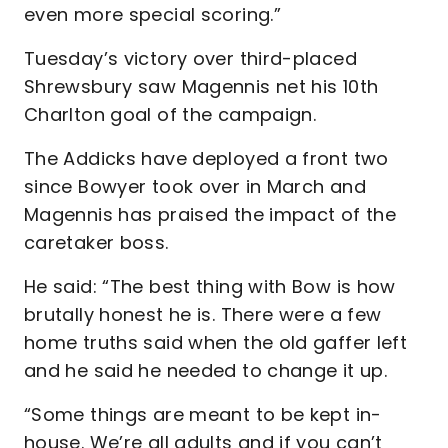
even more special scoring.”
Tuesday’s victory over third-placed
Shrewsbury saw Magennis net his 10th
Charlton goal of the campaign.
The Addicks have deployed a front two
since Bowyer took over in March and
Magennis has praised the impact of the
caretaker boss.
He said: “The best thing with Bow is how
brutally honest he is. There were a few
home truths said when the old gaffer left
and he said he needed to change it up.
“Some things are meant to be kept in-
house. We’re all adults and if you can’t