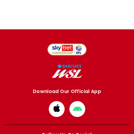
Download Our Official App
Download
Download
from
from
Apple
Google
store
store