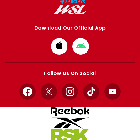
Download Our Official App
Download
Download
from
from
Apple
Google
store
store
Follow Us On Social
Facebook
X
Instagram
TikTok
YouTube