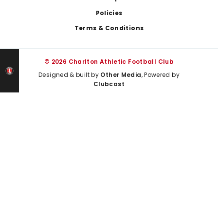
Policies
Terms & Conditions
© 2026 Charlton Athletic Football Club
Designed & built by
Other Media
, Powered by
Clubcast