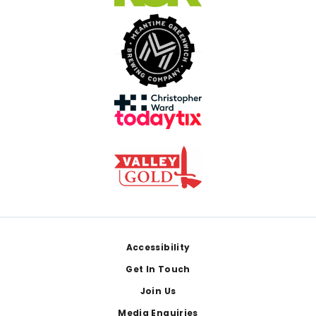
Footer
Accessibility
Get In Touch
Join Us
Media Enquiries