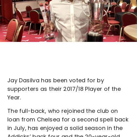
Jay Dasilva has been voted for by
supporters as their 2017/18 Player of the
Year.
The full-back, who rejoined the club on
loan from Chelsea for a second spell back
in July, has enjoyed a solid season in the
Addicks’ back four and the 20-year-old