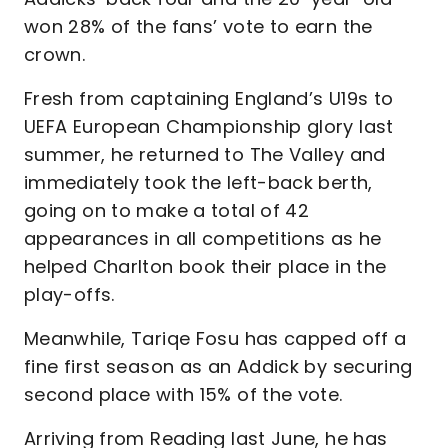
won 28% of the fans’ vote to earn the
crown.
Fresh from captaining England’s U19s to
UEFA European Championship glory last
summer, he returned to The Valley and
immediately took the left-back berth,
going on to make a total of 42
appearances in all competitions as he
helped Charlton book their place in the
play-offs.
Meanwhile, Tariqe Fosu has capped off a
fine first season as an Addick by securing
second place with 15% of the vote.
Arriving from Reading last June, he has