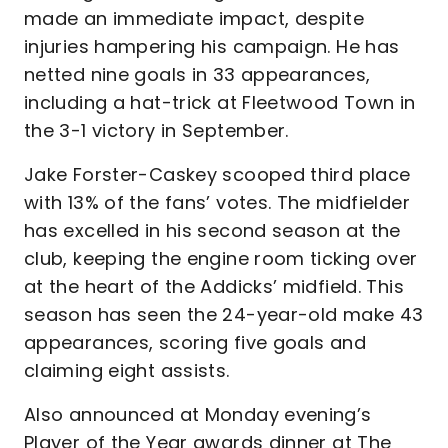
made an immediate impact, despite
injuries hampering his campaign. He has
netted nine goals in 33 appearances,
including a hat-trick at Fleetwood Town in
the 3-1 victory in September.
Jake Forster-Caskey scooped third place
with 13% of the fans’ votes. The midfielder
has excelled in his second season at the
club, keeping the engine room ticking over
at the heart of the Addicks’ midfield. This
season has seen the 24-year-old make 43
appearances, scoring five goals and
claiming eight assists.
Also announced at Monday evening’s
Player of the Year awards dinner at The