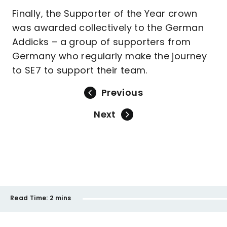
Finally, the Supporter of the Year crown
was awarded collectively to the German
Addicks – a group of supporters from
Germany who regularly make the journey
to SE7 to support their team.
Previous
Next
Read Time:
2 mins