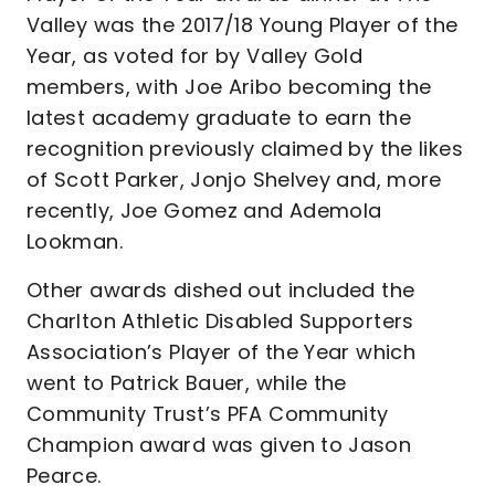
Valley was the 2017/18 Young Player of the
Year, as voted for by Valley Gold
members, with Joe Aribo becoming the
latest academy graduate to earn the
recognition previously claimed by the likes
of Scott Parker, Jonjo Shelvey and, more
recently, Joe Gomez and Ademola
Lookman.
Other awards dished out included the
Charlton Athletic Disabled Supporters
Association’s Player of the Year which
went to Patrick Bauer, while the
Community Trust’s PFA Community
Champion award was given to Jason
Pearce.