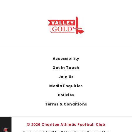
Footer
Accessibility
Get In Touch
Join Us
Media Enquiries
Policies
Terms & Conditions
© 2026 Charlton Athletic Football Club