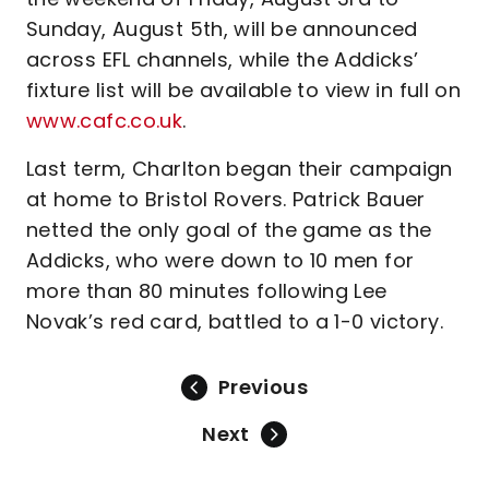
Sunday, August 5th, will be announced
across EFL channels, while the Addicks’
fixture list will be available to view in full on
www.cafc.co.uk
.
Last term, Charlton began their campaign
at home to Bristol Rovers. Patrick Bauer
netted the only goal of the game as the
Addicks, who were down to 10 men for
more than 80 minutes following Lee
Novak’s red card, battled to a 1-0 victory.
Previous
Next