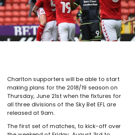
Charlton supporters will be able to start
making plans for the 2018/19 season on
Thursday, June 21st when the fixtures for
all three divisions of the Sky Bet EFL are
released at 9am.
The first set of matches, to kick-off over
the weekend of Friday, August 3rd to