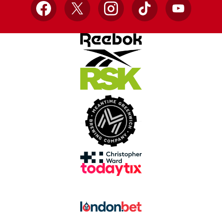
Facebook
X
Instagram
TikTok
YouTube