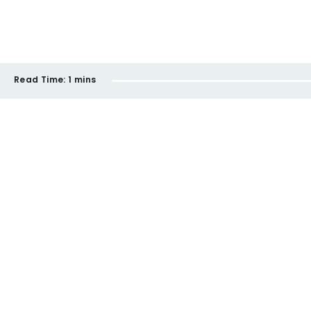
Read Time:
1 mins