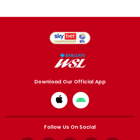
Download Our Official App
Download
Download
from
from
Apple
Google
store
store
Follow Us On Social