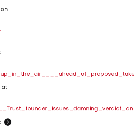
ton
-
s
__up_in_the_air____ahead_of_proposed_take
 at
s____Trust_founder_issues_damning_verdict_
t