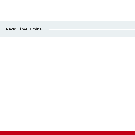
Read Time:
1 mins