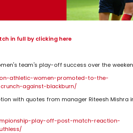
h in full by clicking here
omen's team's play-off success over the weeke
lton-athletic-women-promoted-to-the-
-crunch-against-blackburn/
otion with quotes from manager Riteesh Mishra i
ampionship-play-off-post-match-reaction-
uthless/