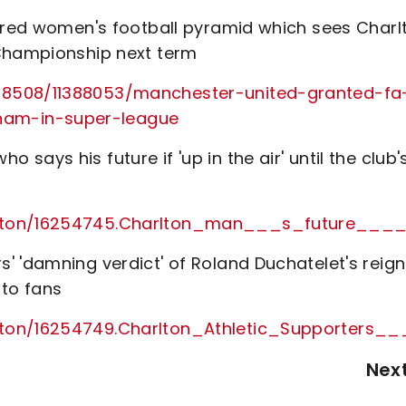
tured women's football pyramid which sees Charl
 Championship next term
28508/11388053/manchester-united-granted-fa
am-in-super-league
ays his future if 'up in the air' until the club'
arlton/16254745.Charlton_man___s_future__
' 'damning verdict' of Roland Duchatelet's reign
to fans
rlton/16254749.Charlton_Athletic_Supporter
Nex