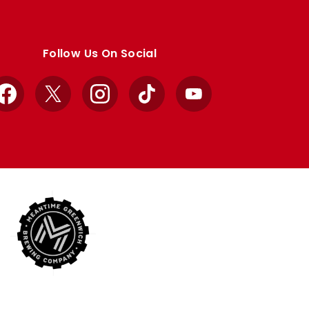
Follow Us On Social
Facebook
X
Instagram
TikTok
YouTube