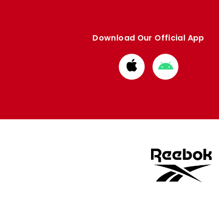
Download Our Official App
Download
Download
from
from
Apple
Google
store
store