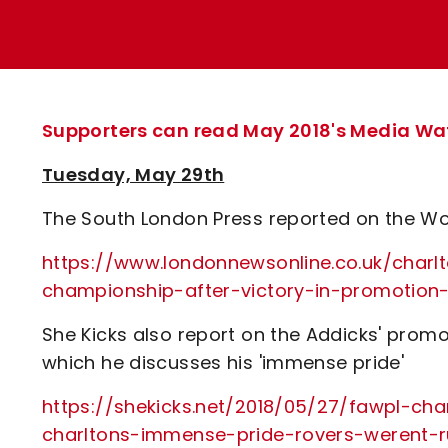
Enquiries
Loyalty Points Explained
Lounges For Hire
Ticket Office Opening Hours
Academy Tickets
Supporters can read May 2018's Media Watc
Code Of Conduct
Tuesday, May 29th
The South London Press reported on the W
https://www.londonnewsonline.co.uk/char
championship-after-victory-in-promotion
She Kicks also report on the Addicks' prom
which he discusses his 'immense pride'
https://shekicks.net/2018/05/27/fawpl-ch
charltons-immense-pride-rovers-werent-r