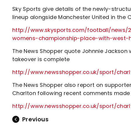
Sky Sports give details of the newly-struc
lineup alongside Manchester United in the
http://www.skysports.com/football/news/
womens-championship-place-with-west-h
The News Shopper quote Johnnie Jackson who s
takeover is complete
http://www.newsshopper.co.uk/sport/ch
The News Shopper also report on supporters
Charlton following recent comments made 
http://www.newsshopper.co.uk/sport/cha
Previous