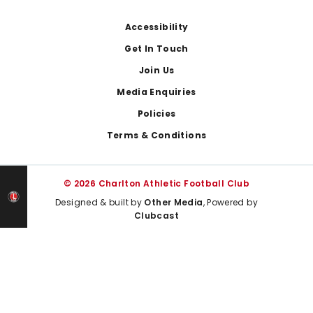
Footer
Accessibility
Get In Touch
Join Us
Media Enquiries
Policies
Terms & Conditions
© 2026 Charlton Athletic Football Club
Designed & built by
Other Media
, Powered by
Clubcast