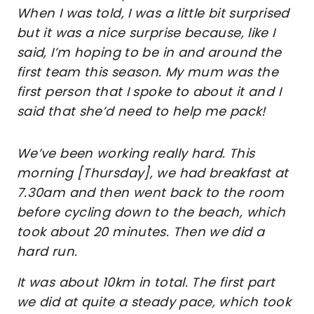
When I was told, I was a little bit surprised
but it was a nice surprise because, like I
said, I’m hoping to be in and around the
first team this season. My mum was the
first person that I spoke to about it and I
said that she’d need to help me pack!
We’ve been working really hard. This
morning [Thursday], we had breakfast at
7.30am and then went back to the room
before cycling down to the beach, which
took about 20 minutes. Then we did a
hard run.
It was about 10km in total. The first part
we did at quite a steady pace, which took