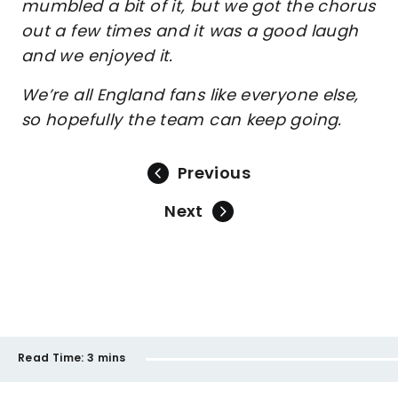
mumbled a bit of it, but we got the chorus
out a few times and it was a good laugh
and we enjoyed it.
We’re all England fans like everyone else,
so hopefully the team can keep going.
Previous
Next
Read Time:
3 mins