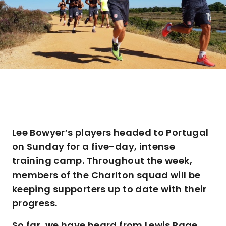
Lee Bowyer’s players headed to Portugal
on Sunday for a five-day, intense
training camp. Throughout the week,
members of the Charlton squad will be
keeping supporters up to date with their
progress.
So far, we have heard from Lewis Page