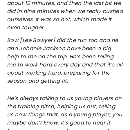
about 12 minutes, and then the last bit we
did in nine minutes when we really pushed
ourselves. It was so hot, which made it
even tougher.
Bow [Lee Bowyer] did the run too and he
and Johnnie Jackson have been a big
help to me on the trip. He’s been telling
me to work hard every day and that it’s all
about working hard, preparing for the
season and getting fit.
He’s always talking to us young players on
the training pitch, helping us out, telling
us new things that, as a young player, you
maybe don’t know. It’s good to hear it