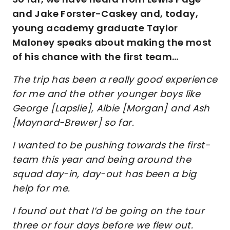
and Jake Forster-Caskey and, today,
young academy graduate Taylor
Maloney speaks about making the most
of his chance with the first team…
The trip has been a really good experience
for me and the other younger boys like
George [Lapslie], Albie [Morgan] and Ash
[Maynard-Brewer] so far.
I wanted to be pushing towards the first-
team this year and being around the
squad day-in, day-out has been a big
help for me.
I found out that I’d be going on the tour
three or four days before we flew out.