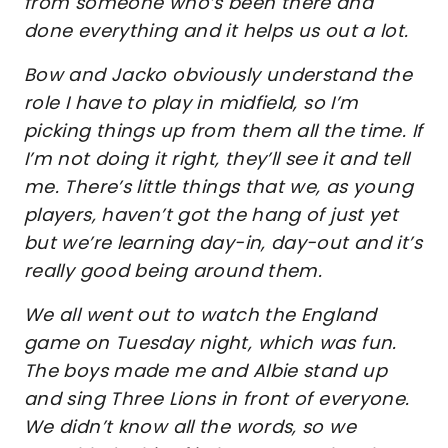
from someone who’s been there and
done everything and it helps us out a lot.
Bow and Jacko obviously understand the
role I have to play in midfield, so I’m
picking things up from them all the time. If
I’m not doing it right, they’ll see it and tell
me. There’s little things that we, as young
players, haven’t got the hang of just yet
but we’re learning day-in, day-out and it’s
really good being around them.
We all went out to watch the England
game on Tuesday night, which was fun.
The boys made me and Albie stand up
and sing Three Lions in front of everyone.
We didn’t know all the words, so we