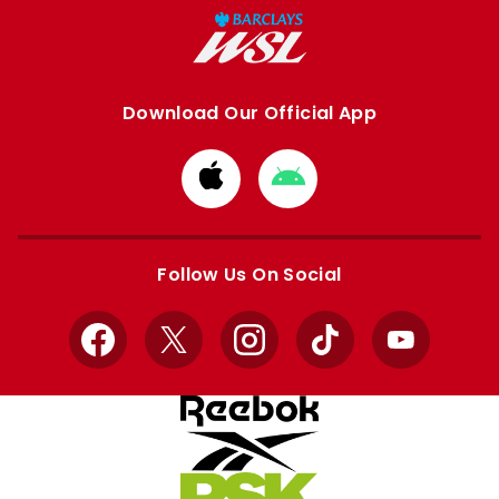
Download Our Official App
Download
Download
from
from
Apple
Google
store
store
Follow Us On Social
Facebook
X
Instagram
TikTok
YouTube