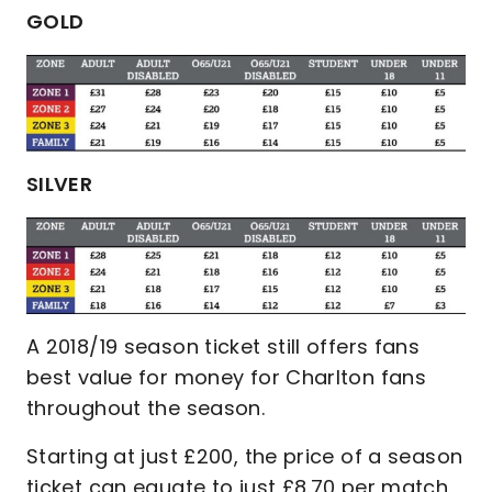
GOLD
SILVER
A 2018/19 season ticket still offers fans
best value for money for Charlton fans
throughout the season.
Starting at just £200, the price of a season
ticket can equate to just £8.70 per match