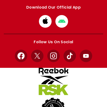
Download Our Official App
Download
Download
from
from
Apple
Google
store
store
Follow Us On Social
Facebook
X
Instagram
TikTok
YouTube