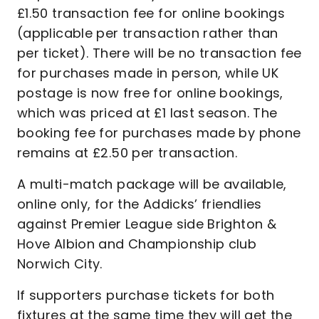
£1.50 transaction fee for online bookings
(applicable per transaction rather than
per ticket). There will be no transaction fee
for purchases made in person, while UK
postage is now free for online bookings,
which was priced at £1 last season. The
booking fee for purchases made by phone
remains at £2.50 per transaction.
A multi-match package will be available,
online only, for the Addicks’ friendlies
against Premier League side Brighton &
Hove Albion and Championship club
Norwich City.
If supporters purchase tickets for both
fixtures at the same time they will get the