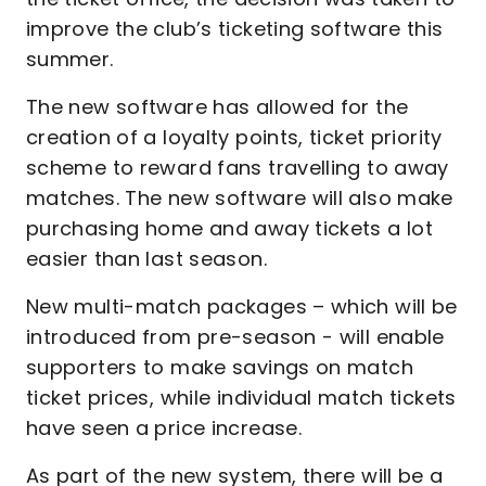
improve the club’s ticketing software this
summer.
The new software has allowed for the
creation of a loyalty points, ticket priority
scheme to reward fans travelling to away
matches. The new software will also make
purchasing home and away tickets a lot
easier than last season.
New multi-match packages – which will be
introduced from pre-season - will enable
supporters to make savings on match
ticket prices, while individual match tickets
have seen a price increase.
As part of the new system, there will be a