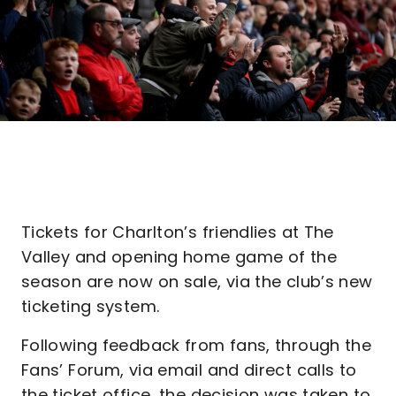
Tickets for Charlton’s friendlies at The
Valley and opening home game of the
season are now on sale, via the club’s new
ticketing system.
Following feedback from fans, through the
Fans’ Forum, via email and direct calls to
the ticket office, the decision was taken to