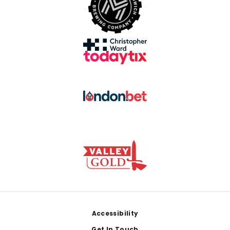
Footer
Accessibility
Get In Touch