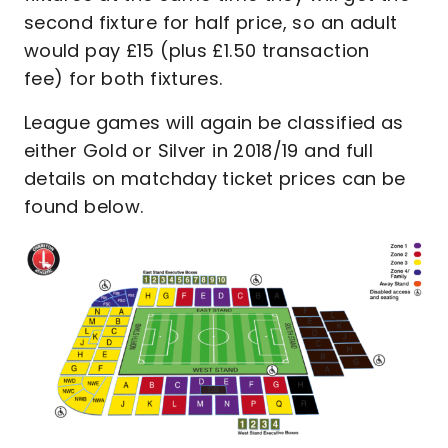
second fixture for half price, so an adult
would pay £15 (plus £1.50 transaction
fee) for both fixtures.
League games will again be classified as
either Gold or Silver in 2018/19 and full
details on matchday ticket prices can be
found below.