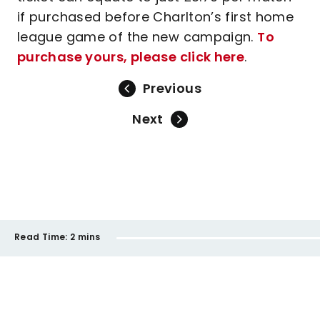
if purchased before Charlton’s first home
league game of the new campaign.
To
purchase yours, please click here
.
Previous
Next
Read Time:
2 mins