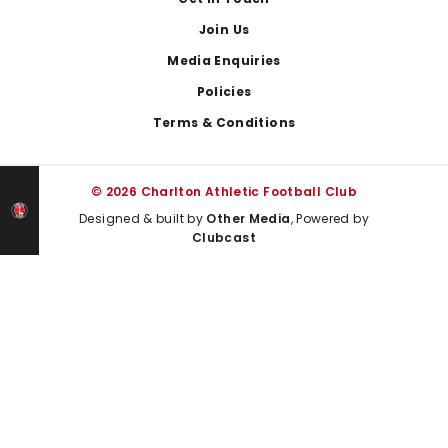
Join Us
Media Enquiries
Policies
Terms & Conditions
© 2026 Charlton Athletic Football Club
Designed & built by
Other Media
, Powered by
Clubcast