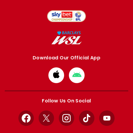
Download Our Official App
Download
Download
from
from
Apple
Google
store
store
Follow Us On Social
Facebook
X
Instagram
TikTok
YouTube