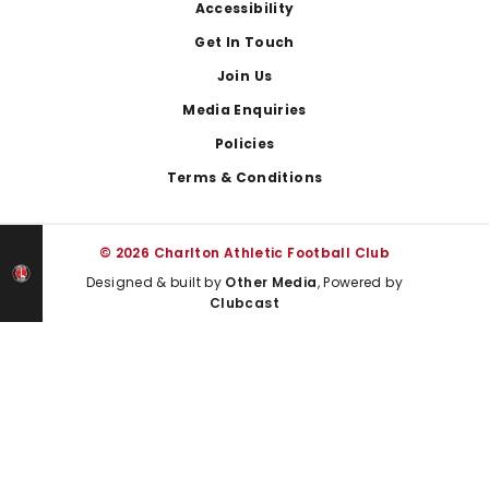
Footer
Accessibility
Get In Touch
Join Us
Media Enquiries
Policies
Terms & Conditions
© 2026 Charlton Athletic Football Club
Designed & built by
Other Media
, Powered by
Clubcast