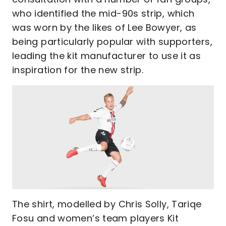
who identified the mid-90s strip, which
was worn by the likes of Lee Bowyer, as
being particularly popular with supporters,
leading the kit manufacturer to use it as
inspiration for the new strip.
The shirt, modelled by Chris Solly, Tariqe
Fosu and women’s team players Kit