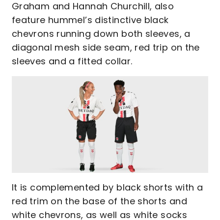
Graham and Hannah Churchill, also
feature hummel’s distinctive black
chevrons running down both sleeves, a
diagonal mesh side seam, red trip on the
sleeves and a fitted collar.
It is complemented by black shorts with a
red trim on the base of the shorts and
white chevrons, as well as white socks