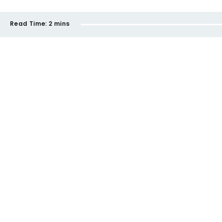
Read Time:
2 mins