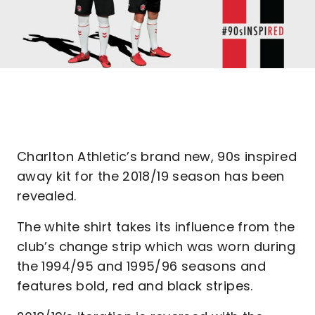
Charlton Athletic’s brand new, 90s inspired
away kit for the 2018/19 season has been
revealed.
The white shirt takes its influence from the
club’s change strip which was worn during
the 1994/95 and 1995/96 seasons and
features bold, red and black stripes.