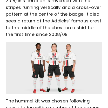
2018/19’s iteration is reversed with the
stripes running vertically and a cross-over
pattern at the centre of the badge. It also
sees a return of the Addicks’ famous crest
to the middle of the chest on a shirt for
the first time since 2008/09.
The hummel kit was chosen following
consultation with a number of fan groups,