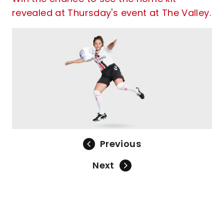
revealed at Thursday's event at The Valley.
Previous
Next