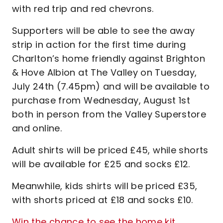
with red trip and red chevrons.
Supporters will be able to see the away
strip in action for the first time during
Charlton’s home friendly against Brighton
& Hove Albion at The Valley on Tuesday,
July 24th (7.45pm) and will be available to
purchase from Wednesday, August 1st
both in person from the Valley Superstore
and online.
Adult shirts will be priced £45, while shorts
will be available for £25 and socks £12.
Meanwhile, kids shirts will be priced £35,
with shorts priced at £18 and socks £10.
Win the chance to see the home kit