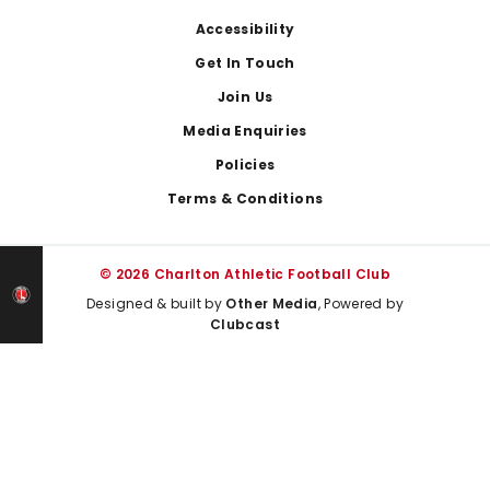
Footer
Accessibility
Get In Touch
Join Us
Media Enquiries
Policies
Terms & Conditions
© 2026 Charlton Athletic Football Club
Designed & built by
Other Media
, Powered by
Clubcast