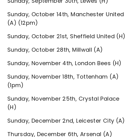
Sunday, September 30th, Lewes (H)
Sunday, October 14th, Manchester United
(A) (12pm)
Sunday, October 21st, Sheffield United (H)
Sunday, October 28th, Millwall (A)
Sunday, November 4th, London Bees (H)
Sunday, November 18th, Tottenham (A)
(1pm)
Sunday, November 25th, Crystal Palace
(H)
Sunday, December 2nd, Leicester City (A)
Thursday, December 6th, Arsenal (A)