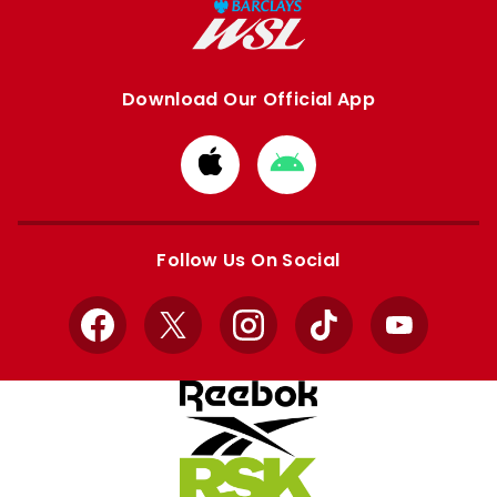
Download Our Official App
Download
Download
from
from
Apple
Google
store
store
Follow Us On Social
Facebook
X
Instagram
TikTok
YouTube