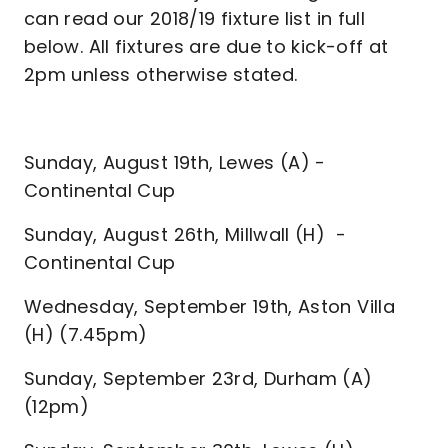
can read our 2018/19 fixture list in full
below. All fixtures are due to kick-off at
2pm unless otherwise stated.
Sunday, August 19th, Lewes (A) -
Continental Cup
Sunday, August 26th, Millwall (H) -
Continental Cup
Wednesday, September 19th, Aston Villa
(H) (7.45pm)
Sunday, September 23rd, Durham (A)
(12pm)