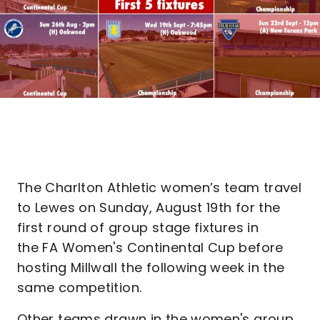
The Charlton Athletic women’s team travel
to Lewes on Sunday, August 19th for the
first round of group stage fixtures in
the FA Women's Continental Cup before
hosting Millwall the following week in the
same competition.
Other teams drawn in the women's group