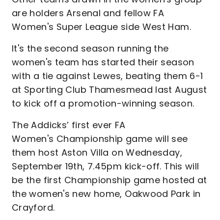
are holders Arsenal and fellow FA
Women's Super League side West Ham.
It's the second season running the
women's team has started their season
with a tie against Lewes, beating them 6-1
at Sporting Club Thamesmead last August
to kick off a promotion-winning season.
The Addicks’ first ever FA
Women's Championship game will see
them host Aston Villa on Wednesday,
September 19th, 7.45pm kick-off. This will
be the first Championship game hosted at
the women's new home, Oakwood Park in
Crayford.