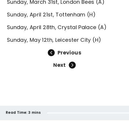
Sunday, March 31st, London Bees (A)
Sunday, April 21st, Tottenham (H)
Sunday, April 28th, Crystal Palace (A)
Sunday, May 12th, Leicester City (H)
Previous
Next
Read Time:
3 mins