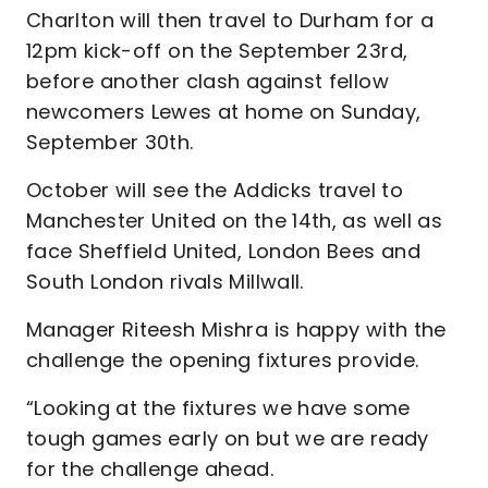
Charlton will then travel to Durham for a
12pm kick-off on the September 23rd,
before another clash against fellow
newcomers Lewes at home on Sunday,
September 30th.
October will see the Addicks travel to
Manchester United on the 14th, as well as
face Sheffield United, London Bees and
South London rivals Millwall.
Manager Riteesh Mishra is happy with the
challenge the opening fixtures provide.
“Looking at the fixtures we have some
tough games early on but we are ready
for the challenge ahead.