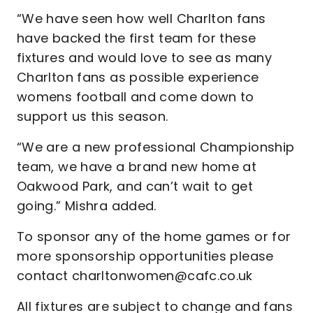
“We have seen how well Charlton fans
have backed the first team for these
fixtures and would love to see as many
Charlton fans as possible experience
womens football and come down to
support us this season.
“We are a new professional Championship
team, we have a brand new home at
Oakwood Park, and can’t wait to get
going.” Mishra added.
To sponsor any of the home games or for
more sponsorship opportunities please
contact charltonwomen@cafc.co.uk
All fixtures are subject to change and fans