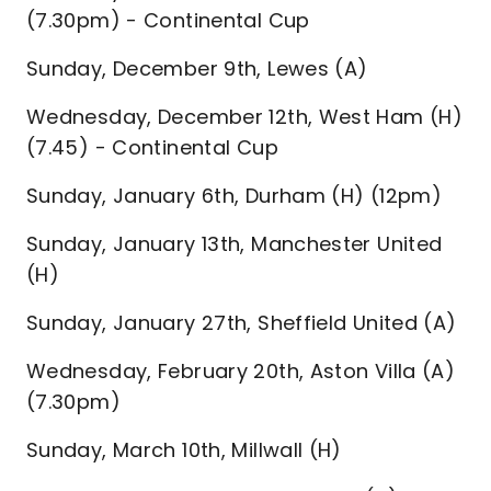
(7.30pm) - Continental Cup
Sunday, December 9th, Lewes (A)
Wednesday, December 12th, West Ham (H)
(7.45) - Continental Cup
Sunday, January 6th, Durham (H) (12pm)
Sunday, January 13th, Manchester United
(H)
Sunday, January 27th, Sheffield United (A)
Wednesday, February 20th, Aston Villa (A)
(7.30pm)
Sunday, March 10th, Millwall (H)