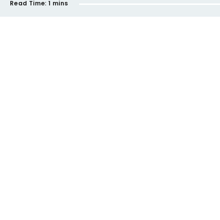
Read Time:
1 mins