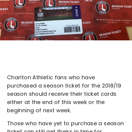
Charlton Athletic fans who have
purchased a season ticket for the 2018/19
season should receive their ticket cards
either at the end of this week or the
beginning of next week.
Those who have yet to purchase a season
ticket can still get theirs in time for