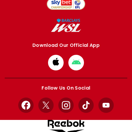
Download Our Official App
Download
Download
from
from
Apple
Google
store
store
Follow Us On Social
Facebook
X
Instagram
TikTok
YouTube