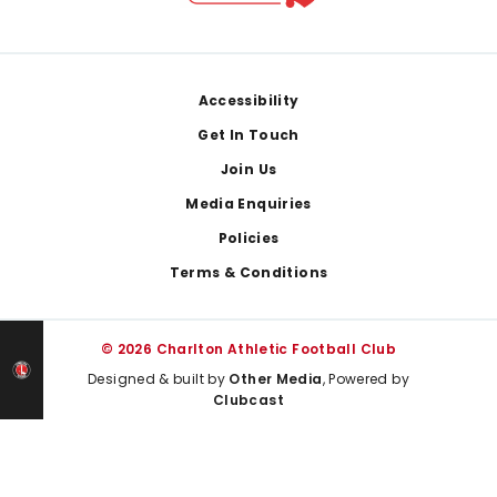
Footer
Accessibility
Get In Touch
Join Us
Media Enquiries
Policies
Terms & Conditions
© 2026 Charlton Athletic Football Club
Designed & built by
Other Media
, Powered by
Clubcast