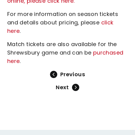
online, please click here.
For more information on season tickets
and details about pricing, please
click
here
.
Match tickets are also available for the
Shrewsbury game and can be
purchased
here
.
Previous
Next