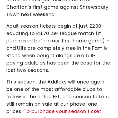
Charlton’s first game against Shrewsbury
Town next weekend.
Adult season tickets begin at just £200 –
equating to £8.70 per league match (if
purchased before our first home game) –
and U11s are completely free in the Family
Stand when bought alongside a full-
paying adult, as has been the case for the
last two seasons.
This season, the Addicks will once again
be one of the most affordable clubs to
follow in the entire EFL, and season tickets
still remain on sale at our phase-one
prices.
To purchase your season ticket