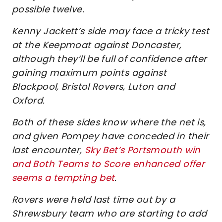
possible twelve.
Kenny Jackett’s side may face a tricky test
at the Keepmoat against Doncaster,
although they’ll be full of confidence after
gaining maximum points against
Blackpool, Bristol Rovers, Luton and
Oxford.
Both of these sides know where the net is,
and given Pompey have conceded in their
last encounter,
Sky Bet’s Portsmouth win
and Both Teams to Score enhanced offer
seems a tempting bet
.
Rovers were held last time out by a
Shrewsbury team who are starting to add