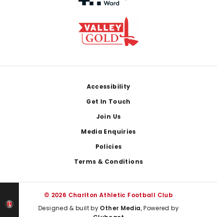
Footer
Accessibility
Get In Touch
Join Us
Media Enquiries
Policies
Terms & Conditions
© 2026 Charlton Athletic Football Club
Designed & built by
Other Media
, Powered by