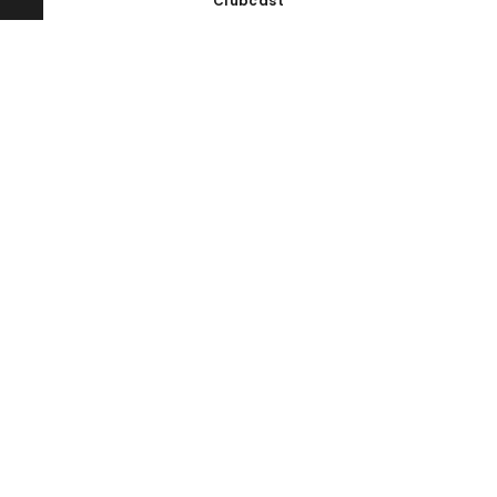
Clubcast