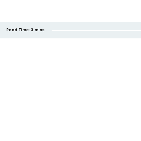
Read Time:
3 mins