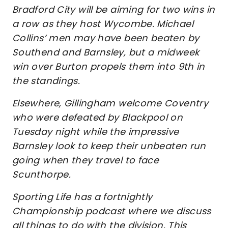
Bradford City will be aiming for two wins in
a row as they host Wycombe. Michael
Collins’ men may have been beaten by
Southend and Barnsley, but a midweek
win over Burton propels them into 9th in
the standings.
Elsewhere, Gillingham welcome Coventry
who were defeated by Blackpool on
Tuesday night while the impressive
Barnsley look to keep their unbeaten run
going when they travel to face
Scunthorpe.
Sporting Life has a fortnightly
Championship podcast where we discuss
all things to do with the division. This