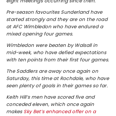
eight meetings occurring since then.
Pre-season favourites Sunderland have
started strongly and they are on the road
at AFC Wimbledon who have endured a
mixed opening four games.
Wimbledon were beaten by Walsall in
mid-week, who have defied expectations
with ten points from their first four games.
The Saddlers are away once again on
Saturday, this time at Rochdale, who have
seen plenty of goals in their games so far.
Keith Hill’s men have scored five and
conceded eleven, which once again
makes
Sky Bet’s enhanced offer on a