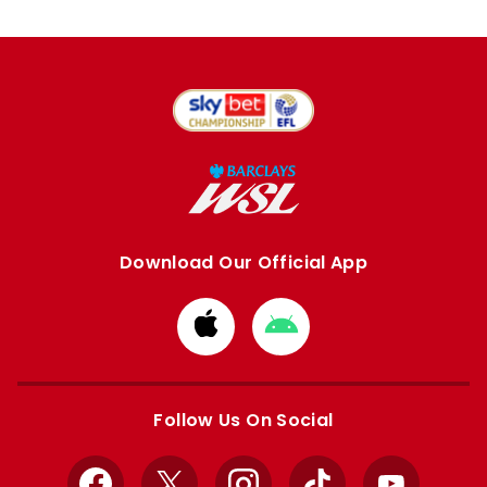
Download Our Official App
Download
Download
from
from
Apple
Google
store
store
Follow Us On Social