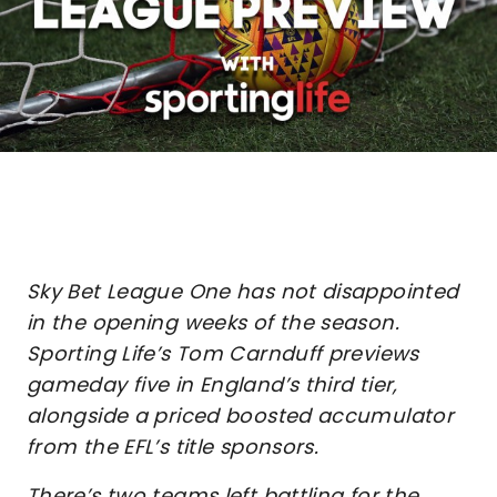
Sky Bet League One has not disappointed
in the opening weeks of the season.
Sporting Life’s Tom Carnduff previews
gameday five in England’s third tier,
alongside a priced boosted accumulator
from the EFL’s title sponsors.
There’s two teams left battling for the