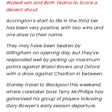
Walsall win and Both Teams to Score a
decent shout
.
Accrington’s start to life in the third tier
has been very positive, with two wins and
one draw to their name.
They may have been beaten by
Gillingham on opening day, but they’ve
responded well by picking up maximum
points against Bristol Rovers and Oxford
with a draw against Charlton in between.
Stanley travel to Blackpool this weekend,
where caretaker boss Terry McPhillips has
galvanised his group of players following
Gary Bowyer’s early season departure.