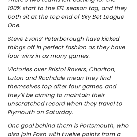
100% start to the EFL season tag, and they
both sit at the top end of Sky Bet League
One.
Steve Evans’ Peterborough have kicked
things off in perfect fashion as they have
four wins in as many games.
Victories over Bristol Rovers, Charlton,
Luton and Rochdale mean they find
themselves top after four games, and
they’ll be aiming to maintain their
unscratched record when they travel to
Plymouth on Saturday.
One goal behind them is Portsmouth, who
also join Posh with twelve points from a