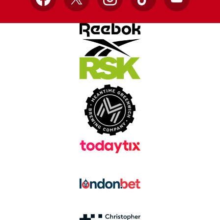
Facebook
X
Instagram
TikTok
YouTube