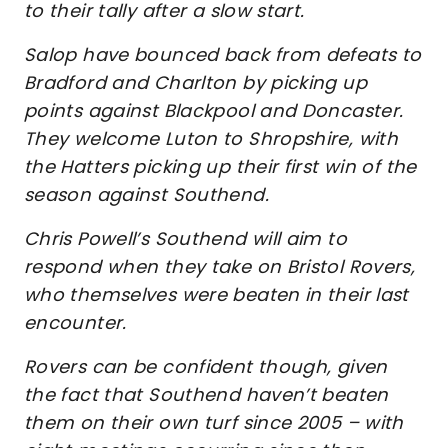
to their tally after a slow start.
Salop have bounced back from defeats to
Bradford and Charlton by picking up
points against Blackpool and Doncaster.
They welcome Luton to Shropshire, with
the Hatters picking up their first win of the
season against Southend.
Chris Powell’s Southend will aim to
respond when they take on Bristol Rovers,
who themselves were beaten in their last
encounter.
Rovers can be confident though, given
the fact that Southend haven’t beaten
them on their own turf since 2005 – with