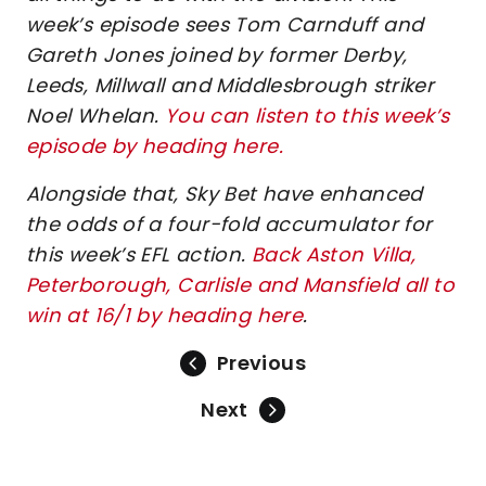
week’s episode sees Tom Carnduff and
Gareth Jones joined by former Derby,
Leeds, Millwall and Middlesbrough striker
Noel Whelan.
You can listen to this week’s
episode by heading here.
Alongside that, Sky Bet have enhanced
the odds of a four-fold accumulator for
this week’s EFL action.
Back Aston Villa,
Peterborough, Carlisle and Mansfield all to
win at 16/1 by heading here
.
Previous
Next