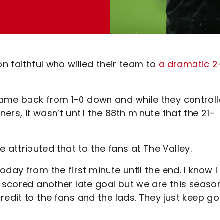
on faithful who willed their team to
a dramatic 2
came back from 1-0 down and while they control
rs, it wasn’t until the 88th minute that the 21-
attributed that to the fans at The Valley.
day from the first minute until the end. I know I
e scored another late goal but we are this seaso
redit to the fans and the lads. They just keep go