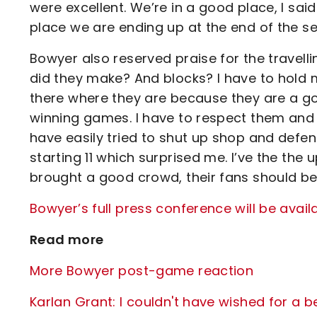
were excellent. We’re in a good place, I said
place we are ending up at the end of the s
Bowyer also reserved praise for the travelli
did they make? And blocks? I have to hold
there where they are because they are a good
winning games. I have to respect them and
have easily tried to shut up shop and defe
starting 11 which surprised me. I’ve the th
brought a good crowd, their fans should be p
Bowyer’s full press conference will be avail
Read more
More Bowyer post-game reaction
Karlan Grant: I couldn't have wished for a b