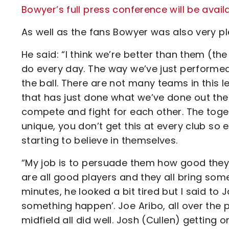
Bowyer’s full press conference will be avail
As well as the fans Bowyer was also very pl
He said: “I think we’re better than them (th
do every day. The way we’ve just performed
the ball. There are not many teams in this 
that has just done what we’ve done out there.
compete and fight for each other. The togethe
unique, you don’t get this at every club so 
starting to believe in themselves.
“My job is to persuade them how good they
are all good players and they all bring someth
minutes, he looked a bit tired but I said to
something happen’. Joe Aribo, all over the
midfield all did well. Josh (Cullen) getting 