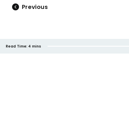
Previous
Read Time:
4 mins