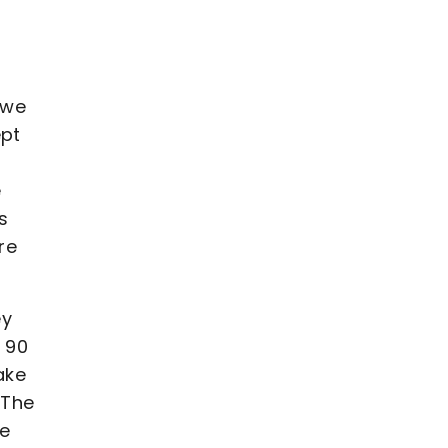
 we
ept
e
s
re
ey
t 90
ake
 The
we