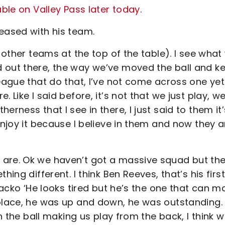
able on Valley Pass later today
.
eased with his team.
e other teams at the top of the table). I see what
 out there, the way we’ve moved the ball and k
league that do that, I’ve not come across one yet
 Like I said before, it’s not that we just play, w
rness that I see in there, I just said to them it’
enjoy it because I believe in them and now they a
 are. Ok we haven’t got a massive squad but th
ing different. I think Ben Reeves, that’s his firs
 Jacko ‘He looks tired but he’s the one that can m
 place, he was up and down, he was outstanding.
on the ball making us play from the back, I think 