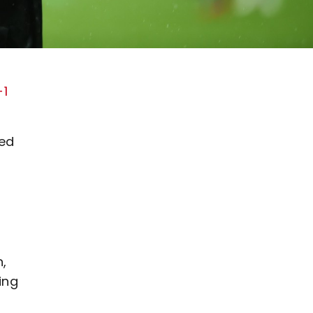
-1
led
n,
ing