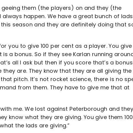
 geeing them (the players) on and they (the
ll always happen. We have a great bunch of lads
this season and they are definitely doing that s
s for you to give 100 per cent as a player. You give
at is a bonus. So if they see Karlan running aroun
at’s all I ask but then if you score that’s a bonus
e they are. They know that they are all giving the
hat pitch. It’s not rocket science, there is no sp
 demand from them. They have to give me that at
with me. We lost against Peterborough and they s
hey know what they are giving. You give them 100
y what the lads are giving.”