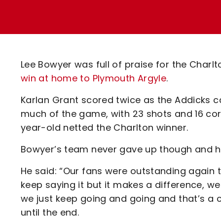
Enquiries
Loyalty Points Explained
Lounges For Hire
Ticket Office Opening Hours
Academy Tickets
Lee Bowyer was full of praise for the Charlt
Code Of Conduct
win at home to Plymouth Argyle
.
Karlan Grant scored twice as the Addicks 
much of the game, with 23 shots and 16 corne
year-old netted the Charlton winner.
Bowyer’s team never gave up though and he 
He said: “Our fans were outstanding again to
keep saying it but it makes a difference, w
we just keep going and going and that’s a c
until the end.