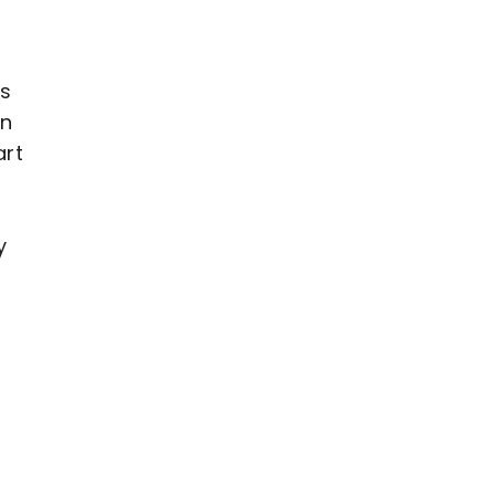
es
wn
art
y