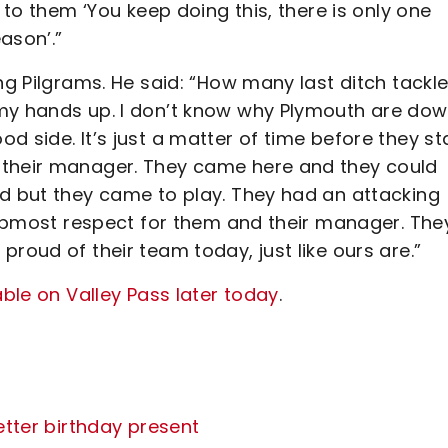
 to them ‘You keep doing this, there is only one
eason’.”
ng Pilgrams. He said: “How many last ditch tackl
 my hands up. I don’t know why Plymouth are do
 side. It’s just a matter of time before they st
 their manager. They came here and they could
nd but they came to play. They had an attacking
e upmost respect for them and their manager. The
roud of their team today, just like ours are.”
able on Valley Pass later today
.
etter birthday present