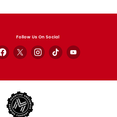
Follow Us On Social
Facebook
X
Instagram
TikTok
YouTube