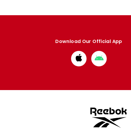
Download Our Official App
Download
Download
from
from
Apple
Google
store
store