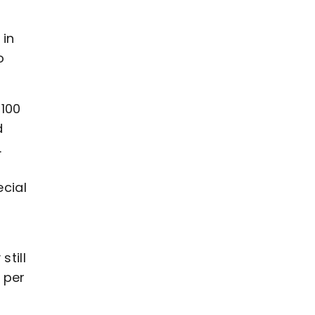
 in
o
 100
d
.
ecial
till
 per