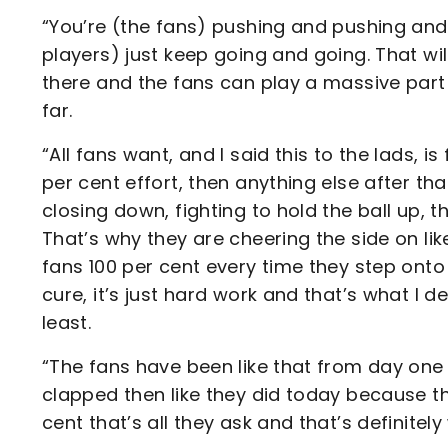
“You’re (the fans) pushing and pushing and
players) just keep going and going. That wi
there and the fans can play a massive part 
far.
“All fans want, and I said this to the lads, i
per cent effort, then anything else after th
closing down, fighting to hold the ball up, th
That’s why they are cheering the side on lik
fans 100 per cent every time they step onto t
cure, it’s just hard work and that’s what I
least.
“The fans have been like that from day one 
clapped then like they did today because t
cent that’s all they ask and that’s definitel