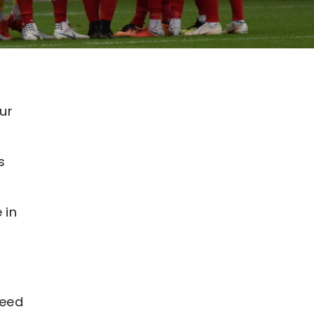
ur
s
 in
need