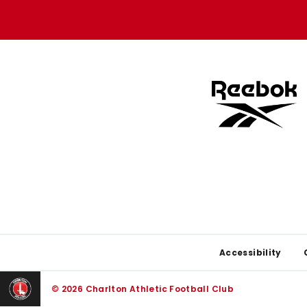
store
store
Footer
Accessibility
© 2026 Charlton Athletic Football Club