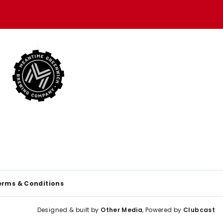
erms & Conditions
Designed & built by
Other Media
, Powered by
Clubcast