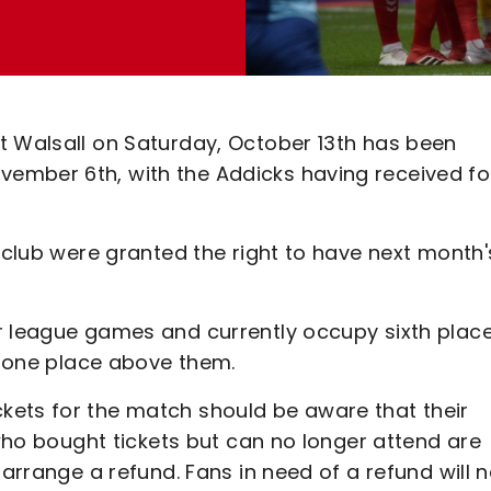
t Walsall on Saturday, October 13th has been
ember 6th, with the Addicks having received fo
e club were granted the right to have next month'
r league games and currently occupy sixth place
nd one place above them.
kets for the match should be aware that their
 who bought tickets but can no longer attend are
 arrange a refund. Fans in need of a refund will 