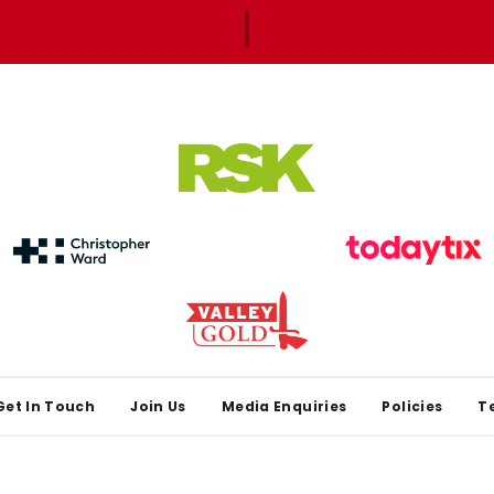
Get In Touch
Join Us
Media Enquiries
Policies
T