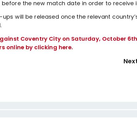
s before the new match date in order to receive i
ll-ups will be released once the relevant country’
.
gainst Coventry City on Saturday, October 6th
 online by clicking here.
Nex