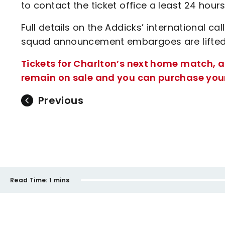
to contact the ticket office a least 24 hour
Full details on the Addicks’ international ca
squad announcement embargoes are lifted
Tickets for Charlton’s next home match, a
remain on sale and you can purchase yours
Previous
Read Time:
1 mins