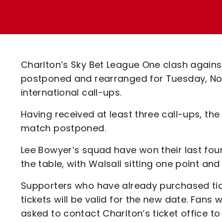
Enquiries
Loyalty Points Explained
Lounges For Hire
Ticket Office Opening Hours
Academy Tickets
Charlton’s Sky Bet League One clash agains
Code Of Conduct
postponed and rearranged for Tuesday, Nov
international call-ups.
Having received at least three call-ups, th
match postponed.
Lee Bowyer’s squad have won their last fou
the table, with Walsall sitting one point a
Supporters who have already purchased tic
tickets will be valid for the new date. Fans
asked to contact Charlton’s ticket office to