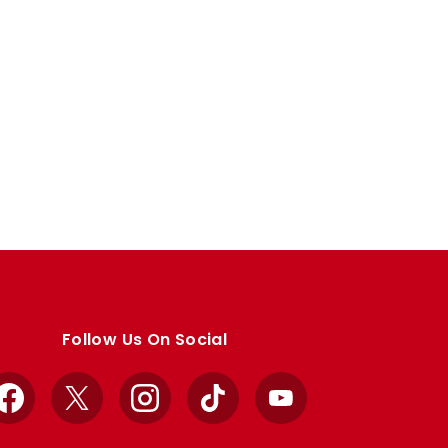
Follow Us On Social
Facebook
X
Instagram
TikTok
YouTube