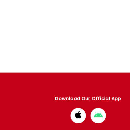
Download Our Official App
Download
Download
from
from
Apple
Google