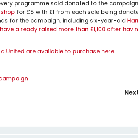
f every programme sold donated to the campaig
b shop
for £5 with £1 from each sale being donat
unds for the campaign, including six-year-old
Har
 have already raised more than £1,100 after havi
d United are available to purchase here.
r campaign
Nex