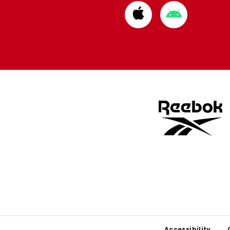
Download
Download
from
from
Apple
Google
store
store
Accessibility