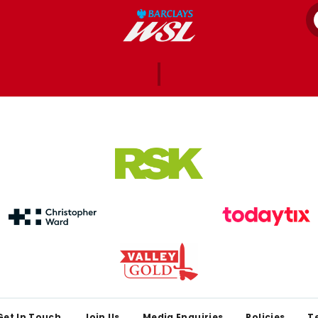
Get In Touch
Join Us
Media Enquiries
Policies
T