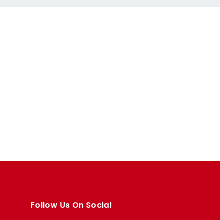
Follow Us On Social