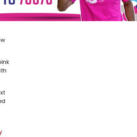
ow
pink
ith
xt
ed
y