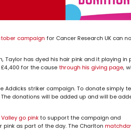
 October campaign
for Cancer Research UK can n
Taylor has dyed his hair pink and it playing in 
 £4,400 for the cause
through his giving page
, w
he Addicks striker campaign. To donate simply te
 The donations will be added up and will be add
 Valley go pink
to support the campaign and
 pink as part of the day. The Charlton
matchda