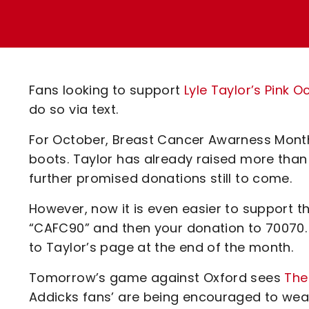
Enquiries
Loyalty Points Explained
Lounges For Hire
Ticket Office Opening Hours
Academy Tickets
Fans looking to support
Lyle Taylor’s Pink
Code Of Conduct
do so via text.
For October, Breast Cancer Awarness Month, 
boots. Taylor has already raised more than
further promised donations still to come.
However, now it is even easier to support t
“CAFC90” and then your donation to 70070.
to Taylor’s page at the end of the month.
Tomorrow’s game against Oxford sees
The
Addicks fans’ are being encouraged to wear