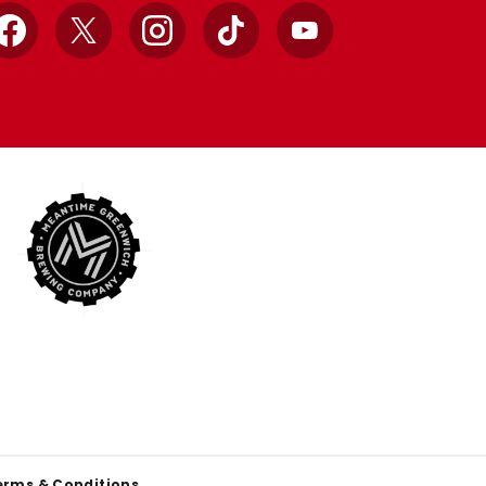
Facebook
X
Instagram
TikTok
YouTube
erms & Conditions