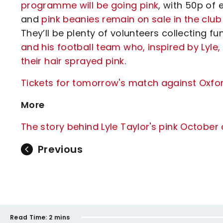
programme will be going pink
, with 50p o
and
pink beanies remain on sale in the clu
They’ll be plenty of volunteers collecting f
and his football team who, inspired by Lyle,
their hair sprayed pink
.
Tickets for tomorrow's match against Oxfor
More
The story behind Lyle Taylor's pink Octobe
Previous
Read Time:
2 mins