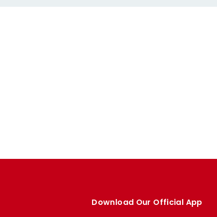
Download Our Official App