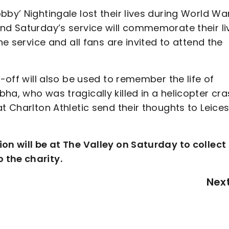
bby’ Nightingale lost their lives during World Wa
nd Saturday’s service will commemorate their li
he service and all fans are invited to attend the
k-off will also be used to remember the life of
ha, who was tragically killed in a helicopter cr
t Charlton Athletic send their thoughts to Leices
ion will be at The Valley on Saturday to collect
 the charity.
Nex