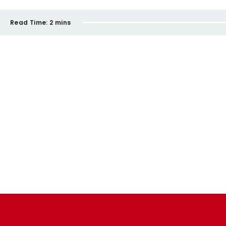
Read Time:
2 mins