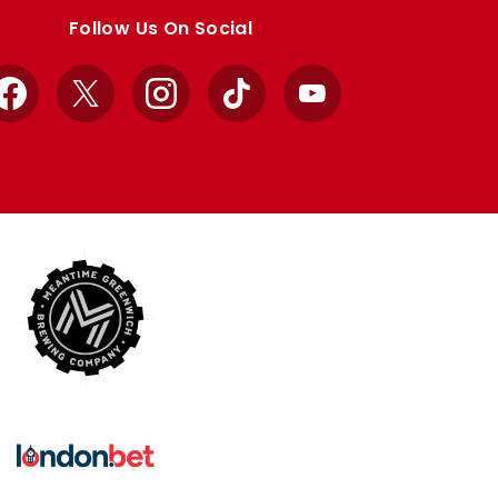
Follow Us On Social
Facebook
X
Instagram
TikTok
YouTube