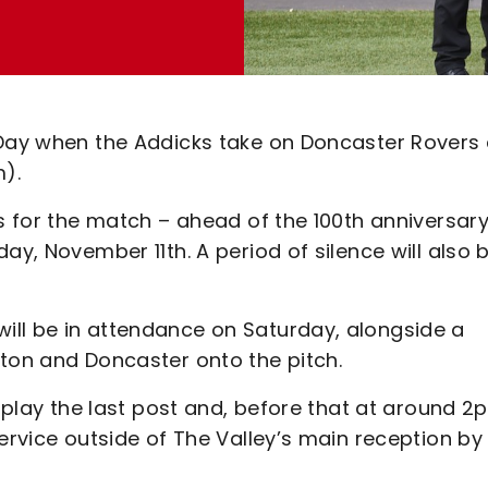
 Day when the Addicks take on Doncaster Rovers 
).
ts for the match – ahead of the 100th anniversar
ay, November 11th. A period of silence will also 
ill be in attendance on Saturday, alongside a
lton and Doncaster onto the pitch.
l play the last post and, before that at around 2
ervice outside of The Valley’s main reception by