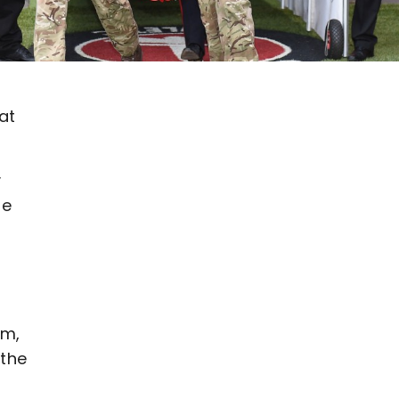
at
y
be
pm,
 the