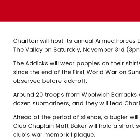
Enquiries
Loyalty Points Explained
Lounges For Hire
Ticket Office Opening Hours
Academy Tickets
Charlton will host its annual Armed Forces
Code Of Conduct
The Valley on Saturday, November 3rd (3pm
The Addicks will wear poppies on their shir
since the end of the First World War on Sund
observed before kick-off.
Around 20 troops from Woolwich Barracks w
dozen submariners, and they will lead Char
Ahead of the period of silence, a bugler wil
Club Chaplain Matt Baker will hold a short s
club’s war memorial plaque.