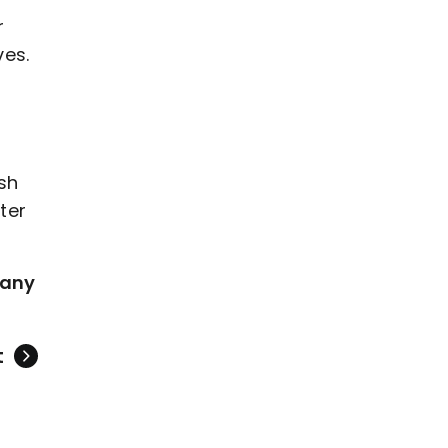
r
ves.
ash
ter
 any
t