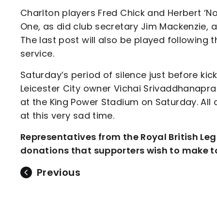
Charlton players Fred Chick and Herbert ‘No
One, as did club secretary Jim Mackenzie, a
The last post will also be played following t
service.
Saturday’s period of silence just before kic
Leicester City owner Vichai Srivaddhanaprab
at the King Power Stadium on Saturday. All a
at this very sad time.
Representatives from the Royal British Leg
donations that supporters wish to make to
Previous