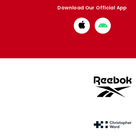
Download Our Official App
Download
Download
from
from
Apple
Google
store
store