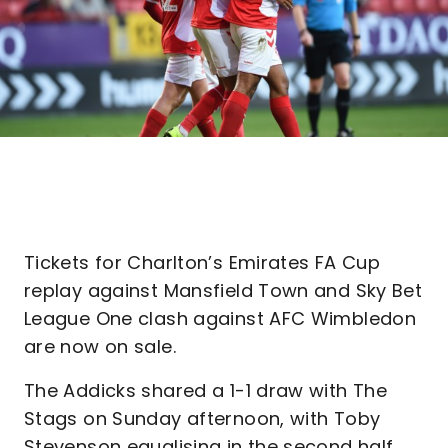
Tickets for Charlton’s Emirates FA Cup
replay against Mansfield Town and Sky Bet
League One clash against AFC Wimbledon
are now on sale.
The Addicks shared a 1-1 draw with The
Stags on Sunday afternoon, with Toby
Stevenson equalising in the second half