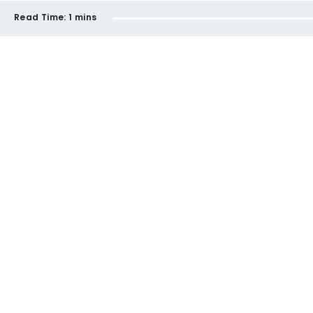
Read Time:
1 mins