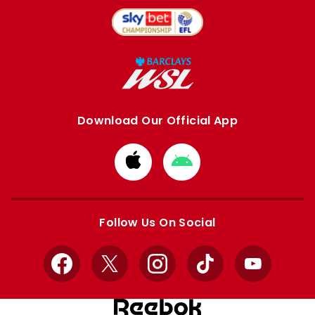
Download Our Official App
Download
Download
from
from
Apple
Google
store
store
Follow Us On Social
Facebook
X
Instagram
TikTok
YouTube