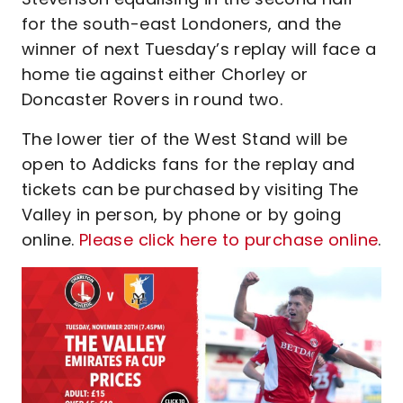
for the south-east Londoners, and the
winner of next Tuesday’s replay will face a
home tie against either Chorley or
Doncaster Rovers in round two.
The lower tier of the West Stand will be
open to Addicks fans for the replay and
tickets can be purchased by visiting The
Valley in person, by phone or by going
online.
Please click here to purchase online
.