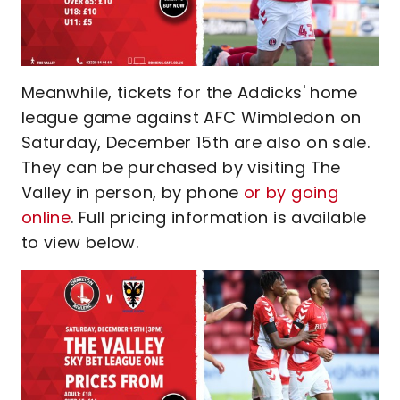
Meanwhile, tickets for the Addicks' home
league game against AFC Wimbledon on
Saturday, December 15th are also on sale.
They can be purchased by visiting The
Valley in person, by phone
or by going
online
. Full pricing information is available
to view below.