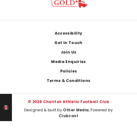
Footer
Accessibility
Get In Touch
Join Us
Media Enquiries
Policies
Terms & Conditions
© 2026 Charlton Athletic Football Club
Designed & built by
Other Media
, Powered by
Clubcast