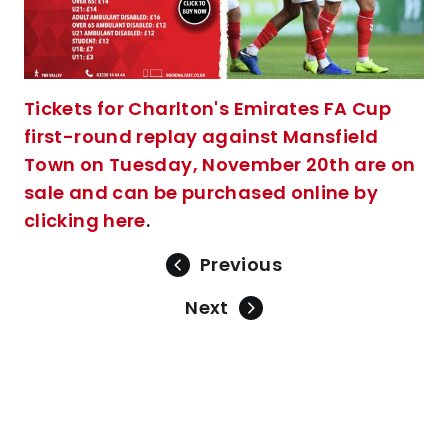
Tickets for Charlton's Emirates FA Cup
first-round replay against Mansfield
Town on Tuesday, November 20th are on
sale and can be purchased online by
clicking here
.
Previous
Next