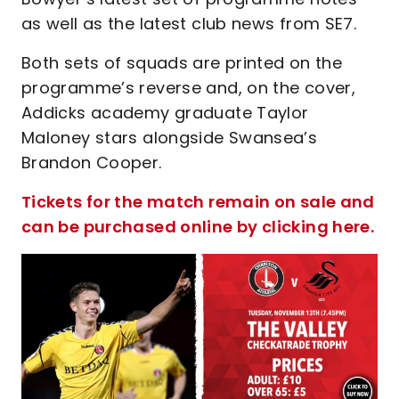
as well as the latest club news from SE7.
Both sets of squads are printed on the
programme’s reverse and, on the cover,
Addicks academy graduate Taylor
Maloney stars alongside Swansea’s
Brandon Cooper.
Tickets for the match remain on sale and
can be purchased online by clicking here.