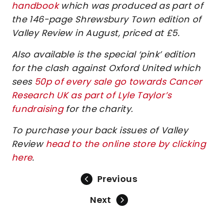
handbook
which was produced as part of
the 146-page Shrewsbury Town edition of
Valley Review in August, priced at £5.
Also available is the special ‘pink’ edition
for the clash against Oxford United which
sees
50p of every sale go towards Cancer
Research UK as part of Lyle Taylor’s
fundraising
for the charity.
To purchase your back issues of Valley
Review
head to the online store by clicking
here
.
Previous
Next