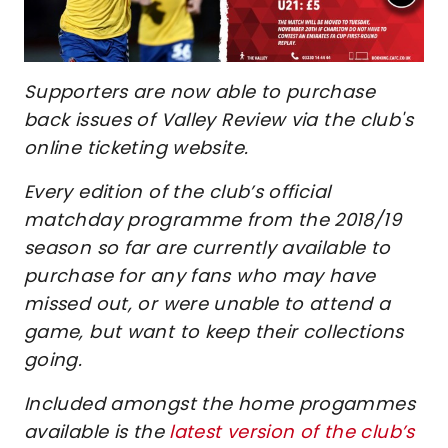
Supporters are now able to purchase
back issues of Valley Review via the club's
online ticketing website.
Every edition of the club’s official
matchday programme from the 2018/19
season so far are currently available to
purchase for any fans who may have
missed out, or were unable to attend a
game, but want to keep their collections
going.
Included amongst the home progammes
available is the
latest version of the club’s