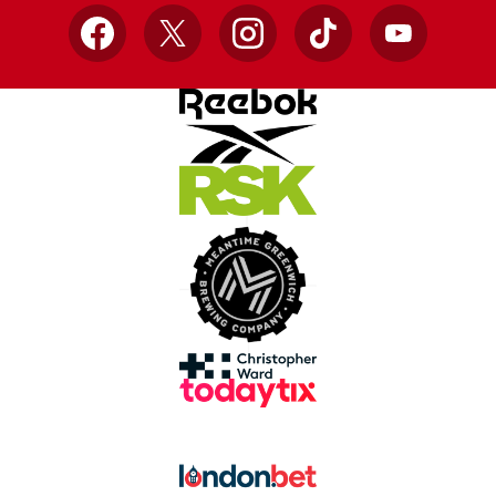
Facebook
X
Instagram
TikTok
YouTube