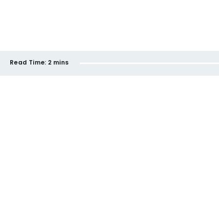
Read Time:
2 mins