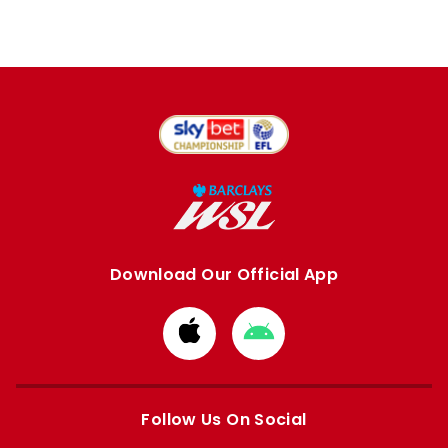
Download Our Official App
Download
Download
from
from
Apple
Google
store
store
Follow Us On Social