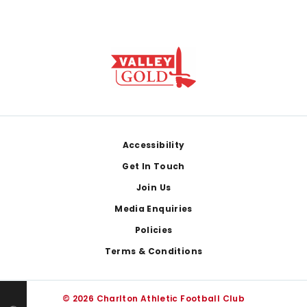
Footer
Accessibility
Get In Touch
Join Us
Media Enquiries
Policies
Terms & Conditions
© 2026 Charlton Athletic Football Club