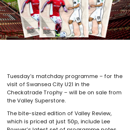
Tuesday’s matchday programme – for the
visit of Swansea City U21 in the
Checkatrade Trophy – will be on sale from
the Valley Superstore.
The bite-sized edition of Valley Review,
which is priced at just 50p, include Lee
Bowyer’s latest set of programme notes