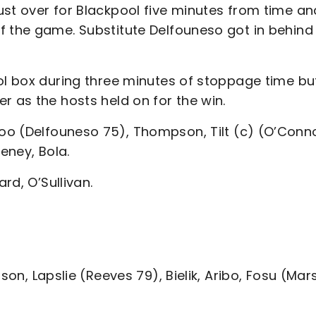
ust over for Blackpool five minutes from time an
f the game. Substitute Delfouneso got in behind
ool box during three minutes of stoppage time bu
r as the hosts held on for the win.
oo (Delfouneso 75), Thompson, Tilt (c) (O’Conn
eney, Bola.
rd, O’Sullivan.
nson, Lapslie (Reeves 79), Bielik, Aribo, Fosu (Mar