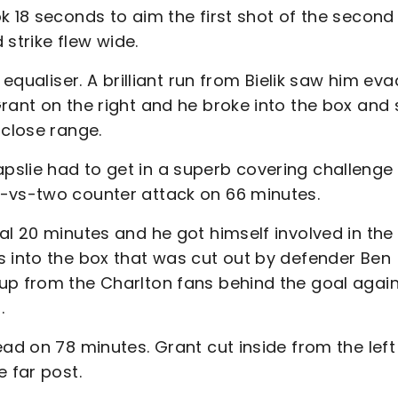
k 18 seconds to aim the first shot of the second 
 strike flew wide.
 equaliser. A brilliant run from Bielik saw him ev
rant on the right and he broke into the box and 
 close range.
slie had to get in a superb covering challenge
e-vs-two counter attack on 66 minutes.
al 20 minutes and he got himself involved in the
s into the box that was cut out by defender Ben
up from the Charlton fans behind the goal agai
.
ead on 78 minutes. Grant cut inside from the left
 far post.