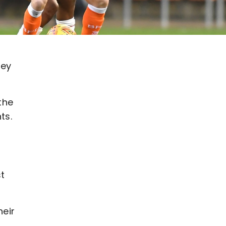
hey
the
ts.
st
eir