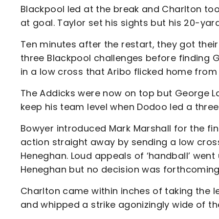
Blackpool led at the break and Charlton too
at goal. Taylor set his sights but his 20-yard
Ten minutes after the restart, they got their
three Blackpool challenges before finding G
in a low cross that Aribo flicked home from
The Addicks were now on top but George Lap
keep his team level when Dodoo led a thre
Bowyer introduced Mark Marshall for the fin
action straight away by sending a low cros
Heneghan. Loud appeals of ‘handball’ went 
Heneghan but no decision was forthcoming
Charlton came within inches of taking the l
and whipped a strike agonizingly wide of the