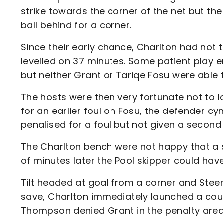
strike towards the corner of the net but the 
ball behind for a corner.
Since their early chance, Charlton had not
levelled on 37 minutes. Some patient play e
but neither Grant or Tariqe Fosu were able 
The hosts were then very fortunate not to l
for an earlier foul on Fosu, the defender c
penalised for a foul but not given a second
The Charlton bench were not happy that a
of minutes later the Pool skipper could have
Tilt headed at goal from a corner and Steer d
save, Charlton immediately launched a cou
Thompson denied Grant in the penalty area