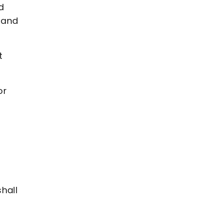
d
 and
t
or
shall