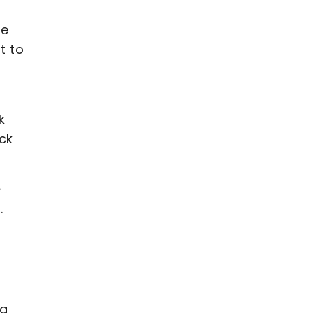
le
t to
k
ck
–
.
 a