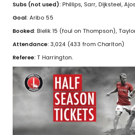
Subs (not used)
: Phillips, Sarr, Dijksteel, A
Goal
: Aribo 55
Booked
: Bielik 15 (foul on Thompson), Taylo
Attendance
: 3,024 (433 from Charlton)
Referee
: T Harrington.