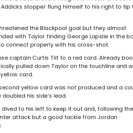
Addicks stopper flung himself to his right to tip 
 threatened the Blackpool goal but they almost
nded with Taylor finding George Lapslie in the b
to connect properly with his cross-shot.
ose captain Curtis Tilt to a red card. Already bo
ynically pulled down Taylor on the touchline and 
 yellow card.
 second yellow card was not produced and a co
 doubled his side’s lead.
ived to his left to keep it out and, following th
nter attack but a good tackle from Jordan
.