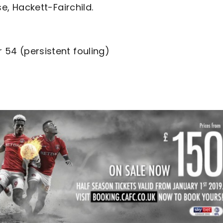
jose, Hackett-Fairchild.
r 54 (persistent fouling)