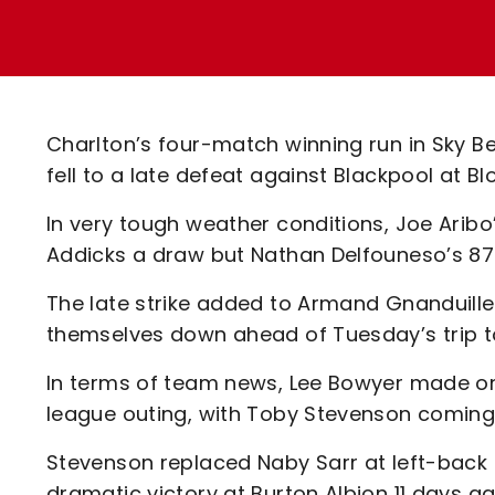
Enquiries
Loyalty Points Explained
Lounges For Hire
Ticket Office Opening Hours
Academy Tickets
Charlton’s four-match winning run in Sky 
Code Of Conduct
fell to a late defeat against Blackpool at B
In very tough weather conditions, Joe Arib
Addicks a draw but Nathan Delfouneso’s 87t
The late strike added to Armand Gnanduille
themselves down ahead of Tuesday’s trip t
In terms of team news, Lee Bowyer made one
league outing, with Toby Stevenson coming 
Stevenson replaced Naby Sarr at left-back
dramatic victory at Burton Albion 11 days a