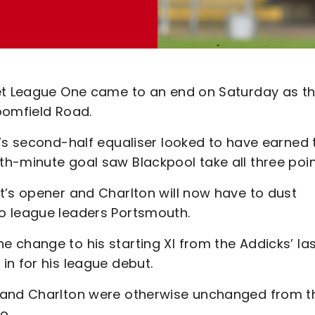
Bet League One came to an end on Saturday as t
loomfield Road.
o’s second-half equaliser looked to have earned 
h-minute goal saw Blackpool take all three poin
t’s opener and Charlton will now have to dust
o league leaders Portsmouth.
 change to his starting XI from the Addicks’ la
in for his league debut.
 and Charlton were otherwise unchanged from th
go.