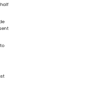
half
ade
sent
 to
nst