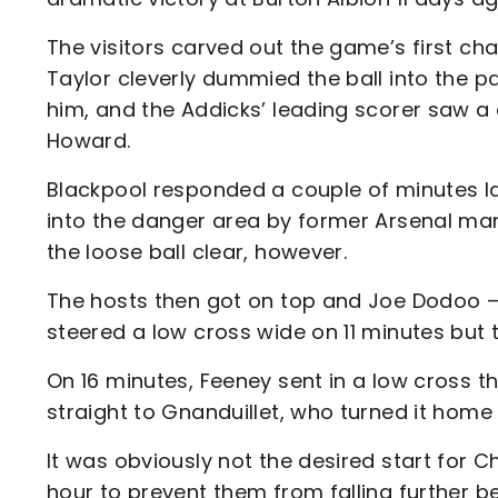
The visitors carved out the game’s first ch
Taylor cleverly dummied the ball into the pa
him, and the Addicks’ leading scorer saw a
Howard.
Blackpool responded a couple of minutes l
into the danger area by former Arsenal man 
the loose ball clear, however.
The hosts then got on top and Joe Dodoo –
steered a low cross wide on 11 minutes but 
On 16 minutes, Feeney sent in a low cross th
straight to Gnanduillet, who turned it home 
It was obviously not the desired start for 
hour to prevent them from falling further 