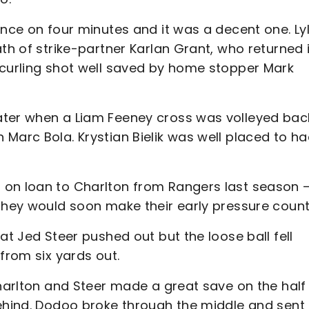
ance on four minutes and it was a decent one. Ly
th of strike-partner Karlan Grant, who returned i
 curling shot well saved by home stopper Mark
ater when a Liam Feeney cross was volleyed bac
Marc Bola. Krystian Bielik was well placed to ha
 on loan to Charlton from Rangers last season 
they would soon make their early pressure count
at Jed Steer pushed out but the loose ball fell
from six yards out.
Charlton and Steer made a great save on the half
behind. Dodoo broke through the middle and sent