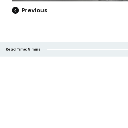
Previous
Read Time:
5 mins