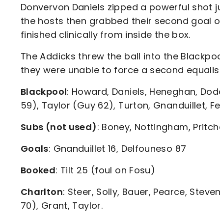
Donvervon Daniels zipped a powerful shot j
the hosts then grabbed their second goal o
finished clinically from inside the box.
The Addicks threw the ball into the Blackp
they were unable to force a second equalise
Blackpool
: Howard, Daniels, Heneghan, Dod
59), Taylor (Guy 62), Turton, Gnanduillet, Fe
Subs (not used)
: Boney, Nottingham, Pritcha
Goals
: Gnanduillet 16, Delfouneso 87
Booked
: Tilt 25 (foul on Fosu)
Charlton
: Steer, Solly, Bauer, Pearce, Steve
70), Grant, Taylor.