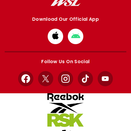
Download Our Official App
Download
Download
from
from
Apple
Google
store
store
Follow Us On Social
Facebook
X
Instagram
TikTok
YouTube