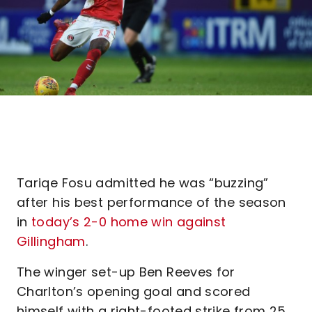
Tariqe Fosu admitted he was “buzzing”
after his best performance of the season
in
today’s 2-0 home win against
Gillingham
.
The winger set-up Ben Reeves for
Charlton’s opening goal and scored
himself with a right-footed strike from 25