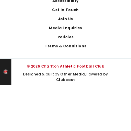
Footer
Accessibility
Get In Touch
Join Us
Media Enquiries
Policies
Terms & Conditions
© 2026 Charlton Athletic Football Club
Designed & built by
Other Media
, Powered by
Clubcast