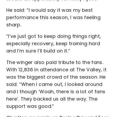
He said: “I would say it was my best
performance this season, I was feeling
sharp.
“I’ve just got to keep doing things right,
especially recovery, keep training hard
and I’m sure I’ll build on it.”
The winger also paid tribute to the fans.
With 12,836 in attendance at The Valley, it
was the biggest crowd of the season. He
said: “When I came out, I looked around
and I though ‘Woah, there is a lot of fans
here’. They backed us all the way. The
support was good.”