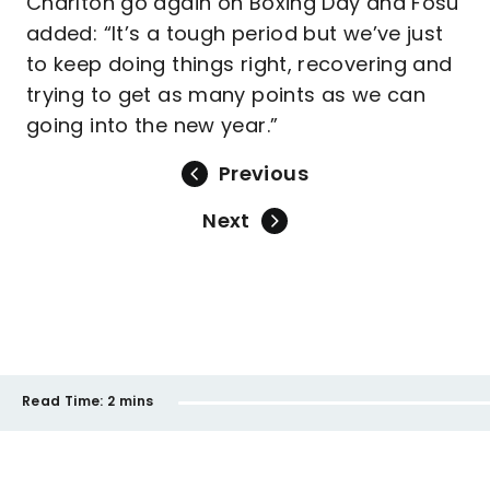
Charlton go again on Boxing Day and Fosu
added: “It’s a tough period but we’ve just
to keep doing things right, recovering and
trying to get as many points as we can
going into the new year.”
Previous
Next
Read Time:
2 mins