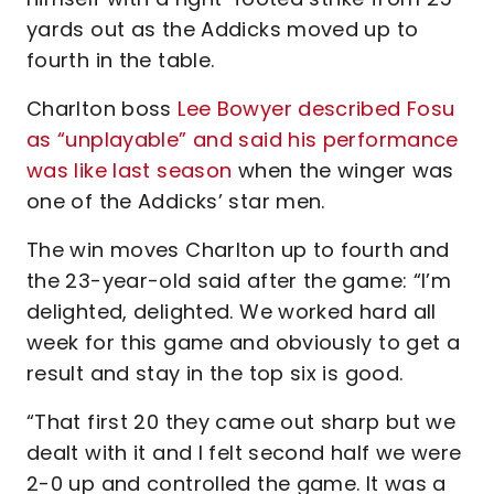
yards out as the Addicks moved up to
fourth in the table.
Charlton boss
Lee Bowyer described Fosu
as “unplayable” and said his performance
was like last season
when the winger was
one of the Addicks’ star men.
The win moves Charlton up to fourth and
the 23-year-old said after the game: “I’m
delighted, delighted. We worked hard all
week for this game and obviously to get a
result and stay in the top six is good.
“That first 20 they came out sharp but we
dealt with it and I felt second half we were
2-0 up and controlled the game. It was a