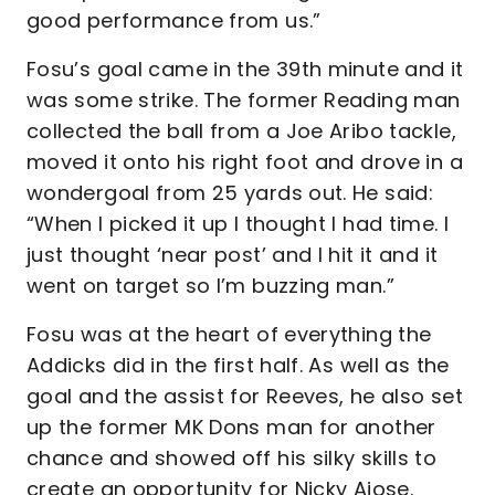
good performance from us.”
Fosu’s goal came in the 39th minute and it
was some strike. The former Reading man
collected the ball from a Joe Aribo tackle,
moved it onto his right foot and drove in a
wondergoal from 25 yards out. He said:
“When I picked it up I thought I had time. I
just thought ‘near post’ and I hit it and it
went on target so I’m buzzing man.”
Fosu was at the heart of everything the
Addicks did in the first half. As well as the
goal and the assist for Reeves, he also set
up the former MK Dons man for another
chance and showed off his silky skills to
create an opportunity for Nicky Ajose.