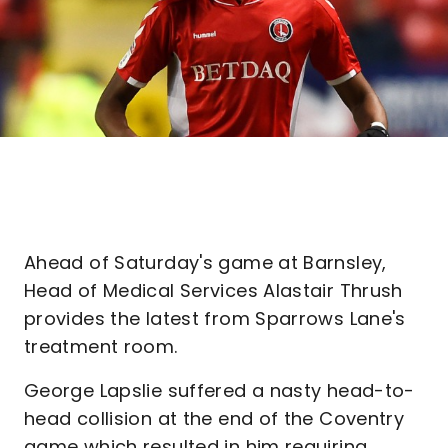
Ahead of Saturday's game at Barnsley,
Head of Medical Services Alastair Thrush
provides the latest from Sparrows Lane's
treatment room.
George Lapslie suffered a nasty head-to-
head collision at the end of the Coventry
game which resulted in him requiring