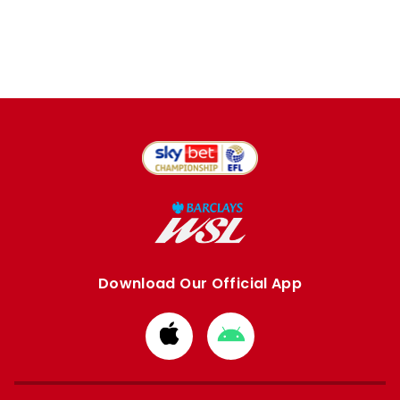
Download Our Official App
Download
Download
from
from
Apple
Google
store
store