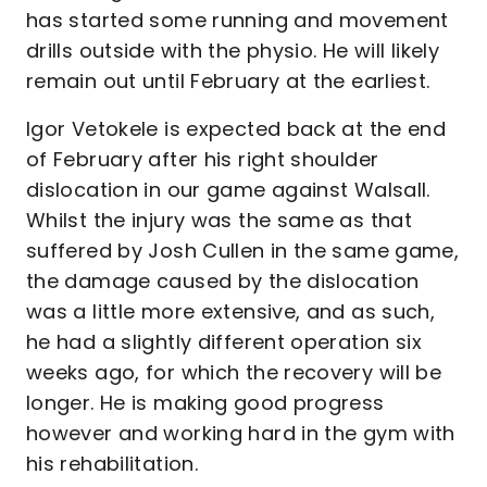
has started some running and movement
drills outside with the physio. He will likely
remain out until February at the earliest.
Igor Vetokele is expected back at the end
of February after his right shoulder
dislocation in our game against Walsall.
Whilst the injury was the same as that
suffered by Josh Cullen in the same game,
the damage caused by the dislocation
was a little more extensive, and as such,
he had a slightly different operation six
weeks ago, for which the recovery will be
longer. He is making good progress
however and working hard in the gym with
his rehabilitation.