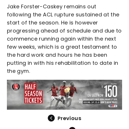
Jake Forster-Caskey remains out
following the ACL rupture sustained at the
start of the season. He is however
progressing ahead of schedule and due to
commence running again within the next
few weeks, which is a great testament to
the hard work and hours he has been
putting in with his rehabilitation to date in
the gym.
Previous