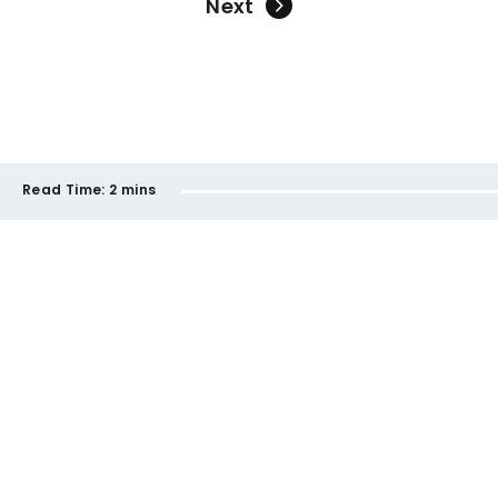
Next
Read Time:
2 mins