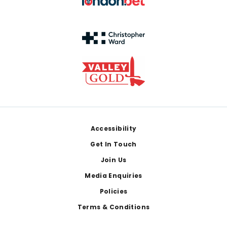
Footer
Accessibility
Get In Touch
Join Us
Media Enquiries
Policies
Terms & Conditions