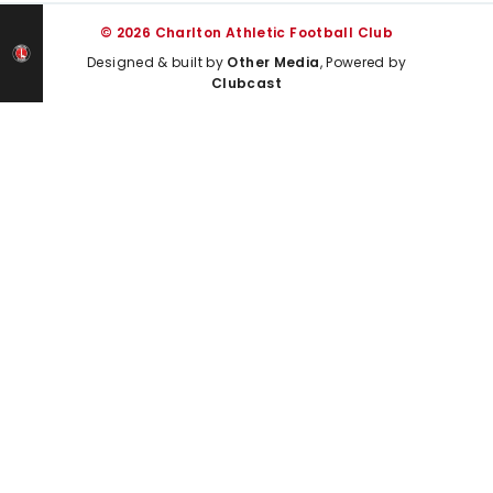
© 2026 Charlton Athletic Football Club
Designed & built by
Other Media
, Powered by
Clubcast