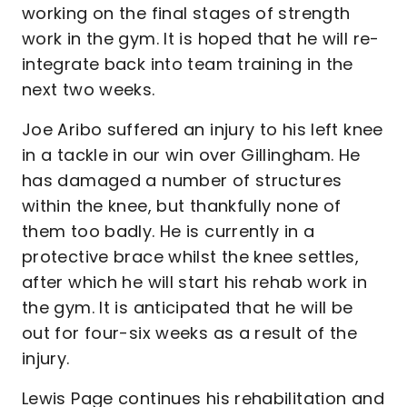
working on the final stages of strength
work in the gym. It is hoped that he will re-
integrate back into team training in the
next two weeks.
Joe Aribo suffered an injury to his left knee
in a tackle in our win over Gillingham. He
has damaged a number of structures
within the knee, but thankfully none of
them too badly. He is currently in a
protective brace whilst the knee settles,
after which he will start his rehab work in
the gym. It is anticipated that he will be
out for four-six weeks as a result of the
injury.
Lewis Page continues his rehabilitation and