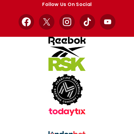
Follow Us On Social
Facebook
X
Instagram
TikTok
YouTube