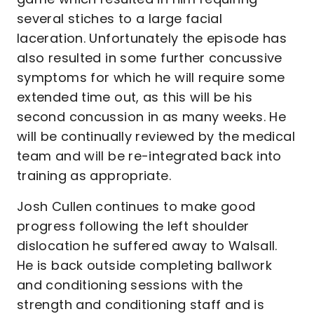
several stiches to a large facial
laceration. Unfortunately the episode has
also resulted in some further concussive
symptoms for which he will require some
extended time out, as this will be his
second concussion in as many weeks. He
will be continually reviewed by the medical
team and will be re-integrated back into
training as appropriate.
Josh Cullen continues to make good
progress following the left shoulder
dislocation he suffered away to Walsall.
He is back outside completing ballwork
and conditioning sessions with the
strength and conditioning staff and is