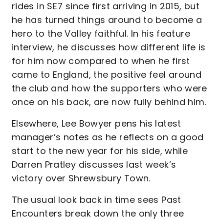
rides in SE7 since first arriving in 2015, but
he has turned things around to become a
hero to the Valley faithful. In his feature
interview, he discusses how different life is
for him now compared to when he first
came to England, the positive feel around
the club and how the supporters who were
once on his back, are now fully behind him.
Elsewhere, Lee Bowyer pens his latest
manager’s notes as he reflects on a good
start to the new year for his side, while
Darren Pratley discusses last week’s
victory over Shrewsbury Town.
The usual look back in time sees Past
Encounters break down the only three