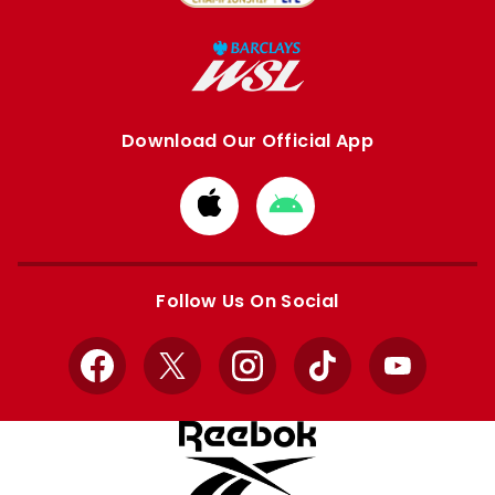
Download Our Official App
Download
Download
from
from
Apple
Google
store
store
Follow Us On Social
Facebook
X
Instagram
TikTok
YouTube