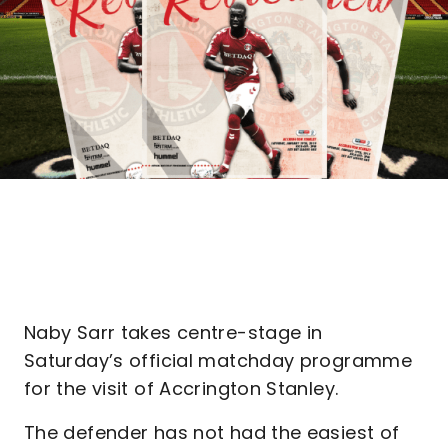
Naby Sarr takes centre-stage in
Saturday’s official matchday programme
for the visit of Accrington Stanley.
The defender has not had the easiest of