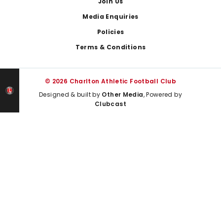
Join Us
Media Enquiries
Policies
Terms & Conditions
© 2026 Charlton Athletic Football Club
Designed & built by
Other Media
, Powered by
Clubcast