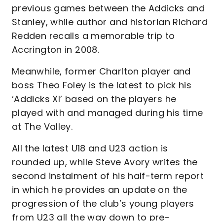
previous games between the Addicks and
Stanley, while author and historian Richard
Redden recalls a memorable trip to
Accrington in 2008.
Meanwhile, former Charlton player and
boss Theo Foley is the latest to pick his
‘Addicks XI’ based on the players he
played with and managed during his time
at The Valley.
All the latest U18 and U23 action is
rounded up, while Steve Avory writes the
second instalment of his half-term report
in which he provides an update on the
progression of the club’s young players
from U23 all the way down to pre-