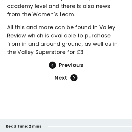
academy level and there is also news
from the Women’s team.
All this and more can be found in Valley
Review which is available to purchase
from in and around ground, as well as in
the Valley Superstore for £3.
Previous
Next
Read Time:
2 mins