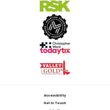
Footer
Accessibility
Get In Touch