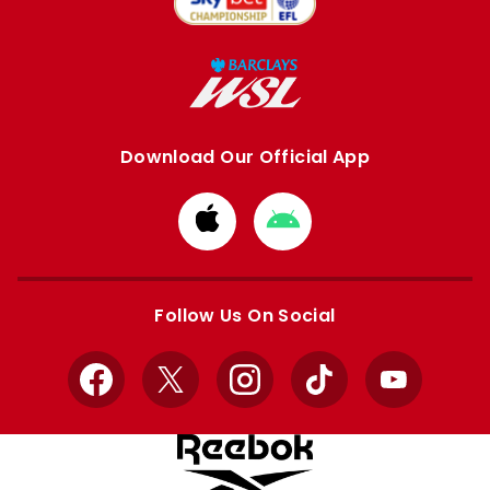
Download Our Official App
Download
Download
from
from
Apple
Google
store
store
Follow Us On Social
Facebook
X
Instagram
TikTok
YouTube