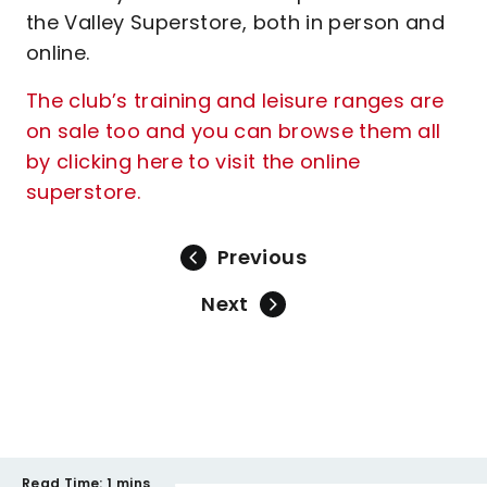
the Valley Superstore, both in person and
online.
The club’s training and leisure ranges are
on sale too and you can browse them all
by clicking here to visit the online
superstore.
Previous
Next
Read Time:
1 mins