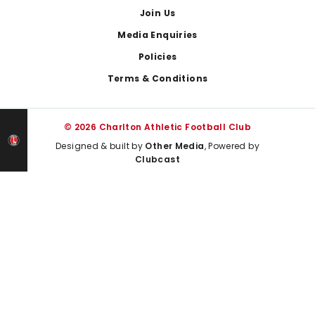
Join Us
Media Enquiries
Policies
Terms & Conditions
© 2026 Charlton Athletic Football Club
Designed & built by
Other Media
, Powered by
Clubcast