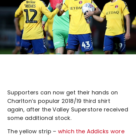
Supporters can now get their hands on
Charlton’s popular 2018/19 third shirt
again, after the Valley Superstore received
some additional stock.
The yellow strip –
which the Addicks wore