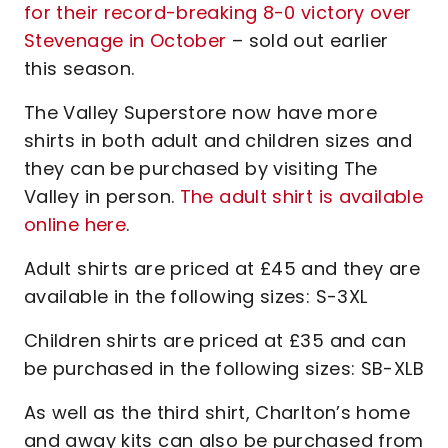
for their record-breaking 8-0 victory over
Stevenage in October
– sold out earlier
this season.
The Valley Superstore now have more
shirts in both adult and children sizes and
they can be purchased by visiting The
Valley in person.
The adult shirt is available
online here
.
Adult shirts are priced at £45 and they are
available in the following sizes: S-3XL
Children shirts are priced at £35 and can
be purchased in the following sizes: SB-XLB
As well as the third shirt, Charlton’s home
and away kits can also be purchased from