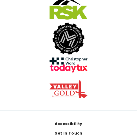
Footer
Accessibility
Get In Touch