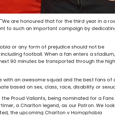
 "We are honoured that for the third year in a ro
ment to such an important campaign by dedicatin
obia or any form of prejudice should not be
 including football. When a fan enters a stadium
e next 90 minutes be transported through the hig
e with an awesome squad and the best fans of 
te based on sex, class, race, disability or sexual
 the Proud Valiants, being nominated for a Fans
timer, a Charlton legend, as our Patron. We look
ited, the upcoming Charlton v Homophobia