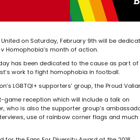
nited on Saturday, February 9th will be dedica
l v Homophobia’s month of action.
hday has been dedicated to the cause as part of
t’s work to fight homophobia in football.
ton’s LGBTQI+ supporters’ group, the Proud Valian
st-game reception which will include a talk on
er, who is also the supporter group’s ambassado
interviews, use of rainbow corner flags and much
 for the Fans For Diversity Award at the 2018