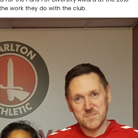
he work they do with the club.