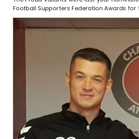
Football Supporters Federation Awards for t