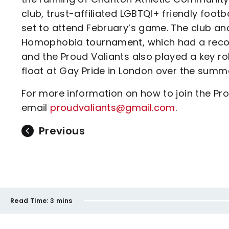
club, trust-affiliated LGBTQI+ friendly foo
set to attend February’s game. The club an
Homophobia tournament, which had a record
and the Proud Valiants also played a key ro
float at Gay Pride in London over the summ
For more information on how to join the Pr
email
proudvaliants@gmail.com
.
Previous
Read Time:
3 mins