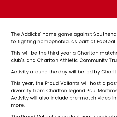
Enquiries
Loyalty Points Explained
Lounges For Hire
Ticket Office Opening Hours
Academy Tickets
The Addicks' home game against Southend U
Code Of Conduct
to fighting homophobia, as part of Footbal
This will be the third year a Charlton matc
club's and Charlton Athletic Community Trus
Activity around the day will be led by Charl
This year, the Proud Valiants will host a po
diversity from Charlton legend Paul Mortim
Activity will also include pre-match video 
more.
The Proud Valiants were last year nominated