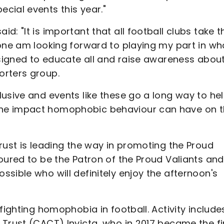
cial events this year."
: "It is important that all football clubs take t
one am looking forward to playing my part in wha
esigned to educate all and raise awareness abou
orters group.
usive and events like these go a long way to he
he impact homophobic behaviour can have on t
rust is leading the way in promoting the Proud
oured to be the Patron of the Proud Valiants and
sible who will definitely enjoy the afternoon's
fighting homophobia in football. Activity include
Trust (CACT) Invicta, who in 2017 became the fi