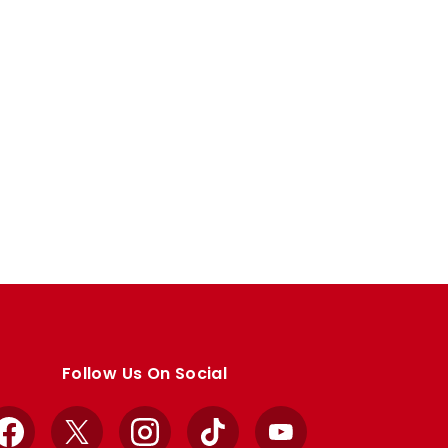
Follow Us On Social
Facebook
X
Instagram
TikTok
YouTube