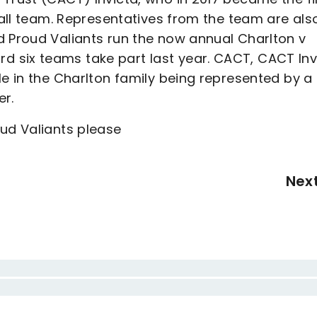
tball team. Representatives from the team are als
d Proud Valiants run the now annual Charlton v
 six teams take part last year. CACT, CACT Inv
le in the Charlton family being represented by a
er.
oud Valiants please
Nex