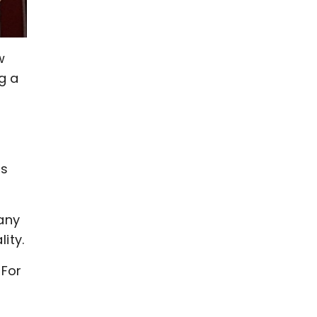
w
g a
,
hs
any
ity.
 For