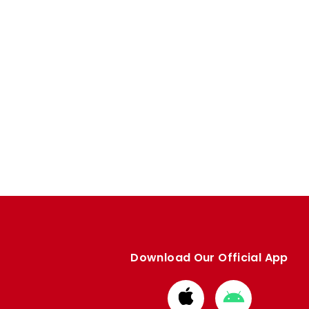
Download Our Official App
Download
Download