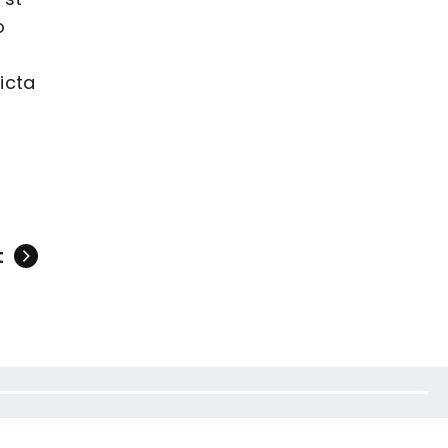
o
icta
t