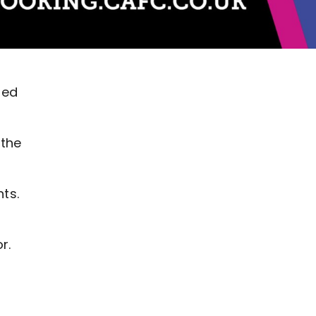
ted
 the
ts.
r.