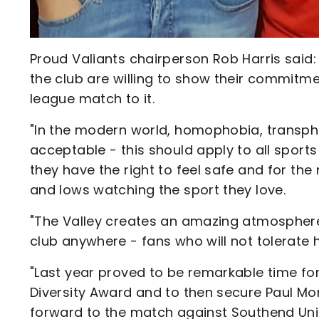
Proud Valiants chairperson Rob Harris said:
the club are willing to show their commit
league match to it.
"In the modern world, homophobia, transph
acceptable - this should apply to all sports
they have the right to feel safe and for th
and lows watching the sport they love.
"The Valley creates an amazing atmospher
club anywhere - fans who will not tolerate ha
"Last year proved to be remarkable time for
Diversity Award and to then secure Paul Mor
forward to the match against Southend Un