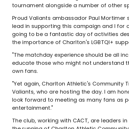
tournament alongside a number of other spe
Proud Valiants ambassador Paul Mortimer said
lead in supporting this campaign and I for 
going to be a fantastic day of activities d
the importance of Charlton's LGBTQI+ supp
"The matchday experience should be all incl
educate those who might not understand t
own fans.
"Yet again, Charlton Athletic's Community T
Valiants, who are hosting the day. I am hon
look forward to meeting as many fans as pos
entertainment."
The club, working with CACT, are leaders in 
the running of Charlton Athletic Community 