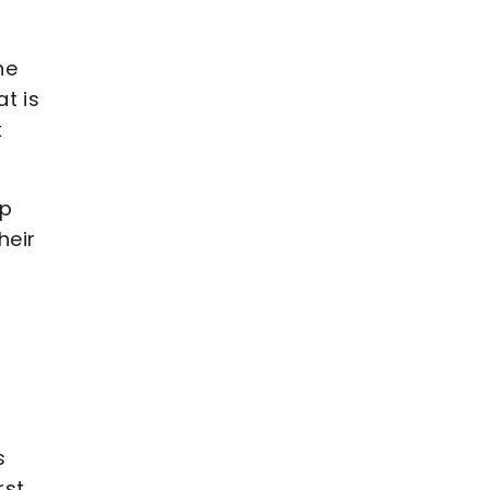
he
t is
t
lp
heir
s
rst