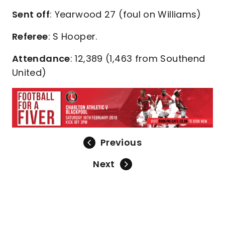
Sent off
: Yearwood 27 (foul on Williams)
Referee
: S Hooper.
Attendance
: 12,389 (1,463 from Southend
United)
Previous
Next