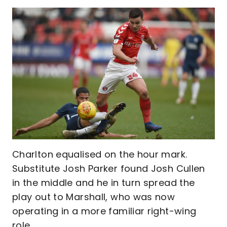
Charlton equalised on the hour mark.
Substitute Josh Parker found Josh Cullen
in the middle and he in turn spread the
play out to Marshall, who was now
operating in a more familiar right-wing
role.