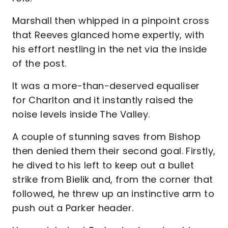
Marshall then whipped in a pinpoint cross
that Reeves glanced home expertly, with
his effort nestling in the net via the inside
of the post.
It was a more-than-deserved equaliser
for Charlton and it instantly raised the
noise levels inside The Valley.
A couple of stunning saves from Bishop
then denied them their second goal. Firstly,
he dived to his left to keep out a bullet
strike from Bielik and, from the corner that
followed, he threw up an instinctive arm to
push out a Parker header.