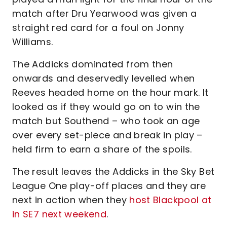
match after Dru Yearwood was given a
straight red card for a foul on Jonny
Williams.
The Addicks dominated from then
onwards and deservedly levelled when
Reeves headed home on the hour mark. It
looked as if they would go on to win the
match but Southend – who took an age
over every set-piece and break in play –
held firm to earn a share of the spoils.
The result leaves the Addicks in the Sky Bet
League One play-off places and they are
next in action when they
host Blackpool at
in SE7 next weekend
.