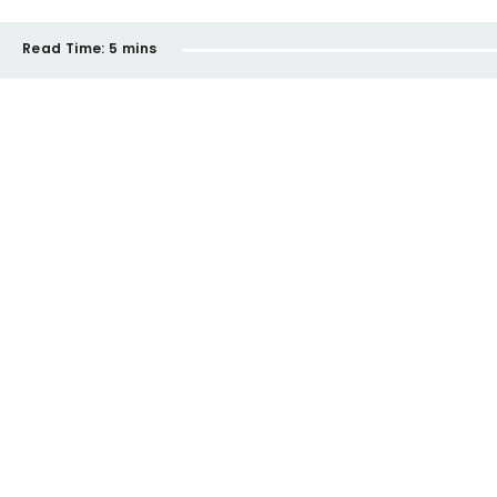
Read Time:
5 mins