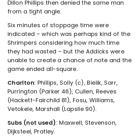
Dillon Phillips then denied the same man
from a tight angle.
Six minutes of stoppage time were
indicated – which was perhaps kind of the
Shrimpers considering how much time
they had wasted – but the Addicks were
unable to create a chance of note and the
game ended all-square.
Charlton
: Phillips, Solly (c), Bielik, Sarr,
Purrington (Parker 46), Cullen, Reeves
(Hackett-Fairchild 81), Fosu, Williams,
Vetokele, Marshall (Lapslie 90).
Subs (not used)
: Maxwell, Stevenson,
Dijksteel, Pratley.