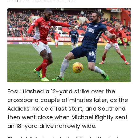
Fosu flashed a 12-yard strike over the
crossbar a couple of minutes later, as the
Addicks made a fast start, and Southend
then went close when Michael Kightly sent
an 18-yard drive narrowly wide.