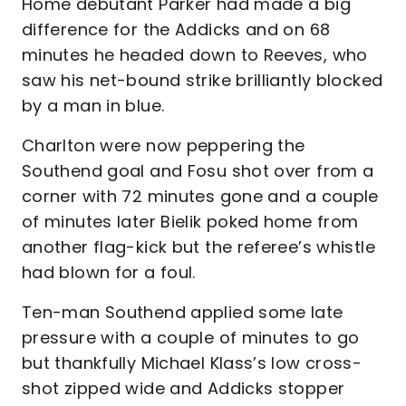
Home debutant Parker had made a big
difference for the Addicks and on 68
minutes he headed down to Reeves, who
saw his net-bound strike brilliantly blocked
by a man in blue.
Charlton were now peppering the
Southend goal and Fosu shot over from a
corner with 72 minutes gone and a couple
of minutes later Bielik poked home from
another flag-kick but the referee’s whistle
had blown for a foul.
Ten-man Southend applied some late
pressure with a couple of minutes to go
but thankfully Michael Klass’s low cross-
shot zipped wide and Addicks stopper