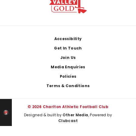
Footer
Accessibility
Get In Touch
Join Us
Media Enquiries
Policies
Terms & Conditions
© 2026 Charlton Athletic Football Club
Designed & built by
Other Media
, Powered by
Clubcast