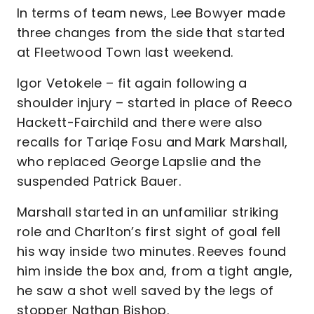
In terms of team news, Lee Bowyer made
three changes from the side that started
at Fleetwood Town last weekend.
Igor Vetokele – fit again following a
shoulder injury – started in place of Reeco
Hackett-Fairchild and there were also
recalls for Tariqe Fosu and Mark Marshall,
who replaced George Lapslie and the
suspended Patrick Bauer.
Marshall started in an unfamiliar striking
role and Charlton’s first sight of goal fell
his way inside two minutes. Reeves found
him inside the box and, from a tight angle,
he saw a shot well saved by the legs of
stopper Nathan Bishop.