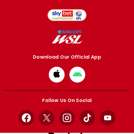
Download Our Official App
Download
Download
from
from
Apple
Google
store
store
Follow Us On Social
Facebook
X
Instagram
TikTok
YouTube