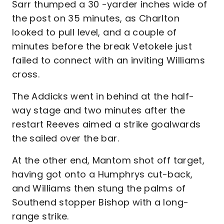
Sarr thumped a 30 -yarder inches wide of
the post on 35 minutes, as Charlton
looked to pull level, and a couple of
minutes before the break Vetokele just
failed to connect with an inviting Williams
cross.
The Addicks went in behind at the half-
way stage and two minutes after the
restart Reeves aimed a strike goalwards
the sailed over the bar.
At the other end, Mantom shot off target,
having got onto a Humphrys cut-back,
and Williams then stung the palms of
Southend stopper Bishop with a long-
range strike.