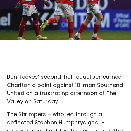
Ben Reeves’ second-half equaliser earned
Charlton a point against 10-man Southend
United on a frustrating afternoon at The
Valley on Saturday.
The Shrimpers – who led through a
deflected Stephen Humphrys goal –
played a man light for the final hour of the