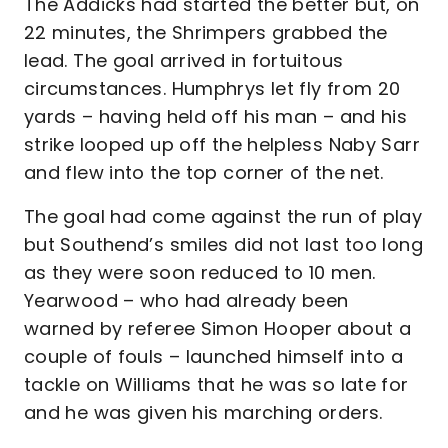
The Addicks had started the better but, on
22 minutes, the Shrimpers grabbed the
lead. The goal arrived in fortuitous
circumstances. Humphrys let fly from 20
yards – having held off his man – and his
strike looped up off the helpless Naby Sarr
and flew into the top corner of the net.
The goal had come against the run of play
but Southend’s smiles did not last too long
as they were soon reduced to 10 men.
Yearwood – who had already been
warned by referee Simon Hooper about a
couple of fouls – launched himself into a
tackle on Williams that he was so late for
and he was given his marching orders.