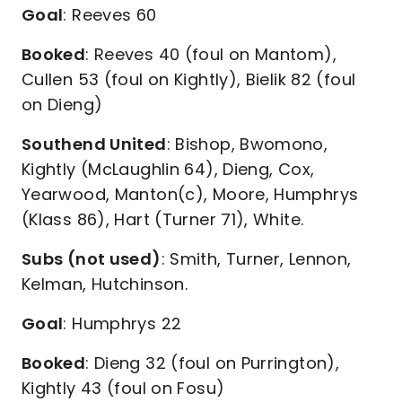
Goal
: Reeves 60
Booked
: Reeves 40 (foul on Mantom),
Cullen 53 (foul on Kightly), Bielik 82 (foul
on Dieng)
Southend United
: Bishop, Bwomono,
Kightly (McLaughlin 64), Dieng, Cox,
Yearwood, Manton(c), Moore, Humphrys
(Klass 86), Hart (Turner 71), White.
Subs (not used)
: Smith, Turner, Lennon,
Kelman, Hutchinson.
Goal
: Humphrys 22
Booked
: Dieng 32 (foul on Purrington),
Kightly 43 (foul on Fosu)