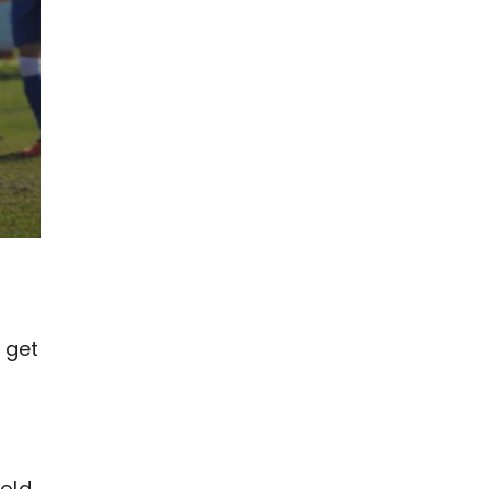
 get
g
fold