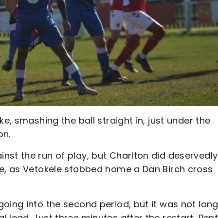
e, smashing the ball straight in, just under the
on.
nst the run of play, but Charlton did deservedly
me, as Vetokele stabbed home a Dan Birch cross
oing into the second period, but it was not lon
 lead. Just three minutes after the restart, Pen