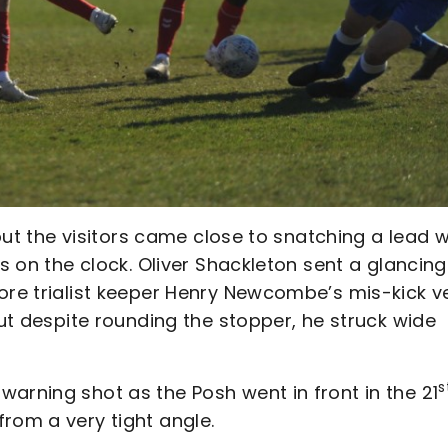
 but the visitors came close to snatching a lead w
es on the clock. Oliver Shackleton sent a glancing
ore trialist keeper Henry Newcombe’s mis-kick v
but despite rounding the stopper, he struck wide
s
arning shot as the Posh went in front in the 21
rom a very tight angle.