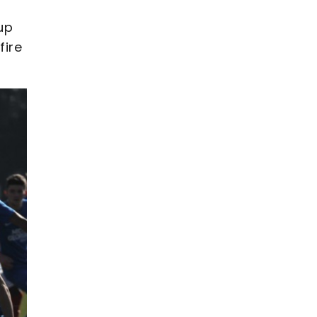
up
fire