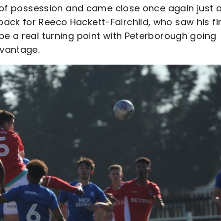
re of possession and came close once again just a
ack for Reeco Hackett-Fairchild, who saw his fi
be a real turning point with Peterborough going
dvantage.