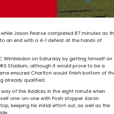
t, while Jason Pearce completed 87 minutes as t
 an end with a 4-1 defeat at the hands of
FC Wimbledon on Saturday by getting himself on
RS Stadium, although it would prove to be a
me ensured Charlton would finish bottom of the
 already qualified.
 way of the Addicks in the eight minute when
imself one-on-one with Posh stopper Aaron
 keeping his initial effort out, as well as the
ide.