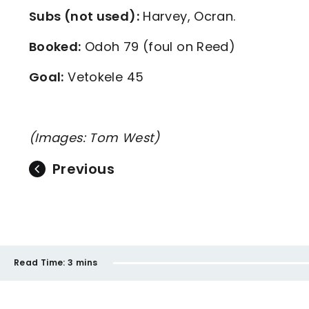
Subs (not used):
Harvey, Ocran.
Booked:
Odoh 79 (foul on Reed)
Goal:
Vetokele 45
(Images: Tom West)
Previous
Read Time:
3 mins