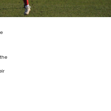
he
 the
ir