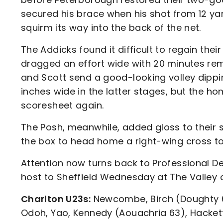
secured his brace when his shot from 12 y
squirm its way into the back of the net.
The Addicks found it difficult to regain thei
dragged an effort wide with 20 minutes re
and Scott send a good-looking volley dippin
inches wide in the latter stages, but the h
scoresheet again.
The Posh, meanwhile, added gloss to their 
the box to head home a right-wing cross to 
Attention now turns back to Professional D
host to Sheffield Wednesday at The Valley 
Charlton U23s:
Newcombe, Birch (Doughty 63
Odoh, Yao, Kennedy (Aouachria 63), Hackett-