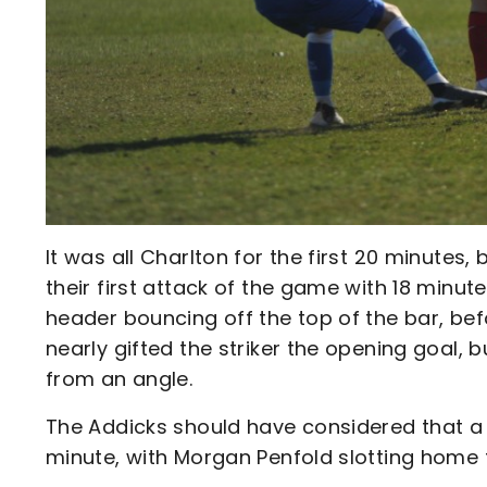
It was all Charlton for the first 20 minutes,
their first attack of the game with 18 minut
header bouncing off the top of the bar, bef
nearly gifted the striker the opening goal, 
from an angle.
The Addicks should have considered that a w
minute, with Morgan Penfold slotting home f