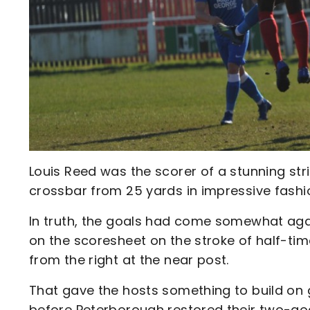
Louis Reed was the scorer of a stunning strik
crossbar from 25 yards in impressive fashi
In truth, the goals had come somewhat agai
on the scoresheet on the stroke of half-ti
from the right at the near post.
That gave the hosts something to build on g
before Peterborough restored their two-goal