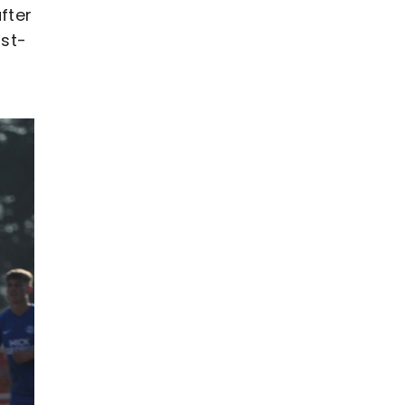
fter
rst-