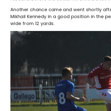
Another chance came and went shortly after
Mikhail Kennedy in a good position in the pe
wide from 12 yards.