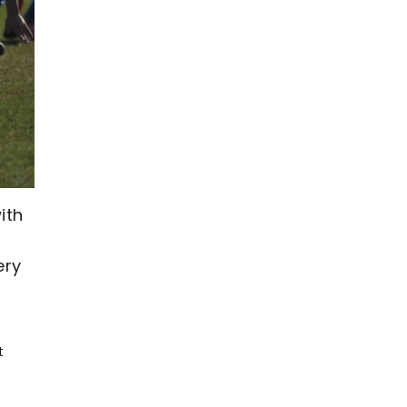
ith
ery
t