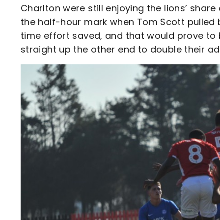
Charlton were still enjoying the lions’ sha
the half-hour mark when Tom Scott pulled b
time effort saved, and that would prove to 
straight up the other end to double their a