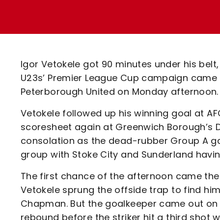
Enquiries
Loyalty Points Explained
Lounges For Hire
Ticket Office Opening Hours
Academy Tickets
Igor Vetokele got 90 minutes under his bel
Code Of Conduct
U23s’ Premier League Cup campaign came to
Peterborough United on Monday afternoon.
Vetokele followed up his winning goal at A
scoresheet again at Greenwich Borough’s D
consolation as the dead-rubber Group A ga
group with Stoke City and Sunderland having
The first chance of the afternoon came the
Vetokele sprung the offside trap to find h
Chapman. But the goalkeeper came out on top,
rebound before the striker hit a third shot w