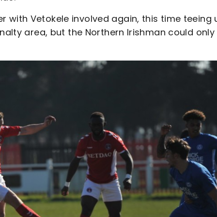
 with Vetokele involved again, this time teeing 
nalty area, but the Northern Irishman could only 