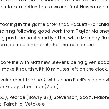
ards took a deflection to wrong foot Newcombe 
r footing in the game after that. Hackett-Fairchil
maining following good work from Taylor Malone
g past the post shortly after, while Maloney fir
ome side could not etch their names on the
scoreline with Matthew Stevens being given spac
make it fourth with 10 minutes left on the clock.
evelopment League 2 with Jason Euell's side play
on Friday afternoon (2pm).
), Pearce (Bowry 87), Stevenson, Scott, Malon
Fairchild, Vetokele.