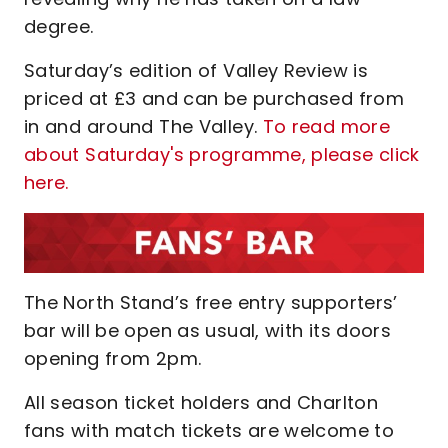
degree.
Saturday’s edition of Valley Review is
priced at £3 and can be purchased from
in and around The Valley.
To read more
about Saturday's programme, please click
here.
The North Stand’s free entry supporters’
bar will be open as usual, with its doors
opening from 2pm.
All season ticket holders and Charlton
fans with match tickets are welcome to