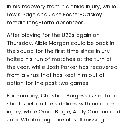
in his recovery from his ankle injury, while
Lewis Page and Jake Foster-Caskey
remain long-term absentees.
After playing for the U23s again on
Thursday, Albie Morgan could be back in
the squad for the first time since injury
halted his run of matches at the turn of
the year, while Josh Parker has recovered
from a virus that has kept him out of
action for the past two games.
For Pompey, Christian Burgess is set for a
short spell on the sidelines with an ankle
injury, while Omar Bogle, Andy Cannon and
Jack Whatmough are all still missing.