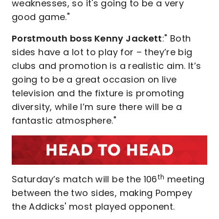
weaknesses, so it's going to be a very
good game."
Porstmouth boss Kenny Jackett
:" Both
sides have a lot to play for – they’re big
clubs and promotion is a realistic aim. It’s
going to be a great occasion on live
television and the fixture is promoting
diversity, while I’m sure there will be a
fantastic atmosphere."
th
Saturday’s match will be the 106
meeting
between the two sides, making Pompey
the Addicks' most played opponent.