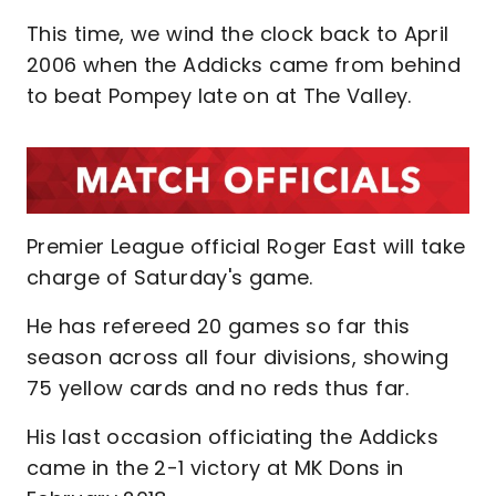
This time, we wind the clock back to April
2006 when the Addicks came from behind
to beat Pompey late on at The Valley.
Premier League official Roger East will take
charge of Saturday's game.
He has refereed 20 games so far this
season across all four divisions, showing
75 yellow cards and no reds thus far.
His last occasion officiating the Addicks
came in the 2-1 victory at MK Dons in