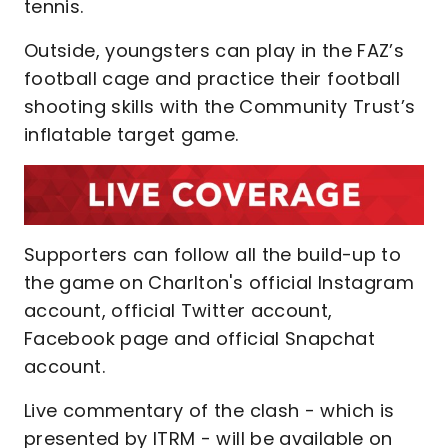
tennis.
Outside, youngsters can play in the FAZ’s
football cage and practice their football
shooting skills with the Community Trust’s
inflatable target game.
Supporters can follow all the build-up to
the game on Charlton's official Instagram
account, official Twitter account,
Facebook page and official Snapchat
account.
Live commentary of the clash - which is
presented by ITRM - will be available on