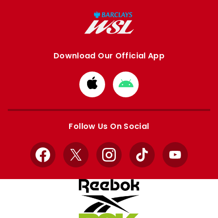
Download Our Official App
Download
Download
from
from
Apple
Google
store
store
Follow Us On Social
Facebook
X
Instagram
TikTok
YouTube