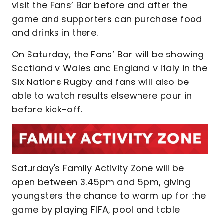
visit the Fans’ Bar before and after the
game and supporters can purchase food
and drinks in there.
On Saturday, the Fans’ Bar will be showing
Scotland v Wales and England v Italy in the
Six Nations Rugby and fans will also be
able to watch results elsewhere pour in
before kick-off.
Saturday's Family Activity Zone will be
open between 3.45pm and 5pm, giving
youngsters the chance to warm up for the
game by playing FIFA, pool and table