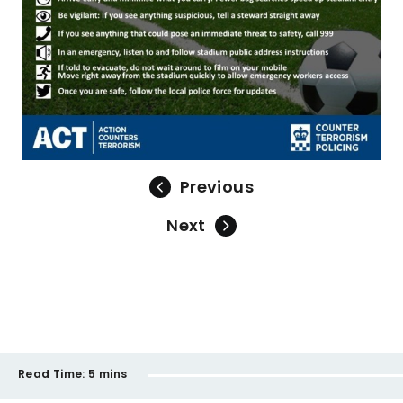
Previous
Next
Read Time:
5 mins