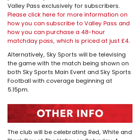
Valley Pass exclusively for subscribers.
Please click here for more information on
how you can subscribe to Valley Pass and
how you can purchase a 48-hour
matchday pass, which is priced at just £4
.
Alternatively, Sky Sports will be televising
the game with the match being shown on
both Sky Sports Main Event and Sky Sports
Football with coverage beginning at
5.15pm.
The club will be celebrating Red, White and