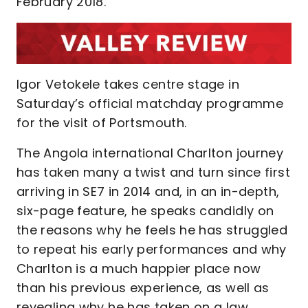
February 2018.
Igor Vetokele takes centre stage in
Saturday’s official matchday programme
for the visit of Portsmouth.
The Angola international Charlton journey
has taken many a twist and turn since first
arriving in SE7 in 2014 and, in an in-depth,
six-page feature, he speaks candidly on
the reasons why he feels he has struggled
to repeat his early performances and why
Charlton is a much happier place now
than his previous experience, as well as
revealing why he has taken on a law