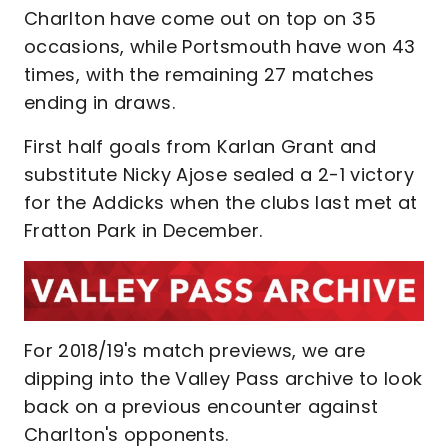
Charlton have come out on top on 35
occasions, while Portsmouth have won 43
times, with the remaining 27 matches
ending in draws.
First half goals from Karlan Grant and
substitute Nicky Ajose sealed a 2-1 victory
for the Addicks when the clubs last met at
Fratton Park in December.
For 2018/19's match previews, we are
dipping into the Valley Pass archive to look
back on a previous encounter against
Charlton's opponents.