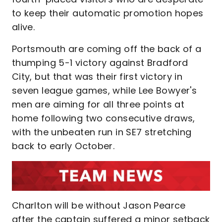
to keep their automatic promotion hopes
alive.
Portsmouth are coming off the back of a
thumping 5-1 victory against Bradford
City, but that was their first victory in
seven league games, while Lee Bowyer's
men are aiming for all three points at
home following two consecutive draws,
with the unbeaten run in SE7 stretching
back to early October.
Charlton will be without Jason Pearce
after the captain suffered a minor setback