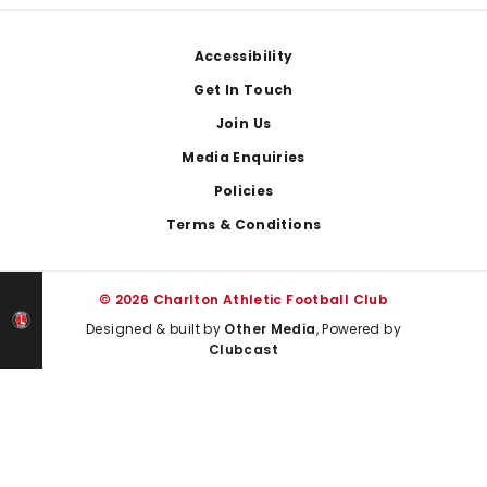
Footer
Accessibility
Get In Touch
Join Us
Media Enquiries
Policies
Terms & Conditions
© 2026 Charlton Athletic Football Club
Designed & built by
Other Media
, Powered by
Clubcast