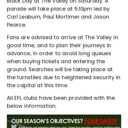
Black Day at The Valley on Saturday. A
parade will take place at 5.10pm led by
Carl Leaburn, Paul Mortimer and Jason
Pearce.
Fans are advised to arrive at The Valley in
good time, and to plan their journeys in
advance, in order to avoid long queues
when buying tickets and entering the
ground. Searches will be taking place at
the turnstiles due to heightened security in
the capital at this time.
All EFL clubs have been provided with the
below information.