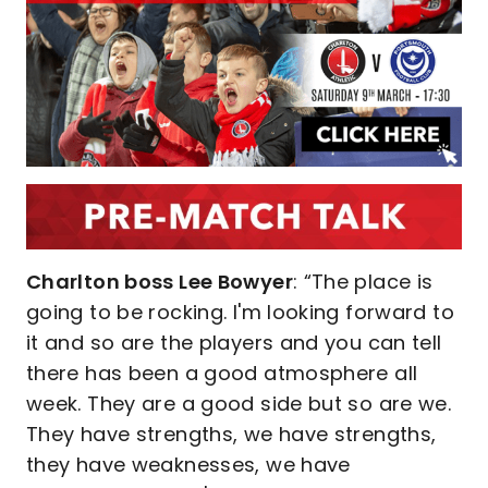
Charlton boss Lee Bowyer
: “The place is
going to be rocking. I'm looking forward to
it and so are the players and you can tell
there has been a good atmosphere all
week. They are a good side but so are we.
They have strengths, we have strengths,
they have weaknesses, we have