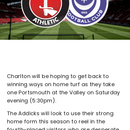
Charlton will be hoping to get back to
winning ways on home turf as they take
one Portsmouth at the Valley on Saturday
evening (5:30pm).
The Addicks will look to use their strong
home form this season to reel in the
fourth-placed visitors who are desperate