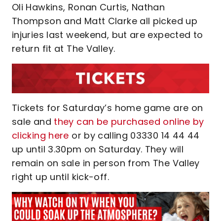
Oli Hawkins, Ronan Curtis, Nathan
Thompson and Matt Clarke all picked up
injuries last weekend, but are expected to
return fit at The Valley.
Tickets for Saturday’s home game are on
sale and
they can be purchased online by
clicking here
or by calling 03330 14 44 44
up until 3.30pm on Saturday. They will
remain on sale in person from The Valley
right up until kick-off.