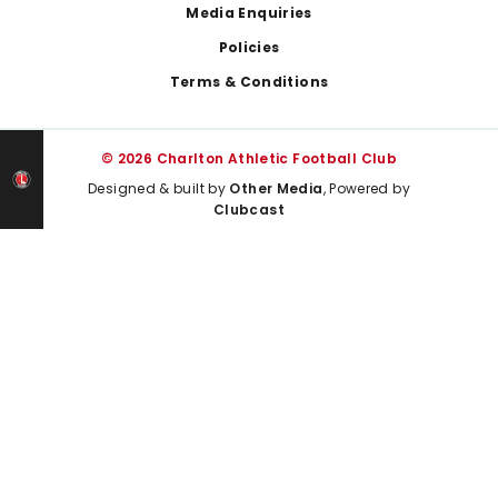
Media Enquiries
Policies
Terms & Conditions
© 2026 Charlton Athletic Football Club
Designed & built by
Other Media
, Powered by
Clubcast