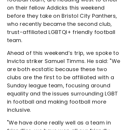
on their fellow Addicks this weekend
before they take on Bristol City Panthers,
who recently became the second club,
trust-affiliated LGBTQI+ friendly football
team.
Ahead of this weekend’s trip, we spoke to
Invicta striker Samuel Timms. He said: "We
are both ecstatic because these two
clubs are the first to be affiliated with a
Sunday league team, focusing around
equality and the issues surrounding LGBT
in football and making football more
inclusive.
"We have done really well as a team in