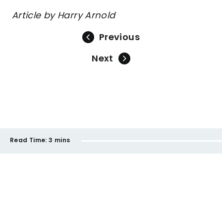
Article by Harry Arnold
Previous
Next
Read Time:
3 mins