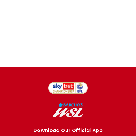
Download Our Official App