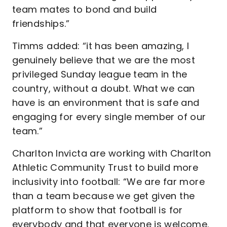
team mates to bond and build
friendships.”
Timms added: “it has been amazing, I
genuinely believe that we are the most
privileged Sunday league team in the
country, without a doubt. What we can
have is an environment that is safe and
engaging for every single member of our
team.”
Charlton Invicta are working with Charlton
Athletic Community Trust to build more
inclusivity into football: “We are far more
than a team because we get given the
platform to show that football is for
everybody and that everyone is welcome.