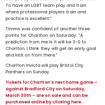
To have an LGBT team play and train
where professional players train and
practice is excellent.”
Timms was confident of another three
points for Charltion on Saturday: “A
prediction from me is it will be 3-0 to
Charlton. I think they will get an early goal
and kick on from there.”
Charlton Invicta will play Bristol City
Panthers on Sunday.
Tickets for Charlton’s next home game –
against Bradford City on Saturday,
March 30th – are on sale and can be
purchased online by clicking here
.