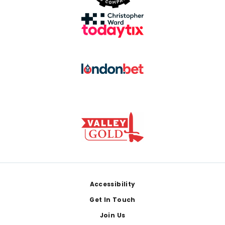
Footer
Accessibility
Get In Touch
Join Us