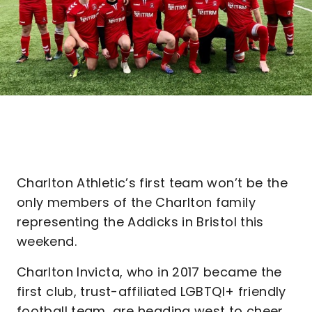
Charlton Athletic’s first team won’t be the
only members of the Charlton family
representing the Addicks in Bristol this
weekend.
Charlton Invicta, who in 2017 became the
first club, trust-affiliated LGBTQI+ friendly
football team, are heading west to cheer