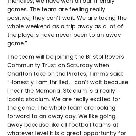
friendlies, we have won all our friendly
games. The team are feeling really
positive, they can’t wait. We are taking the
whole weekend as a trip away as a lot of
the players have never been to an away
game.”
The team will be joining the Bristol Rovers
Community Trust on Saturday when
Charlton take on the Pirates, Timms said:
“Honestly I am thrilled, I can’t wait because
I hear the Memorial Stadium is a really
iconic stadium. We are really excited for
the game. The whole team are looking
forward to an away day. We like going
away because like all football teams at
whatever level it is a great opportunity for