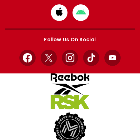
Download
Download
from
from
Apple
Google
store
store
Follow Us On Social
Facebook
X
Instagram
TikTok
YouTube