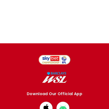
Download Our Official App
Download
Download