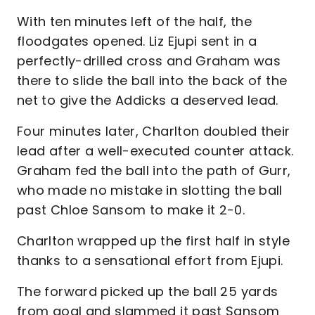
With ten minutes left of the half, the
floodgates opened. Liz Ejupi sent in a
perfectly-drilled cross and Graham was
there to slide the ball into the back of the
net to give the Addicks a deserved lead.
Four minutes later, Charlton doubled their
lead after a well-executed counter attack.
Graham fed the ball into the path of Gurr,
who made no mistake in slotting the ball
past Chloe Sansom to make it 2-0.
Charlton wrapped up the first half in style
thanks to a sensational effort from Ejupi.
The forward picked up the ball 25 yards
from goal and slammed it past Sansom