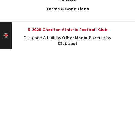
Terms & Conditions
© 2026 Charlton Athletic Football Club
Designed & built by
Other Media
, Powered by
Clubcast