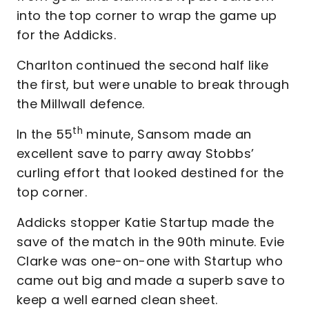
into the top corner to wrap the game up
for the Addicks.
Charlton continued the second half like
the first, but were unable to break through
the Millwall defence.
th
In the 55
minute, Sansom made an
excellent save to parry away Stobbs’
curling effort that looked destined for the
top corner.
Addicks stopper Katie Startup made the
save of the match in the 90th minute. Evie
Clarke was one-on-one with Startup who
came out big and made a superb save to
keep a well earned clean sheet.