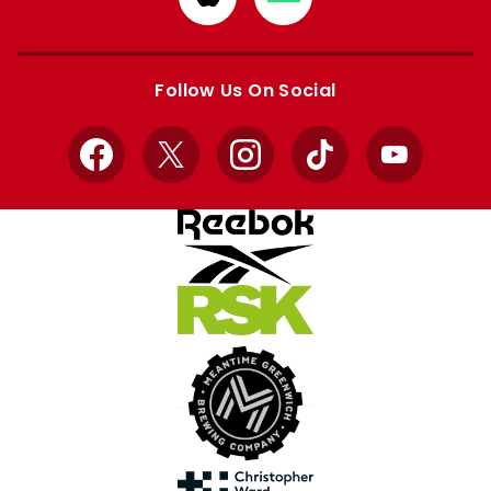
from
from
Apple
Google
store
store
Follow Us On Social
Facebook
X
Instagram
TikTok
YouTube