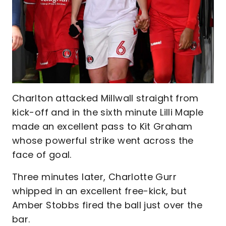
Charlton attacked Millwall straight from
kick-off and in the sixth minute Lilli Maple
made an excellent pass to Kit Graham
whose powerful strike went across the
face of goal.
Three minutes later, Charlotte Gurr
whipped in an excellent free-kick, but
Amber Stobbs fired the ball just over the
bar.