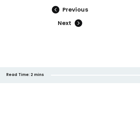
Previous
Next
Read Time:
2 mins