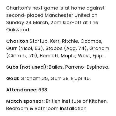
Charlton’s next game is at home against
second-placed Manchester United on
Sunday 24 March, 2pm kick-off at The
Oakwood.
Charlton
Startup, Kerr, Ritchie, Coombs,
Gurr (Nicol, 83), Stobbs (Agg, 74), Graham
(Clifford, 70), Bennett, Maple, West, Ejupi.
Subs (not used):
Bailes, Parreno-Espinosa.
Goal:
Graham 35, Gurr 39, Ejupi 45.
Attendance:
638
Match sponsor:
British Institute of Kitchen,
Bedroom & Bathroom Installation