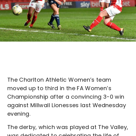
The Charlton Athletic Women’s team
moved up to third in the FA Women’s
Championship after a convincing 3-0 win
against Millwall Lionesses last Wednesday
evening.
The derby, which was played at The Valley,
was dedicated to celebrating the life of