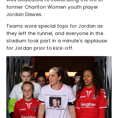
former Charlton Women youth player
Jordan Dawes.
Teams wore special tops for Jordan as
they left the tunnel, and everyone in the
stadium took part in a minute's applause
for Jordan prior to kick-off.