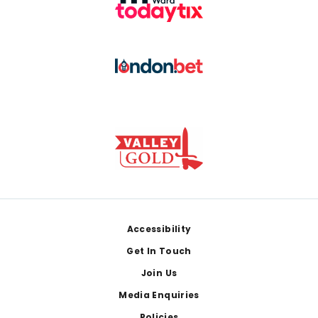
Footer
Accessibility
Get In Touch
Join Us
Media Enquiries
Policies