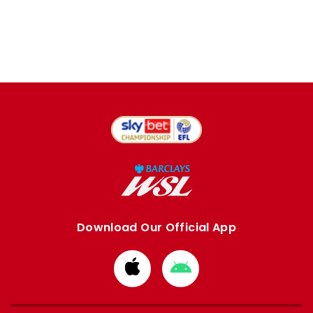
Download Our Official App
Download
Download
from
from
Apple
Google