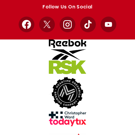
store
store
Follow Us On Social
Facebook
X
Instagram
TikTok
YouTube