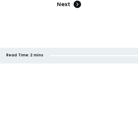
Next
Read Time:
2 mins