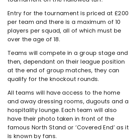
Entry for the tournament is priced at £200
per team and there is a maximum of 10
players per squad, all of which must be
over the age of 18.
Teams will compete in a group stage and
then, dependant on their league position
at the end of group matches, they can
qualify for the knockout rounds.
All teams will have access to the home
and away dressing rooms, dugouts and a
hospitality lounge. Each team will also
have their photo taken in front of the
famous North Stand or ‘Covered End’ as it
is known by fans.