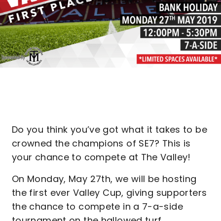
Do you think you’ve got what it takes to be
crowned the champions of SE7? This is
your chance to compete at The Valley!
On Monday, May 27th, we will be hosting
the first ever Valley Cup, giving supporters
the chance to compete in a 7-a-side
tournament on the hallowed turf.