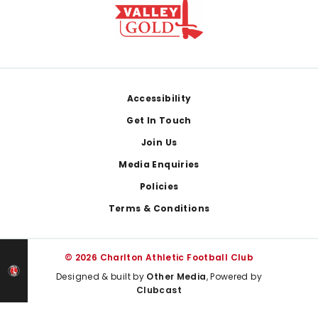
Footer
Accessibility
Get In Touch
Join Us
Media Enquiries
Policies
Terms & Conditions
© 2026 Charlton Athletic Football Club
Designed & built by
Other Media
, Powered by
Clubcast