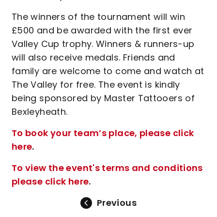
The winners of the tournament will win
£500 and be awarded with the first ever
Valley Cup trophy. Winners & runners-up
will also receive medals. Friends and
family are welcome to come and watch at
The Valley for free. The event is kindly
being sponsored by Master Tattooers of
Bexleyheath.
To book your team’s place, please click
here
.
To view the event's terms and conditions
please click here
.
Previous